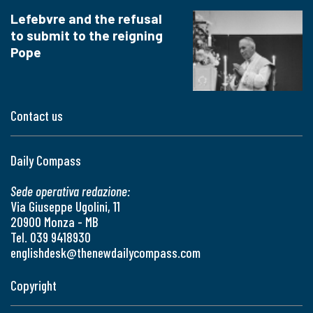
Lefebvre and the refusal
to submit to the reigning
Pope
Contact us
Daily Compass
Sede operativa redazione:
Via Giuseppe Ugolini, 11
20900 Monza - MB
Tel. 039 9418930
englishdesk@thenewdailycompass.com
Copyright