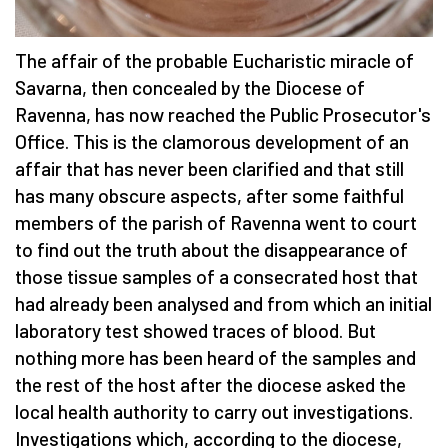
The affair of the probable Eucharistic miracle of
Savarna, then concealed by the Diocese of
Ravenna, has now reached the Public Prosecutor's
Office. This is the clamorous development of an
affair that has never been clarified and that still
has many obscure aspects, after some faithful
members of the parish of Ravenna went to court
to find out the truth about the disappearance of
those tissue samples of a consecrated host that
had already been analysed and from which an initial
laboratory test showed traces of blood. But
nothing more has been heard of the samples and
the rest of the host after the diocese asked the
local health authority to carry out investigations.
Investigations which, according to the diocese,