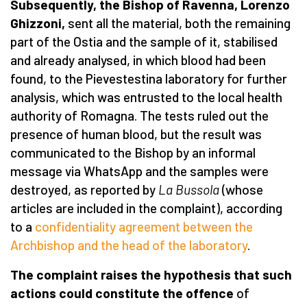
Subsequently, the Bishop of Ravenna, Lorenzo
Ghizzoni,
sent all the material, both the remaining
part of the Ostia and the sample of it, stabilised
and already analysed, in which blood had been
found, to the Pievestestina laboratory for further
analysis, which was entrusted to the local health
authority of Romagna. The tests ruled out the
presence of human blood, but the result was
communicated to the Bishop by an informal
message via WhatsApp and the samples were
destroyed, as reported by
La Bussola
(whose
articles are included in the complaint), according
to a
confidentiality agreement between the
Archbishop and the head of the laboratory
.
The complaint raises the hypothesis that such
actions could constitute the offence
of