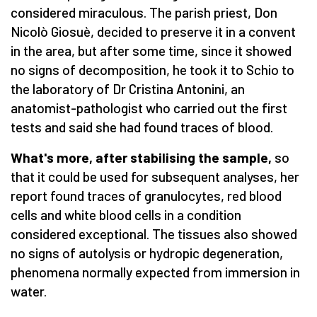
considered miraculous. The parish priest, Don
Nicolò Giosuè, decided to preserve it in a convent
in the area, but after some time, since it showed
no signs of decomposition, he took it to Schio to
the laboratory of Dr Cristina Antonini, an
anatomist-pathologist who carried out the first
tests and said she had found traces of blood.
What's more, after stabilising the sample,
so
that it could be used for subsequent analyses, her
report found traces of granulocytes, red blood
cells and white blood cells in a condition
considered exceptional. The tissues also showed
no signs of autolysis or hydropic degeneration,
phenomena normally expected from immersion in
water.