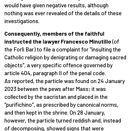
would have given negative results, although
nothing was ever revealed of the details of these
investigations.
Consequently, members of the faithful
instructed the lawyer Francesco Minutillo
(of
the Forlì Bar) to file a complaint for "insulting the
Catholic religion by denigrating or damaging sacred
objects", a very specific offence governed by
article 404, paragraph II of the penal code.
As reported, the particle was found on 24 January
2023 between the pews after Mass; it was
collected by the sacristan and placed in the
"purifichino", as prescribed by canonical norms,
and then kept in the shrine. On 28 January,
however, the particle turned reddish and, instead
of decomposing, showed signs that were