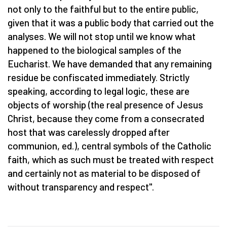
not only to the faithful but to the entire public,
given that it was a public body that carried out the
analyses. We will not stop until we know what
happened to the biological samples of the
Eucharist. We have demanded that any remaining
residue be confiscated immediately. Strictly
speaking, according to legal logic, these are
objects of worship (the real presence of Jesus
Christ, because they come from a consecrated
host that was carelessly dropped after
communion, ed.), central symbols of the Catholic
faith, which as such must be treated with respect
and certainly not as material to be disposed of
without transparency and respect".