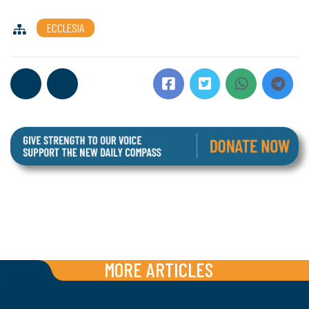
ECCLESIA
MORE ARTICLES