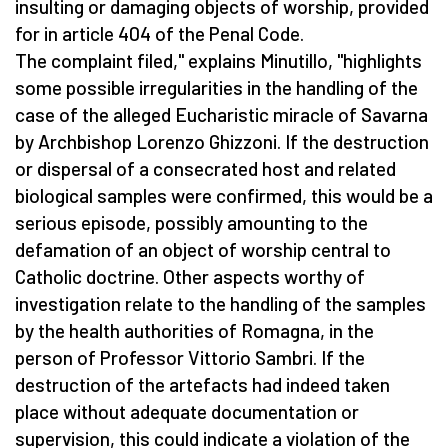
insulting or damaging objects of worship, provided
for in article 404 of the Penal Code.
The complaint filed," explains Minutillo, "highlights
some possible irregularities in the handling of the
case of the alleged Eucharistic miracle of Savarna
by Archbishop Lorenzo Ghizzoni. If the destruction
or dispersal of a consecrated host and related
biological samples were confirmed, this would be a
serious episode, possibly amounting to the
defamation of an object of worship central to
Catholic doctrine. Other aspects worthy of
investigation relate to the handling of the samples
by the health authorities of Romagna, in the
person of Professor Vittorio Sambri. If the
destruction of the artefacts had indeed taken
place without adequate documentation or
supervision, this could indicate a violation of the