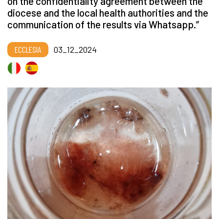
on the confidentiality agreement between the
diocese and the local health authorities and the
communication of the results via Whatsapp.”
ECCLESIA
03_12_2024