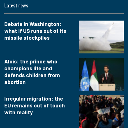
Latest news
Debate in Washington:
what if US runs out of its
missile stockpiles
Alois: the prince who
champions life and
defends children from
abortion
Irregular migration: the
EU remains out of touch
with reality