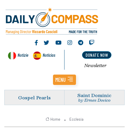
Notizie
Noticias
DONATE NOW
Newsletter
MENU
Saint Dominic
Gospel Pearls
by Ermes Dovico
Home
Ecclesia