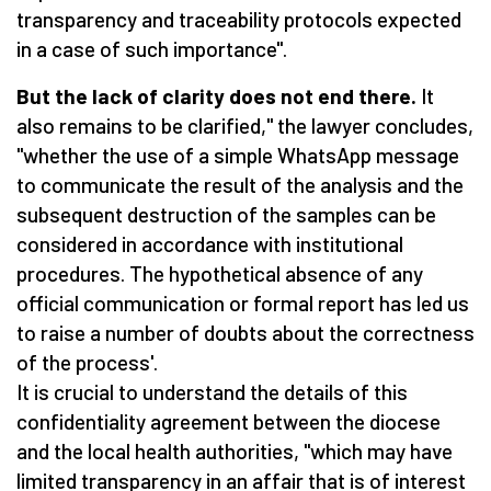
transparency and traceability protocols expected
in a case of such importance".
But the lack of clarity does not end there.
It
also remains to be clarified," the lawyer concludes,
"whether the use of a simple WhatsApp message
to communicate the result of the analysis and the
subsequent destruction of the samples can be
considered in accordance with institutional
procedures. The hypothetical absence of any
official communication or formal report has led us
to raise a number of doubts about the correctness
of the process'.
It is crucial to understand the details of this
confidentiality agreement between the diocese
and the local health authorities, "which may have
limited transparency in an affair that is of interest