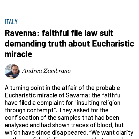
ITALY
Ravenna: faithful file law suit
demanding truth about Eucharistic
miracle
Andrea Zambrano
A turning point in the affair of the probable
Eucharistic miracle of Savarna: the faithful
have filed a complaint for "insulting religion
through contempt". They asked for the
confiscation of the samples that had been
analysed and had shown traces of blood, but
which have since disappeared. “We want clarity