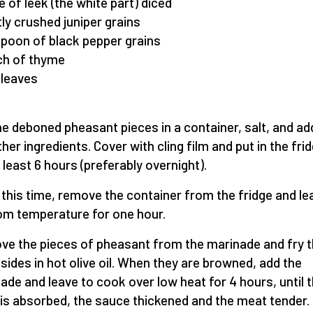
ce of leek (the white part) diced
htly crushed juniper grains
spoon of black pepper grains
ch of thyme
 leaves
he deboned pheasant pieces in a container, salt, and add
ther ingredients. Cover with cling film and put in the fri
t least 6 hours (preferably overnight).
 this time, remove the container from the fridge and lea
om temperature for one hour.
e the pieces of pheasant from the marinade and fry 
l sides in hot olive oil. When they are browned, add the
ade and leave to cook over low heat for 4 hours, until 
d is absorbed, the sauce thickened and the meat tender.