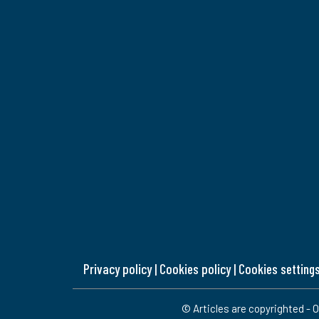
Privacy policy
|
Cookies policy
|
Cookies setting
© Articles are copyrighted - O