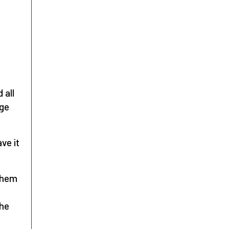
 all
dge
ve it
them
the