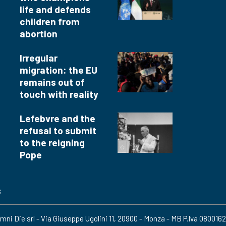
life and defends
children from
abortion
Irregular
migration: the EU
remains out of
touch with reality
Lefebvre and the
refusal to submit
to the reigning
Pope
s
mni Die srl - Via Giuseppe Ugolini 11, 20900 - Monza - MB P.Iva 080016