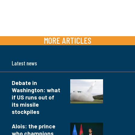
MORE ARTICLES
Latest news
Debate in
Washington: what
if US runs out of
its missile
stockpiles
Alois: the prince
who champions