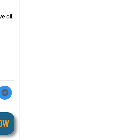
e oil.