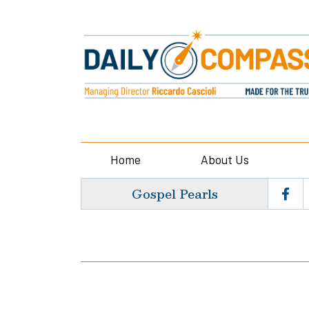
Home
About Us
Gospel Pearls