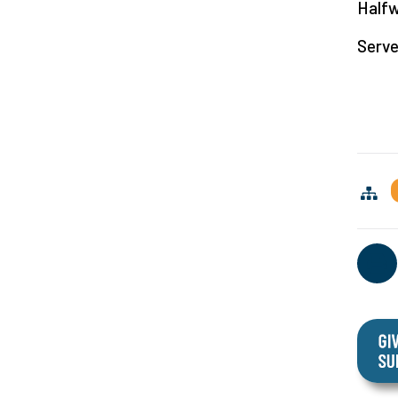
Halfw
Serve