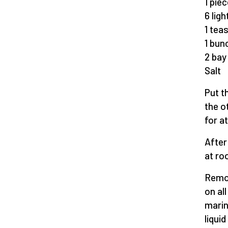
1 pie
6 lig
1 tea
1 bun
2 bay
Salt
Put t
the o
for a
After
at ro
Remov
on al
marin
liqui