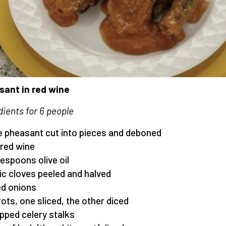
ant in red wine
dients for 6 people
ge pheasant cut into pieces and deboned
e red wine
lespoons olive oil
lic cloves peeled and halved
ed onions
rots, one sliced, the other diced
pped celery stalks