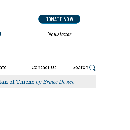
DONATE NOW
l
Newsletter
ate
Contact Us
Search
tan of Thiene
by Ermes Dovico