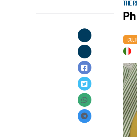
THE R
Ph
CULT