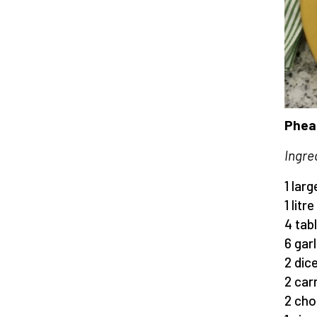
Pheas
Ingre
1 lar
1 litr
4 tab
6 gar
2 dic
2 car
2 cho