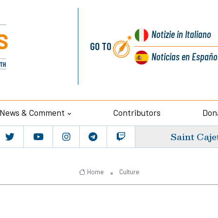
Notizie
in Italiano
GO TO
Noticias
en Españo
News & Comment
Contributors
Don
Saint Caje
Home
Culture