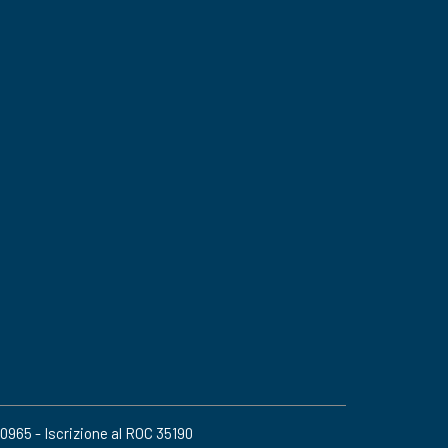
20965 - Iscrizione al ROC 35190