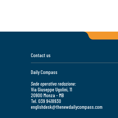
Contact us
Daily Compass
Sede operativa redazione:
Via Giuseppe Ugolini, 11
20900 Monza - MB
Tel. 039 9418930
englishdesk@thenewdailycompass.com