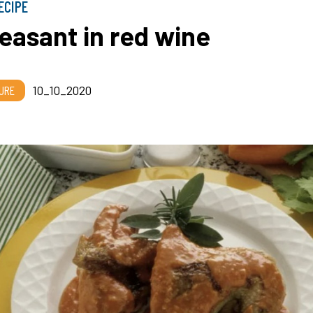
ECIPE
easant in red wine
URE
10_10_2020