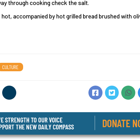
ay through cooking check the salt.
 hot, accompanied by hot grilled bread brushed with oliv
CULTURE