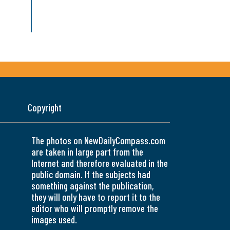
Copyright
The photos on NewDailyCompass.com
are taken in large part from the
Internet and therefore evaluated in the
public domain. If the subjects had
something against the publication,
they will only have to report it to the
editor who will promptly remove the
images used.