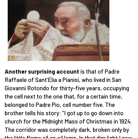
Another surprising account
is that of Padre
Raffaele of Sant’Elia a Pianisi, who lived in San
Giovanni Rotondo for thirty-five years, occupying
the cell next to the one that, for a certain time,
belonged to Padre Pio, cell number five. The
brother tells his story: “I got up to go down into
church for the Midnight Mass of Christmas in 1924.
The corridor was completely dark, broken only by
the little flame of an oil lamp. In that dim light I saw