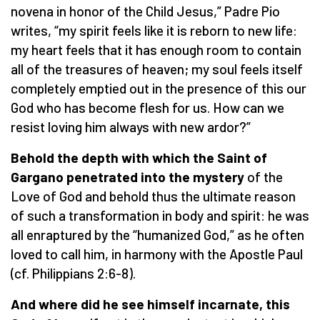
novena in honor of the Child Jesus,” Padre Pio
writes, “my spirit feels like it is reborn to new life:
my heart feels that it has enough room to contain
all of the treasures of heaven; my soul feels itself
completely emptied out in the presence of this our
God who has become flesh for us. How can we
resist loving him always with new ardor?”
Behold the depth with which the Saint of
Gargano penetrated into the mystery
of the
Love of God and behold thus the ultimate reason
of such a transformation in body and spirit: he was
all enraptured by the “humanized God,” as he often
loved to call him, in harmony with the Apostle Paul
(cf. Philippians 2:6-8).
And where did he see himself incarnate, this