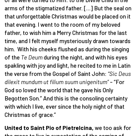
arms of the stigmatized father. […] But the seal on
that unforgettable Christmas would be placed on it
that evening. I went to the room of my beloved
father, to wish him a Merry Christmas for the last
time, and I felt myself mysteriously drawn towards
him. With his cheeks flushed as during the singing
of the
Te Deum
during the night, and with his eyes
spakling with joy and light, he recited to me in Latin
the verse from the Gospel of Saint John:
“Sic Deus
dilexit mundum ut filium suum unigenitum”
–
“For
God so loved the world that he gave his Only
Begotten Son.” And this is the consoling certainty
with which I live, ever since the holy night of that
Christmas of grace.”
United to Saint Pio of Pietrelcina,
we too ask for
the grace to live in expectation of the coming of