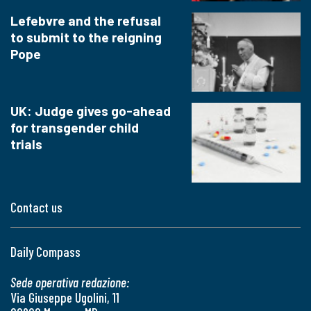
Lefebvre and the refusal
to submit to the reigning
Pope
UK: Judge gives go-ahead
for transgender child
trials
Contact us
Daily Compass
Sede operativa redazione:
Via Giuseppe Ugolini, 11