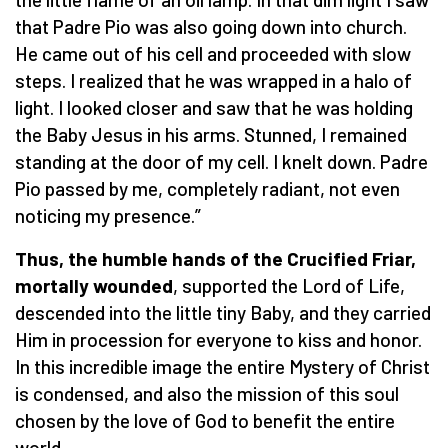
that Padre Pio was also going down into church.
He came out of his cell and proceeded with slow
steps. I realized that he was wrapped in a halo of
light. I looked closer and saw that he was holding
the Baby Jesus in his arms. Stunned, I remained
standing at the door of my cell. I knelt down. Padre
Pio passed by me, completely radiant, not even
noticing my presence.”
Thus, the humble hands of the Crucified Friar,
mortally wounded
, supported the Lord of Life,
descended into the little tiny Baby, and they carried
Him in procession for everyone to kiss and honor.
In this incredible image the entire Mystery of Christ
is condensed, and also the mission of this soul
chosen by the love of God to benefit the entire
world.