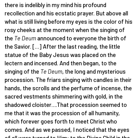
there is indelibly in my mind his profound
recollection and his ecstatic prayer. But above all
what is still living before my eyes is the color of his
rosy cheeks at the moment when the singing of
the
Te Deum
announced to everyone the birth of
the Savior. […] After the last reading, the little
statue of the Baby Jesus was placed on the
lectern and incensed. And then began, to the
singing of the
Te Deum
, the long and mysterious
procession. The friars singing with candles in their
hands, the scrolls and the perfume of incense, the
sacred vestments shimmering with gold, in the
shadowed cloister….That procession seemed to
me that it was the procession of all humanity,
which forever goes forth to meet Christ who
comes. And as we passed, I noticed that the eyes
of all were turned to Him: to the Divine Child in the