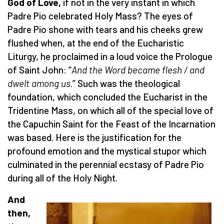
God of Love,
if not in the very instant in which
Padre Pio celebrated Holy Mass? The eyes of
Padre Pio shone with tears and his cheeks grew
flushed when, at the end of the Eucharistic
Liturgy, he proclaimed in a loud voice the Prologue
of Saint John: “
And the Word became flesh / and
dwelt among us
.” Such was the theological
foundation, which concluded the Eucharist in the
Tridentine Mass, on which all of the special love of
the Capuchin Saint for the Feast of the Incarnation
was based. Here is the justification for the
profound emotion and the mystical stupor which
culminated in the perennial ecstasy of Padre Pio
during all of the Holy Night.
And
then,