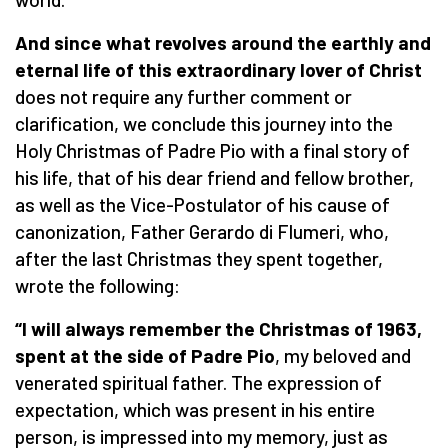
And since what revolves around the earthly and
eternal life of this extraordinary lover of Christ
does not require any further comment or
clarification, we conclude this journey into the
Holy Christmas of Padre Pio with a final story of
his life, that of his dear friend and fellow brother,
as well as the Vice-Postulator of his cause of
canonization, Father Gerardo di Flumeri, who,
after the last Christmas they spent together,
wrote the following:
“I will always remember the Christmas of 1963,
spent at the side of Padre Pio
, my beloved and
venerated spiritual father. The expression of
expectation, which was present in his entire
person, is impressed into my memory, just as