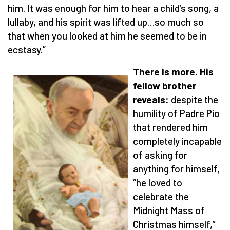
him. It was enough for him to hear a child’s song, a
lullaby, and his spirit was lifted up…so much so
that when you looked at him he seemed to be in
ecstasy.”
There is more. His
fellow brother
reveals:
despite the
humility of Padre Pio
that rendered him
completely incapable
of asking for
anything for himself,
“he loved to
celebrate the
Midnight Mass of
Christmas himself,”