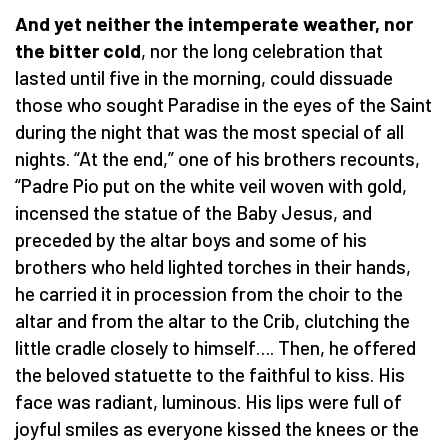
And yet neither the intemperate weather, nor
the bitter cold
, nor the long celebration that
lasted until five in the morning, could dissuade
those who sought Paradise in the eyes of the Saint
during the night that was the most special of all
nights. “At the end,” one of his brothers recounts,
“Padre Pio put on the white veil woven with gold,
incensed the statue of the Baby Jesus, and
preceded by the altar boys and some of his
brothers who held lighted torches in their hands,
he carried it in procession from the choir to the
altar and from the altar to the Crib, clutching the
little cradle closely to himself…. Then, he offered
the beloved statuette to the faithful to kiss. His
face was radiant, luminous. His lips were full of
joyful smiles as everyone kissed the knees or the