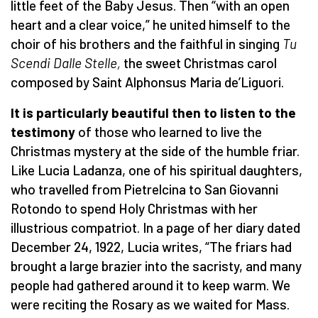
little feet of the Baby Jesus. Then “with an open
heart and a clear voice,” he united himself to the
choir of his brothers and the faithful in singing
Tu
Scendi Dalle Stelle,
the sweet Christmas carol
composed by Saint Alphonsus Maria de’Liguori.
It is particularly beautiful then to listen to the
testimony
of those who learned to live the
Christmas mystery at the side of the humble friar.
Like Lucia Ladanza, one of his spiritual daughters,
who travelled from Pietrelcina to San Giovanni
Rotondo to spend Holy Christmas with her
illustrious compatriot. In a page of her diary dated
December 24, 1922, Lucia writes, “The friars had
brought a large brazier into the sacristy, and many
people had gathered around it to keep warm. We
were reciting the Rosary as we waited for Mass.