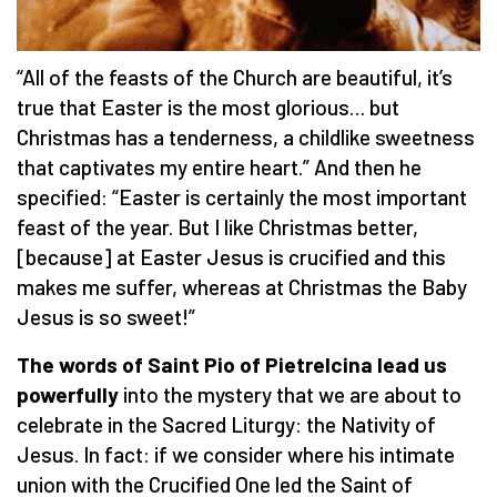
“All of the feasts of the Church are beautiful, it’s
true that Easter is the most glorious… but
Christmas has a tenderness, a childlike sweetness
that captivates my entire heart.” And then he
specified: “Easter is certainly the most important
feast of the year. But I like Christmas better,
[because] at Easter Jesus is crucified and this
makes me suffer, whereas at Christmas the Baby
Jesus is so sweet!”
The words of Saint Pio of Pietrelcina lead us
powerfully
into the mystery that we are about to
celebrate in the Sacred Liturgy: the Nativity of
Jesus. In fact: if we consider where his intimate
union with the Crucified One led the Saint of