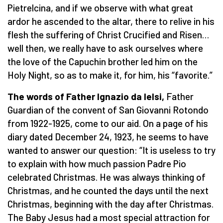
Pietrelcina, and if we observe with what great
ardor he ascended to the altar, there to relive in his
flesh the suffering of Christ Crucified and Risen…
well then, we really have to ask ourselves where
the love of the Capuchin brother led him on the
Holy Night, so as to make it, for him, his “favorite.”
The words of Father Ignazio da Ielsi,
Father
Guardian of the convent of San Giovanni Rotondo
from 1922-1925, come to our aid. On a page of his
diary dated December 24, 1923, he seems to have
wanted to answer our question: “It is useless to try
to explain with how much passion Padre Pio
celebrated Christmas. He was always thinking of
Christmas, and he counted the days until the next
Christmas, beginning with the day after Christmas.
The Baby Jesus had a most special attraction for