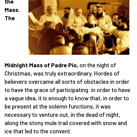
the
Mass.
The
Midnight Mass of Padre Pio,
on the night of
Christmas, was truly extraordinary. Hordes of
believers overcame all sorts of obstacles in order
to have the grace of participating: in order to have
a vague idea, it is enough to know that, in order to
be present at the solemn functions, it was
necessary to venture out, in the dead of night,
along the stony mule trail covered with snow and
ice that led to the convent.