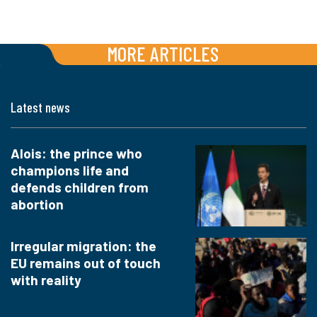
MORE ARTICLES
Latest news
Alois: the prince who
champions life and
defends children from
abortion
Irregular migration: the
EU remains out of touch
with reality