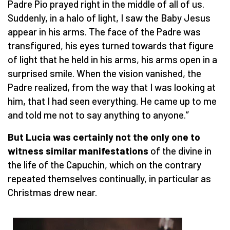
Padre Pio prayed right in the middle of all of us.
Suddenly, in a halo of light, I saw the Baby Jesus
appear in his arms. The face of the Padre was
transfigured, his eyes turned towards that figure
of light that he held in his arms, his arms open in a
surprised smile. When the vision vanished, the
Padre realized, from the way that I was looking at
him, that I had seen everything. He came up to me
and told me not to say anything to anyone.”
But Lucia was certainly not the only one to
witness similar manifestations
of the divine in
the life of the Capuchin, which on the contrary
repeated themselves continually, in particular as
Christmas drew near.