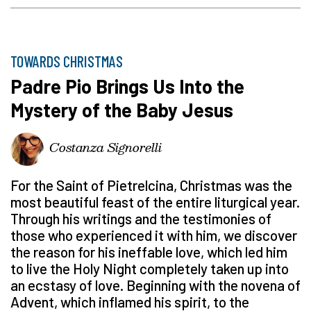
TOWARDS CHRISTMAS
Padre Pio Brings Us Into the
Mystery of the Baby Jesus
Costanza Signorelli
For the Saint of Pietrelcina, Christmas was the
most beautiful feast of the entire liturgical year.
Through his writings and the testimonies of
those who experienced it with him, we discover
the reason for his ineffable love, which led him
to live the Holy Night completely taken up into
an ecstasy of love. Beginning with the novena of
Advent, which inflamed his spirit, to the