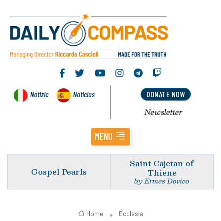
Notizie
Noticias
DONATE NOW
Newsletter
MENU
Saint Cajetan of
Gospel Pearls
Thiene
by Ermes Dovico
Home
Ecclesia