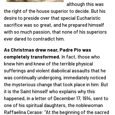
although this was
the right of the house superior to decide. But his
desire to preside over that special Eucharistic
sacrifice was so great, and he prepared himself
with so much passion, that none of his superiors
ever dared to contradict him.
As Christmas drew near, Padre Pio was
completely transformed.
In fact, those who
knew him and knew of the terrible physical
sufferings and violent diabolical assaults that he
was continually undergoing, immediately noticed
the mysterious change that took place in him. But
it is the Saint himself who explains why this
happened, in a letter of December 17, 1914, sent to
one of his spiritual daughters, the noblewoman
Raffaelina Cerase: “At the beginning of the sacred