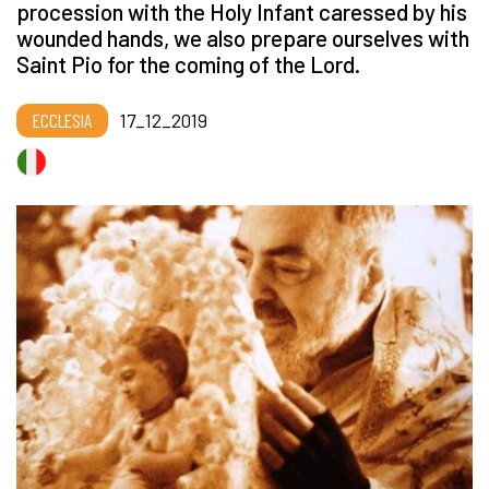
procession with the Holy Infant caressed by his
wounded hands, we also prepare ourselves with
Saint Pio for the coming of the Lord.
ECCLESIA
17_12_2019