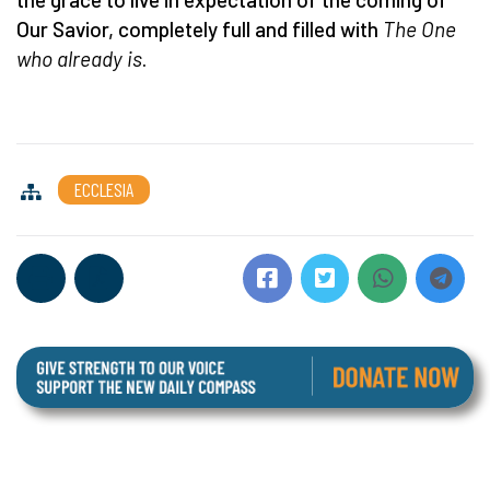
Our Savior, completely full and filled with
The One
who already is
.
ECCLESIA