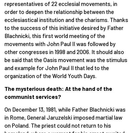
representatives of 22 ecclesial movements, in
order to deepen the relationship between the
ecclesiastical institution and the charisms. Thanks
to the success of this initiative desired by Father
Blachnicki, this first world meeting of the
movements with John Paul II was followed by
other congresses in 1998 and 2006. It should also
be said that the Oasis movement was the stimulus
and example for John Paul II that led to the
organization of the World Youth Days.
The mysterious death: At the hand of the
communist services?
On December 13, 1981, while Father Blachnicki was
in Rome, General Jaruzelski imposed martial law
on Poland. The priest could not return to his