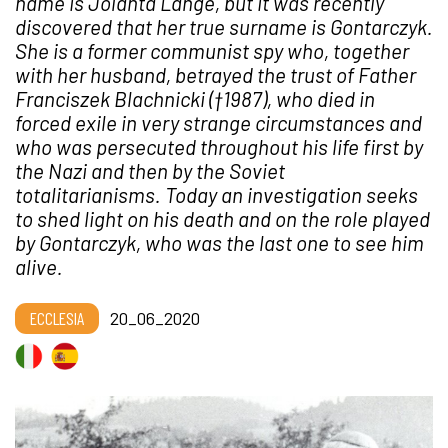
name is Jolanta Lange, but it was recently
discovered that her true surname is Gontarczyk.
She is a former communist spy who, together
with her husband, betrayed the trust of Father
Franciszek Blachnicki (
†
1987), who died in
forced exile in very strange circumstances and
who was persecuted throughout his life first by
the Nazi and then by the Soviet
totalitarianisms. Today an investigation seeks
to shed light on his death and on the role played
by Gontarczyk, who was the last one to see him
alive.
ECCLESIA
20_06_2020