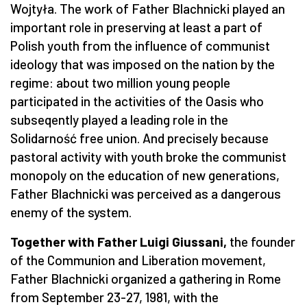
Wojtyła. The work of Father Blachnicki played an
important role in preserving at least a part of
Polish youth from the influence of communist
ideology that was imposed on the nation by the
regime: about two million young people
participated in the activities of the Oasis who
subseqently played a leading role in the
Solidarność free union. And precisely because
pastoral activity with youth broke the communist
monopoly on the education of new generations,
Father Blachnicki was perceived as a dangerous
enemy of the system.
Together with Father Luigi Giussani,
the founder
of the Communion and Liberation movement,
Father Blachnicki organized a gathering in Rome
from September 23-27, 1981, with the