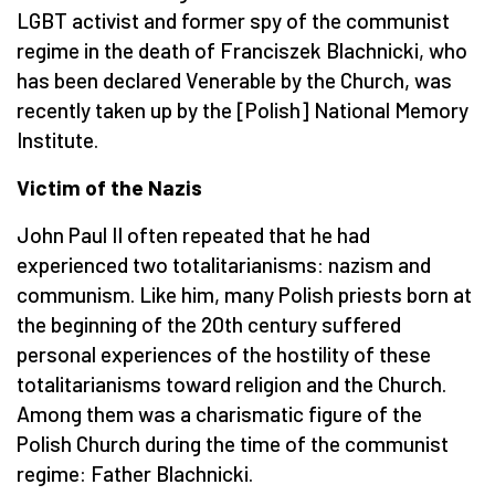
LGBT activist and former spy of the communist
regime in the death of Franciszek Blachnicki, who
has been declared Venerable by the Church, was
recently taken up by the [Polish] National Memory
Institute.
Victim of the Nazis
John Paul II often repeated that he had
experienced two totalitarianisms: nazism and
communism. Like him, many Polish priests born at
the beginning of the 20th century suffered
personal experiences of the hostility of these
totalitarianisms toward religion and the Church.
Among them was a charismatic figure of the
Polish Church during the time of the communist
regime: Father Blachnicki.