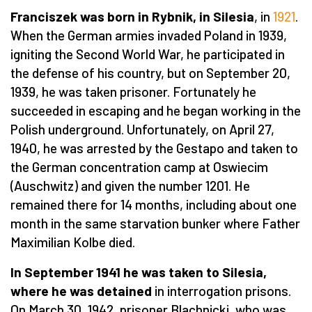
Franciszek was born in Rybnik, in Silesia
, in
1921
.
When the German armies invaded Poland in 1939,
igniting the Second World War, he participated in
the defense of his country, but on September 20,
1939, he was taken prisoner. Fortunately he
succeeded in escaping and he began working in the
Polish underground. Unfortunately, on April 27,
1940, he was arrested by the Gestapo and taken to
the German concentration camp at Oswiecim
(Auschwitz) and given the number 1201. He
remained there for 14 months, including about one
month in the same starvation bunker where Father
Maximilian Kolbe died.
In September 1941 he was taken to Silesia,
where he was detained
in interrogation prisons.
On March 30, 1942, prisoner Blachnicki, who was