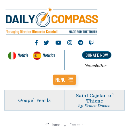
Notizie
Noticias
DONATE NOW
Newsletter
MENU
Saint Cajetan of
Gospel Pearls
Thiene
by Ermes Dovico
Home
Ecclesia