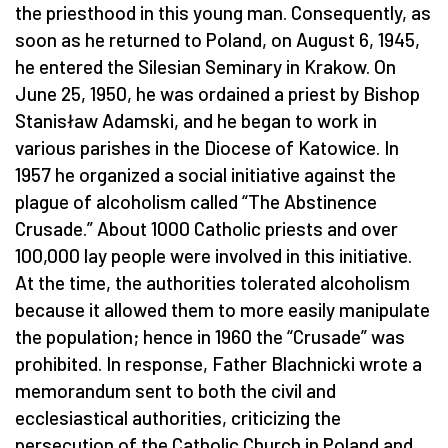
the priesthood in this young man. Consequently, as
soon as he returned to Poland, on August 6, 1945,
he entered the Silesian Seminary in Krakow. On
June 25, 1950, he was ordained a priest by Bishop
Stanisław Adamski, and he began to work in
various parishes in the Diocese of Katowice. In
1957 he organized a social initiative against the
plague of alcoholism called “The Abstinence
Crusade.” About 1000 Catholic priests and over
100,000 lay people were involved in this initiative.
At the time, the authorities tolerated alcoholism
because it allowed them to more easily manipulate
the population; hence in 1960 the “Crusade” was
prohibited. In response, Father Blachnicki wrote a
memorandum sent to both the civil and
ecclesiastical authorities, criticizing the
persecution of the Catholic Church in Poland and