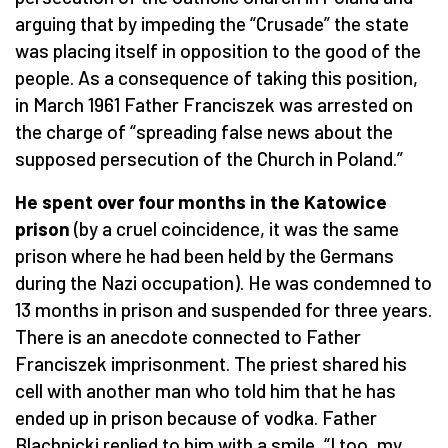
arguing that by impeding the “Crusade” the state
was placing itself in opposition to the good of the
people. As a consequence of taking this position,
in March 1961 Father Franciszek was arrested on
the charge of “spreading false news about the
supposed persecution of the Church in Poland.”
He spent over four months in the Katowice
prison
(by a cruel coincidence, it was the same
prison where he had been held by the Germans
during the Nazi occupation). He was condemned to
13 months in prison and suspended for three years.
There is an anecdote connected to Father
Franciszek imprisonment. The priest shared his
cell with another man who told him that he has
ended up in prison because of vodka. Father
Blachnicki replied to him with a smile, “I too, my