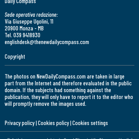
Daily Compass
Sede operativa redazione:
Via Giuseppe Ugolini, 11
20900 Monza - MB
Tel. 039 9418930
englishdesk@thenewdailycompass.com
Copyright
The photos on NewDailyCompass.com are taken in large
part from the Internet and therefore evaluated in the public
domain. If the subjects had something against the
publication, they will only have to report it to the editor who
will promptly remove the images used.
Privacy policy
|
Cookies policy
|
Cookies settings