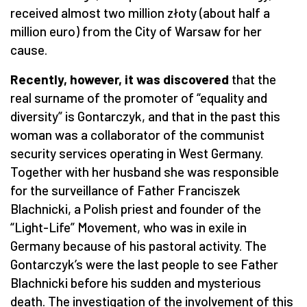
received almost two million złoty (about half a
million euro) from the City of Warsaw for her
cause.
Recently, however, it was discovered
that the
real surname of the promoter of “equality and
diversity” is Gontarczyk, and that in the past this
woman was a collaborator of the communist
security services operating in West Germany.
Together with her husband she was responsible
for the surveillance of Father Franciszek
Blachnicki, a Polish priest and founder of the
“Light-Life” Movement, who was in exile in
Germany because of his pastoral activity. The
Gontarczyk’s were the last people to see Father
Blachnicki before his sudden and mysterious
death. The investigation of the involvement of this