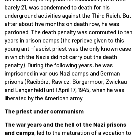
barely 21, was condemned to death for his
underground activities against the Third Reich. But
after about five months on death row, he was
pardoned. The death penalty was commuted to ten
years in prison camps (the reprieve given to this
young anti-fascist priest was the only known case
in which the Nazis did not carry out the death
penalty). During the following years, he was
imprisoned in various Nazi camps and German
prisons (Racibórz, Rawicz, Börgermoor, Zwickau
and Lengenfeld) until April 17, 1945, when he was
liberated by the American army.
The priest under communism
The
war years and the hell of the Nazi prisons
and camps
, led to the maturation of a vocation to