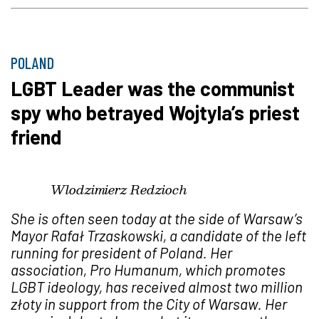
POLAND
LGBT Leader was the communist
spy who betrayed Wojtyla’s priest
friend
Wlodzimierz Redzioch
She is often seen today at the side of Warsaw’s
Mayor Rafa
ł
Trzaskowski, a candidate of the left
running for president of Poland. Her
association, Pro Humanum, which promotes
LGBT ideology, has received almost two million
z
ł
oty in support from the City of Warsaw. Her