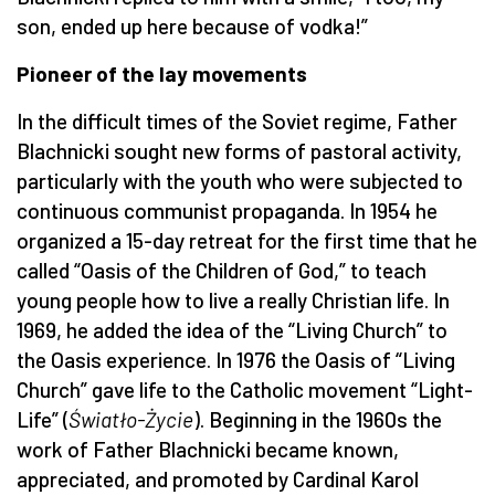
son, ended up here because of vodka!”
Pioneer of the lay movements
In the difficult times of the Soviet regime, Father
Blachnicki sought new forms of pastoral activity,
particularly with the youth who were subjected to
continuous communist propaganda. In 1954 he
organized a 15-day retreat for the first time that he
called “Oasis of the Children of God,” to teach
young people how to live a really Christian life. In
1969, he added the idea of the “Living Church” to
the Oasis experience. In 1976 the Oasis of “Living
Church” gave life to the Catholic movement “Light-
Life” (
Światło-Życie
). Beginning in the 1960s the
work of Father Blachnicki became known,
appreciated, and promoted by Cardinal Karol