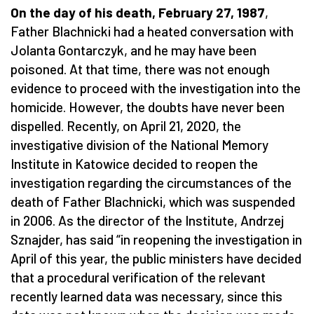
On the day of his death, February 27, 1987
,
Father Blachnicki had a heated conversation with
Jolanta Gontarczyk, and he may have been
poisoned. At that time, there was not enough
evidence to proceed with the investigation into the
homicide. However, the doubts have never been
dispelled. Recently, on April 21, 2020, the
investigative division of the National Memory
Institute in Katowice decided to reopen the
investigation regarding the circumstances of the
death of Father Blachnicki, which was suspended
in 2006. As the director of the Institute, Andrzej
Sznajder, has said “in reopening the investigation in
April of this year, the public ministers have decided
that a procedural verification of the relevant
recently learned data was necessary, since this