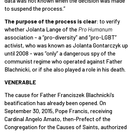
data was not known when the decision was made
to suspend the process.”
The purpose of the process is clear
: to verify
whether Jolanta Lange of the
Pro Humanum
association – a “pro-diversity” and “pro-LGBT”
activist, who was known as Jolanta Gontarczyk up
until 2008 – was “only” a dangerous spy of the
communist regime who operated against Father
Blachnicki, or if she also played a role in his death.
VENERABLE
The cause for Father Franciszek Blachnicki’s
beatification has already been opened. On
September 30, 2015, Pope Francis, receiving
Cardinal Angelo Amato, then-Prefect of the
Congregation for the Causes of Saints, authorized