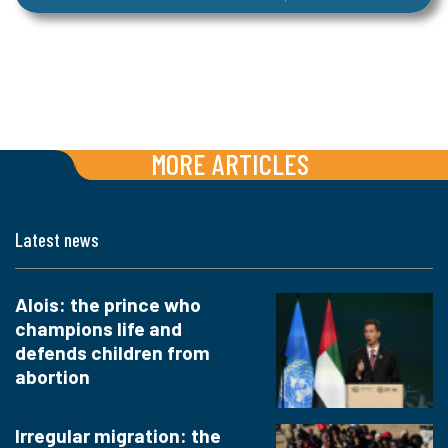
MORE ARTICLES
Latest news
Alois: the prince who
champions life and
defends children from
abortion
Irregular migration: the