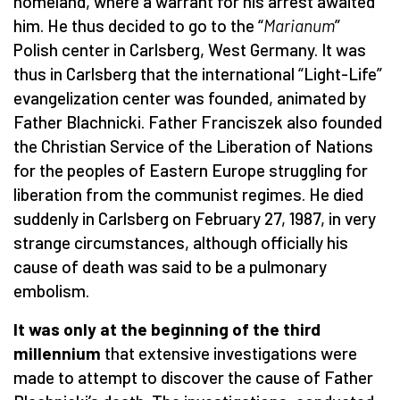
homeland, where a warrant for his arrest awaited
him. He thus decided to go to the “
Marianum
”
Polish center in Carlsberg, West Germany. It was
thus in Carlsberg that the international “Light-Life”
evangelization center was founded, animated by
Father Blachnicki. Father Franciszek also founded
the Christian Service of the Liberation of Nations
for the peoples of Eastern Europe struggling for
liberation from the communist regimes. He died
suddenly in Carlsberg on February 27, 1987, in very
strange circumstances, although officially his
cause of death was said to be a pulmonary
embolism.
It was only at the beginning of the third
millennium
that extensive investigations were
made to attempt to discover the cause of Father