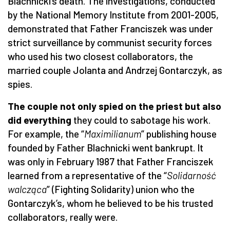
Blachnicki’s death. The investigations, conducted
by the National Memory Institute from 2001-2005,
demonstrated that Father Franciszek was under
strict surveillance by communist security forces
who used his two closest collaborators, the
married couple Jolanta and Andrzej Gontarczyk, as
spies.
The couple not only spied on the priest but also
did everything
they could to sabotage his work.
For example, the “
Maximilianum
” publishing house
founded by Father Blachnicki went bankrupt. It
was only in February 1987 that Father Franciszek
learned from a representative of the “
Solidarno
ść
walcząca
” (Fighting Solidarity) union who the
Gontarczyk’s, whom he believed to be his trusted
collaborators, really were.