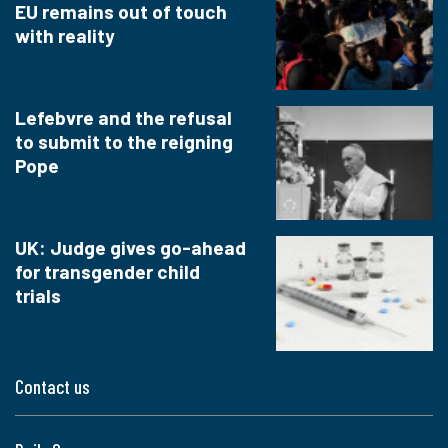
EU remains out of touch
with reality
Lefebvre and the refusal
to submit to the reigning
Pope
UK: Judge gives go-ahead
for transgender child
trials
Contact us