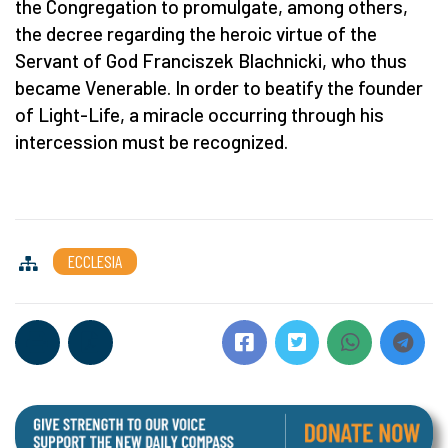
the Congregation to promulgate, among others,
the decree regarding the heroic virtue of the
Servant of God Franciszek Blachnicki, who thus
became Venerable. In order to beatify the founder
of Light-Life, a miracle occurring through his
intercession must be recognized.
ECCLESIA