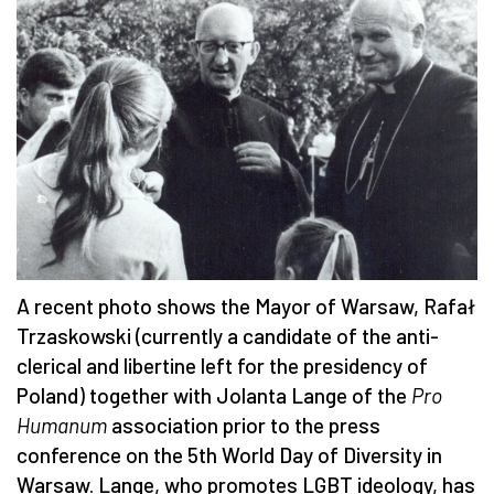
A recent photo shows the Mayor of Warsaw, Rafał
Trzaskowski (currently a candidate of the anti-
clerical and libertine left for the presidency of
Poland) together with Jolanta Lange of the
Pro
Humanum
association prior to the press
conference on the 5th World Day of Diversity in
Warsaw. Lange, who promotes LGBT ideology, has