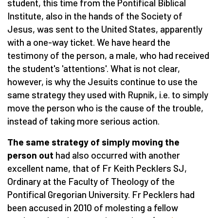
student, this time from the Pontifical Biblical
Institute, also in the hands of the Society of
Jesus, was sent to the United States, apparently
with a one-way ticket. We have heard the
testimony of the person, a male, who had received
the student's 'attentions'. What is not clear,
however, is why the Jesuits continue to use the
same strategy they used with Rupnik, i.e. to simply
move the person who is the cause of the trouble,
instead of taking more serious action.
The same strategy of simply moving the
person out
had also occurred with another
excellent name, that of Fr Keith Pecklers SJ,
Ordinary at the Faculty of Theology of the
Pontifical Gregorian University. Fr Pecklers had
been accused in 2010 of molesting a fellow