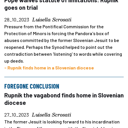
goes on trial
Luisella Scrosati
28_10_2023
Pressure from the Pontifical Commission for the
Protection of Minors is forcing the Pandora's box of
abuses committed by the former Slovenian Jesuit to be
reopened. Perhaps the Synod helped to point out the
contradiction between 'listening' to words while covering
up deeds.
- Rupnik finds home in a Slovenian diocese
FOREGONE CONCLUSION
Rupnik the vagabond finds home in Slovenian
diocese
Luisella Scrosati
27_10_2023
The former Jesuit is looking forward to his incardination