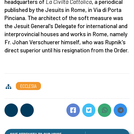
headquarters of
La Civiltà C
attolica
, a periodical
published by the Jesuits in Rome, in Via di Porta
Pinciana. The architect of the soft measure was
the Jesuit General's Delegate for international and
interprovincial houses and works in Rome, namely
Fr. Johan Verschuerer himself, who was Rupnik's
direct superior until his resignation from the Order.
ECCLESIA