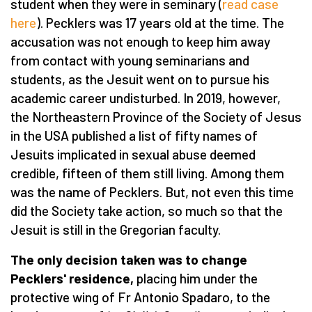
student when they were in seminary (
read case
here
). Pecklers was 17 years old at the time. The
accusation was not enough to keep him away
from contact with young seminarians and
students, as the Jesuit went on to pursue his
academic career undisturbed. In 2019, however,
the Northeastern Province of the Society of Jesus
in the USA published a list of fifty names of
Jesuits implicated in sexual abuse deemed
credible, fifteen of them still living. Among them
was the name of Pecklers. But, not even this time
did the Society take action, so much so that the
Jesuit is still in the Gregorian faculty.
The only decision taken was to change
Pecklers' residence,
placing him under the
protective wing of Fr Antonio Spadaro, to the