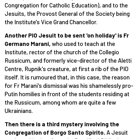
Congregation for Catholic Education), and to the
Jesuits, the Provost General of the Society being
the Institute's Vice Grand Chancellor.
Another PIO Jesuit to be sent 'on holiday' is Fr
Germano Marani,
who used to teach at the
Institute, rector of the church of the Collegio
Russicum, and formerly vice-director of the Aletti
Centre, Rupnik's creature, at first a rib of the PIO
itself. It is rumoured that, in this case, the reason
for Fr Marani's dismissal was his shamelessly pro-
Putin homilies in front of the students residing at
the Russicum, among whom are quite a few
Ukrainians.
Then there is a third mystery involving the
Congregation of Borgo Santo Spirito.
A Jesuit