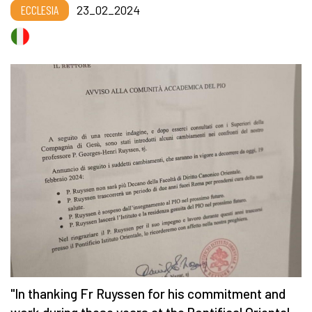
ECCLESIA
23_02_2024
"In thanking Fr Ruyssen for his commitment and