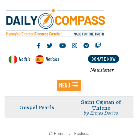
Notizie
Noticias
DONATE NOW
Newsletter
MENU
Saint Cajetan of
Gospel Pearls
Thiene
by Ermes Dovico
Home
Ecclesia