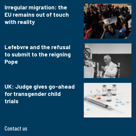
Irregular migration: the
EU remains out of touch
with reality
Lefebvre and the refusal
to submit to the reigning
Pope
UK: Judge gives go-ahead
for transgender child
trials
Contact us