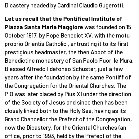
Dicastery headed by Cardinal Claudio Gugerotti.
Let us recall that the Pontifical Institute of
Piazza Santa Maria Maggiore
was founded on 15
October 1917, by Pope Benedict XV, with the motu
proprio Orientis Catholici, entrusting it to its first
prestigious headmaster, the then Abbot of the
Benedictine monastery of San Paolo Fuori le Mura,
Blessed Alfredo Ildefonso Schuster, just a few
years after the foundation by the same Pontiff of
the Congregation for the Oriental Churches. The
PIO was later placed by Pius XI under the direction
of the Society of Jesus and since then has been
closely linked both to the Holy See, having as its
Grand Chancellor the Prefect of the Congregation,
now the Dicastery, for the Oriental Churches (an
office, prior to 1993, held by the Prefect of the