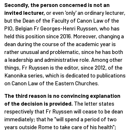
Secondly, the person concerned is not an
invited lecturer,
or even 'only' an ordinary lecturer,
but the Dean of the Faculty of Canon Law of the
PIO, Belgian Fr Georges-Henri Ruyssen, who has
held this position since 2016. Moreover, changing a
dean during the course of the academic year is
rather unusual and problematic, since he has both
a leadership and administrative role. Among other
things, Fr Ruyssen is the editor, since 2012, of the
Kanonika series, which is dedicated to publications
on Canon Law of the Eastern Churches.
The third reason is no convincing explanation
of the decision is provided.
The letter states
respectively that Fr Ruyssen will cease to be dean
immediately; that he "will spend a period of two
years outside Rome to take care of his health";