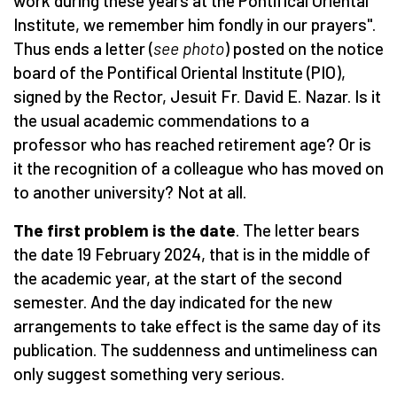
work during these years at the Pontifical Oriental
Institute, we remember him fondly in our prayers".
Thus ends a letter (
see photo
) posted on the notice
board of the Pontifical Oriental Institute (PIO),
signed by the Rector, Jesuit Fr. David E. Nazar. Is it
the usual academic commendations to a
professor who has reached retirement age? Or is
it the recognition of a colleague who has moved on
to another university? Not at all.
The first problem is the date
. The letter bears
the date 19 February 2024, that is in the middle of
the academic year, at the start of the second
semester. And the day indicated for the new
arrangements to take effect is the same day of its
publication. The suddenness and untimeliness can
only suggest something very serious.