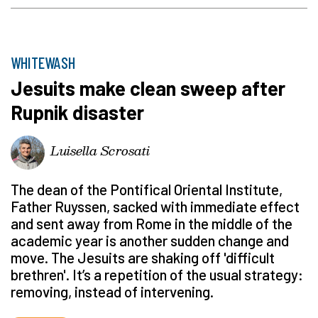
WHITEWASH
Jesuits make clean sweep after
Rupnik disaster
Luisella Scrosati
The dean of the Pontifical Oriental Institute,
Father Ruyssen, sacked with immediate effect
and sent away from Rome in the middle of the
academic year is another sudden change and
move. The Jesuits are shaking off 'difficult
brethren'. It’s a repetition of the usual strategy:
removing, instead of intervening.