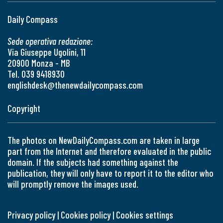
Daily Compass
Sede operativa redazione:
Via Giuseppe Ugolini, 11
20900 Monza - MB
Tel. 039 9418930
englishdesk@thenewdailycompass.com
Copyright
The photos on NewDailyCompass.com are taken in large
part from the Internet and therefore evaluated in the public
domain. If the subjects had something against the
publication, they will only have to report it to the editor who
will promptly remove the images used.
Privacy policy
|
Cookies policy
|
Cookies settings