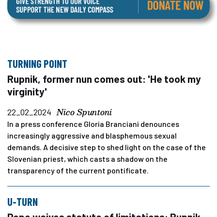
TURNING POINT
Rupnik, former nun comes out: 'He took my
virginity'
Nico Spuntoni
22_02_2024
In a press conference Gloria Branciani denounces
increasingly aggressive and blasphemous sexual
demands. A decisive step to shed light on the case of the
Slovenian priest, which casts a shadow on the
transparency of the current pontificate.
U-TURN
Pope waives statute of limitations: Rupnik