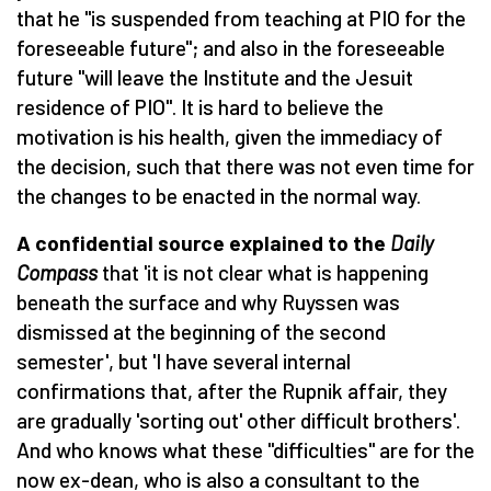
that he "is suspended from teaching at PIO for the
foreseeable future"; and also in the foreseeable
future "will leave the Institute and the Jesuit
residence of PIO". It is hard to believe the
motivation is his health, given the immediacy of
the decision, such that there was not even time for
the changes to be enacted in the normal way.
A confidential source explained to the
Daily
Compass
that 'it is not clear what is happening
beneath the surface and why Ruyssen was
dismissed at the beginning of the second
semester', but 'I have several internal
confirmations that, after the Rupnik affair, they
are gradually 'sorting out' other difficult brothers'.
And who knows what these "difficulties" are for the
now ex-dean, who is also a consultant to the