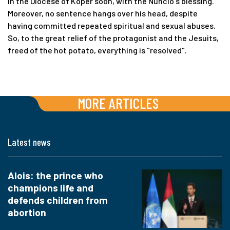
in the Diocese of Koper soon, with the Nuncio's blessing.
Moreover, no sentence hangs over his head, despite
having committed repeated spiritual and sexual abuses.
So, to the great relief of the protagonist and the Jesuits,
freed of the hot potato, everything is "resolved".
MORE ARTICLES
Latest news
Alois: the prince who
champions life and
defends children from
abortion