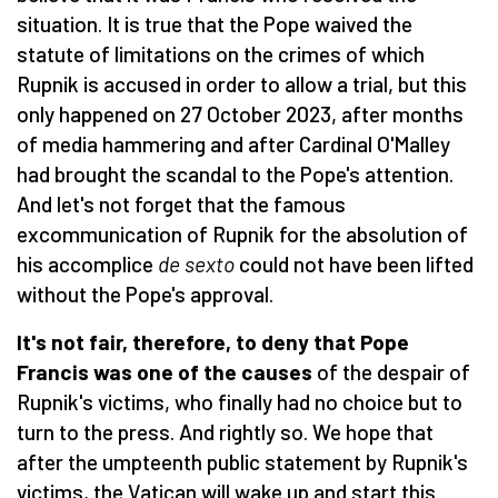
situation. It is true that the Pope waived the
statute of limitations on the crimes of which
Rupnik is accused in order to allow a trial, but this
only happened on 27 October 2023, after months
of media hammering and after Cardinal O'Malley
had brought the scandal to the Pope's attention.
And let's not forget that the famous
excommunication of Rupnik for the absolution of
his accomplice
de sexto
could not have been lifted
without the Pope's approval.
It's not fair, therefore, to deny that Pope
Francis was one of the causes
of the despair of
Rupnik's victims, who finally had no choice but to
turn to the press. And rightly so. We hope that
after the umpteenth public statement by Rupnik's
victims, the Vatican will wake up and start this