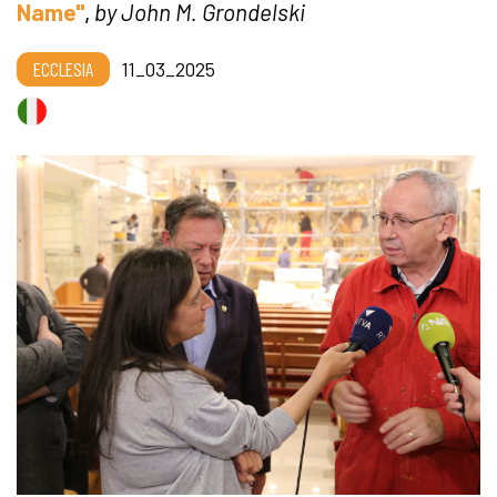
Name"
,
by John M. Grondelski
ECCLESIA
11_03_2025