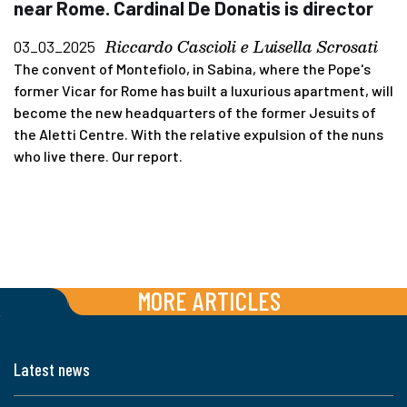
near Rome. Cardinal De Donatis is director
Riccardo Cascioli e Luisella Scrosati
03_03_2025
The convent of Montefiolo, in Sabina, where the Pope's
former Vicar for Rome has built a luxurious apartment, will
become the new headquarters of the former Jesuits of
the Aletti Centre. With the relative expulsion of the nuns
who live there. Our report.
MORE ARTICLES
Latest news