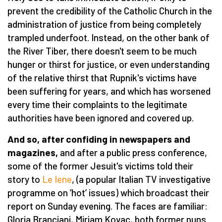
prevent the credibility of the Catholic Church in the
administration of justice from being completely
trampled underfoot. Instead, on the other bank of
the River Tiber, there doesn't seem to be much
hunger or thirst for justice, or even understanding
of the relative thirst that Rupnik's victims have
been suffering for years, and which has worsened
every time their complaints to the legitimate
authorities have been ignored and covered up.
And so, after confiding in newspapers and
magazines,
and after a public press conference,
some of the former Jesuit's victims told their
story to
Le Iene
, (a popular Italian TV investigative
programme on ‘hot’ issues) which broadcast their
report on Sunday evening. The faces are familiar:
Gloria Branciani, Mirjam Kovac, both former nuns