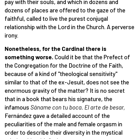
pay with their souls, and which in dozens and
dozens of places are offered to the gaze of the
faithful, called to live the purest conjugal
relationship with the Lord in the Church. A perverse
irony.
Nonetheless, for the Cardinal there is
something worse.
Could it be that the Prefect of
the Congregation for the Doctrine of the Faith,
because of a kind of "theological sensitivity"
similar to that of the ex-Jesuit, does not see the
enormous gravity of the matter? It is no secret
that in a book that bears his signature, the
infamous
Sá
name con tu boca. El arte de besar,
Fernández gave a detailed account of the
peculiarities of the male and female orgasm in
order to describe their diversity in the mystical