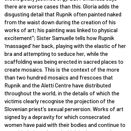
there are worse cases than this. Gloria adds the
disgusting detail that Rupnik often painted naked
from the waist down during the creation of his
works of art; his painting was linked to physical
excitement"; Sister Samuelle tells how Rupnik
'massaged' her back, playing with the elastic of her
bra and attempting to seduce her, while the
scaffolding was being erected in sacred places to
create mosaics. This is the context of the more
than two hundred mosaics and frescoes that
Rupnik and the Aletti Centre have distributed
throughout the world, in the details of which the
victims clearly recognise the projection of the
Slovenian priest's sexual perversion. Works of art
signed by a depravity for which consecrated
women have paid with their bodies and continue to