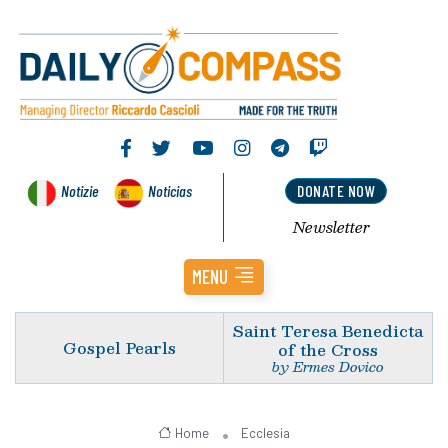
Notizie
Noticias
DONATE NOW
Newsletter
MENU
Saint Teresa Benedicta
Gospel Pearls
of the Cross
by Ermes Dovico
Home
Ecclesia