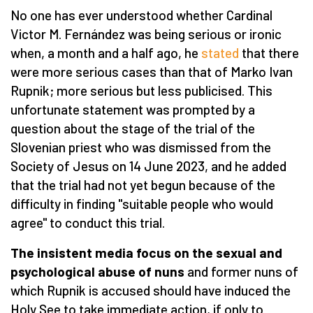
No one has ever understood whether Cardinal
Victor M. Fernández was being serious or ironic
when, a month and a half ago, he
stated
that there
were more serious cases than that of Marko Ivan
Rupnik; more serious but less publicised. This
unfortunate statement was prompted by a
question about the stage of the trial of the
Slovenian priest who was dismissed from the
Society of Jesus on 14 June 2023, and he added
that the trial had not yet begun because of the
difficulty in finding "suitable people who would
agree" to conduct this trial.
The insistent media focus on the sexual and
psychological abuse of nuns
and former nuns of
which Rupnik is accused should have induced the
Holy See to take immediate action, if only to