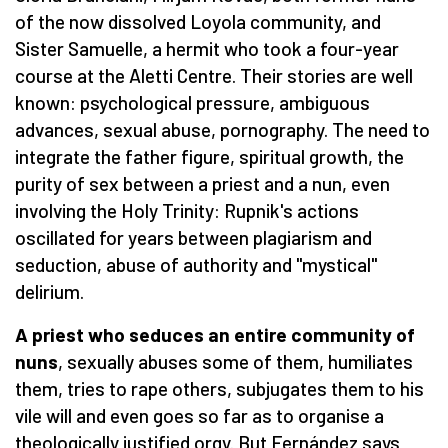
of the now dissolved Loyola community, and
Sister Samuelle, a hermit who took a four-year
course at the Aletti Centre. Their stories are well
known: psychological pressure, ambiguous
advances, sexual abuse, pornography. The need to
integrate the father figure, spiritual growth, the
purity of sex between a priest and a nun, even
involving the Holy Trinity: Rupnik's actions
oscillated for years between plagiarism and
seduction, abuse of authority and "mystical"
delirium.
A priest who seduces an entire community of
nuns
, sexually abuses some of them, humiliates
them, tries to rape others, subjugates them to his
vile will and even goes so far as to organise a
theologically justified orgy. But Fernández says