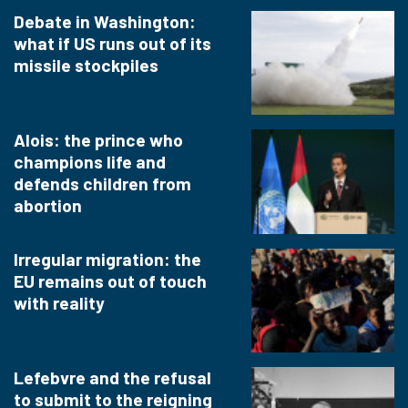
Debate in Washington:
what if US runs out of its
missile stockpiles
Alois: the prince who
champions life and
defends children from
abortion
Irregular migration: the
EU remains out of touch
with reality
Lefebvre and the refusal
to submit to the reigning