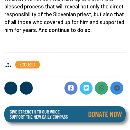
blessed process that will reveal not only the direct
responsibility of the Slovenian priest, but also that
of all those who covered up for him and supported
him for years. And continue to do so.
ECCLESIA