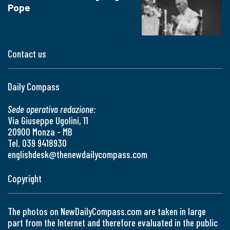
Pope
Contact us
Daily Compass
Sede operativa redazione:
Via Giuseppe Ugolini, 11
20900 Monza - MB
Tel. 039 9418930
englishdesk@thenewdailycompass.com
Copyright
The photos on NewDailyCompass.com are taken in large
part from the Internet and therefore evaluated in the public