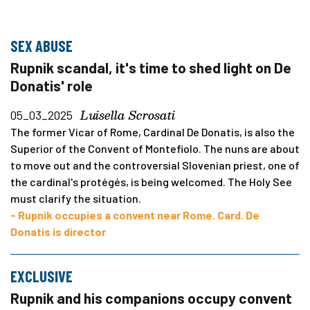
SEX ABUSE
Rupnik scandal, it's time to shed light on De
Donatis' role
Luisella Scrosati
05_03_2025
The former Vicar of Rome, Cardinal De Donatis, is also the
Superior of the Convent of Montefiolo. The nuns are about
to move out and the controversial Slovenian priest, one of
the cardinal's protégés, is being welcomed. The Holy See
must clarify the situation.
- Rupnik occupies a convent near Rome. Card. De
Donatis is director
EXCLUSIVE
Rupnik and his companions occupy convent