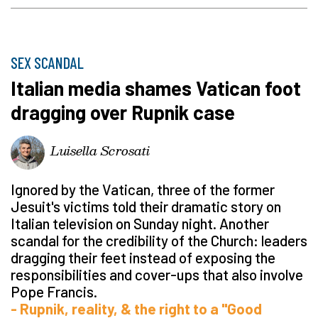
SEX SCANDAL
Italian media shames Vatican foot
dragging over Rupnik case
Luisella Scrosati
Ignored by the Vatican, three of the former
Jesuit's victims told their dramatic story on
Italian television on Sunday night. Another
scandal for the credibility of the Church: leaders
dragging their feet instead of exposing the
responsibilities and cover-ups that also involve
Pope Francis.
- Rupnik, reality, & the right to a "Good