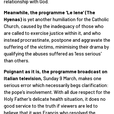
relationship with God.
Meanwhile, the programme 'Le Iene' (The
Hyenas)
is yet another humiliation for the Catholic
Church, caused by the inadequacy of those who
are called to exercise justice within it, and who
instead procrastinate, postpone and aggravate the
suffering of the victims, minimising their drama by
qualifying the abuses suffered as 'less serious'
than others.
Poignant as it is, the programme broadcast on
Italian television,
Sunday 9 March, makes one
serious error which necessarily begs clarification:
the pope’s involvement. With all due respect for the
Holy Father’s delicate health situation, it does no
good service to the truth if viewers are led to
believe that it was Francis who resolved the