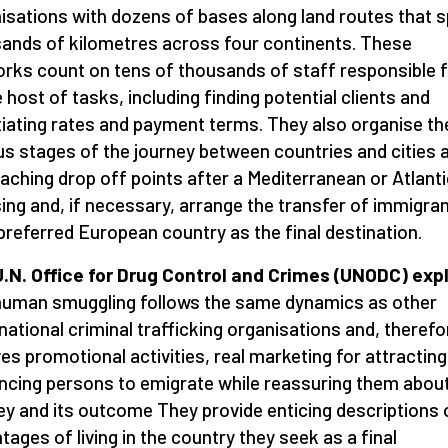
isations with dozens of bases along land routes that 
ands of kilometres across four continents. These
rks count on tens of thousands of staff responsible f
 host of tasks, including finding potential clients and
iating rates and payment terms. They also organise th
us stages of the journey between countries and cities 
eaching drop off points after a Mediterranean or Atlanti
ing and, if necessary, arrange the transfer of immigran
 preferred European country as the final destination.
.N. Office for Drug Control and Crimes (UNODC) exp
human smuggling follows the same dynamics as other
national criminal trafficking organisations and, therefo
ves promotional activities, real marketing for attractin
ncing persons to emigrate while reassuring them about
ey and its outcome They provide enticing descriptions
tages of living in the country they seek as a final