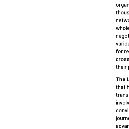
organ
thous
netwo
whole
negot
vario
for r
cross
their
The U
that 
trans
invol
convi
journ
advan