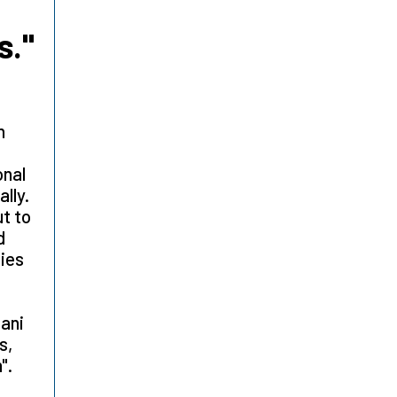
s."
n
onal
lly.
ut to
d
ties
tani
s,
m".