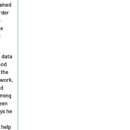
ained
rder
e
re
e
e data
ood
 the
 work,
ed
iming
been
ays he
 help