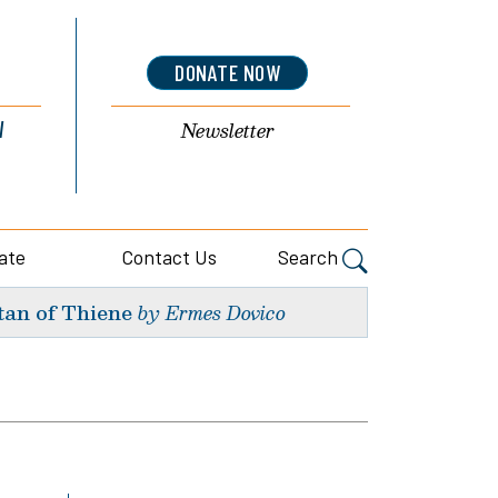
DONATE NOW
l
Newsletter
ate
Contact Us
Search
tan of Thiene
by Ermes Dovico