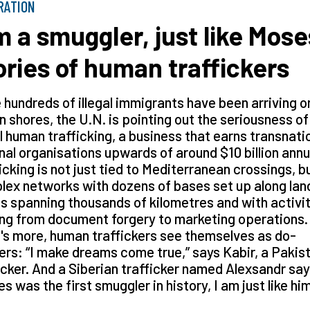
RATION
’m a smuggler, just like Mose
ories of human traffickers
 hundreds of illegal immigrants have been arriving o
an shores, the U.N. is pointing out the seriousness of
al human trafficking, a business that earns transnati
nal organisations upwards of around $10 billion annua
icking is not just tied to Mediterranean crossings, b
ex networks with dozens of bases set up along lan
s spanning thousands of kilometres and with activi
ng from document forgery to marketing operations.
s more, human traffickers see themselves as do-
rs: “I make dreams come true,” says Kabir, a Pakis
icker. And a Siberian trafficker named Alexsandr say
s was the first smuggler in history, I am just like hi