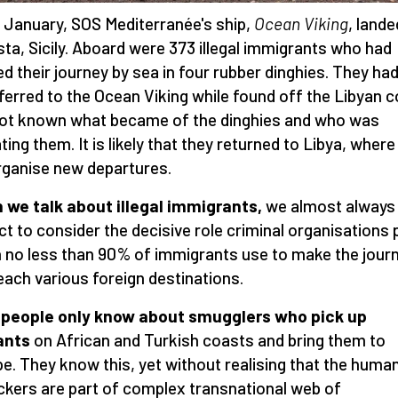
 January, SOS Mediterranée's ship,
Ocean Viking
, lande
ta, Sicily. Aboard were 373 illegal immigrants who had
ed their journey by sea in four rubber dinghies. They ha
ferred to the Ocean Viking while found off the Libyan c
 not known what became of the dinghies and who was
ting them. It is likely that they returned to Libya, where
organise new departures.
we talk about illegal immigrants,
we almost always
ct to consider the decisive role criminal organisations p
 no less than 90% of immigrants use to make the jour
each various foreign destinations.
 people only know about smugglers who pick up
ants
on African and Turkish coasts and bring them to
e. They know this, yet without realising that the huma
ickers are part of complex transnational web of