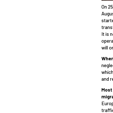
On 25
Augus
start
trans
It is
opera
will 
When 
negle
which
and r
Most
migr
Europ
traff