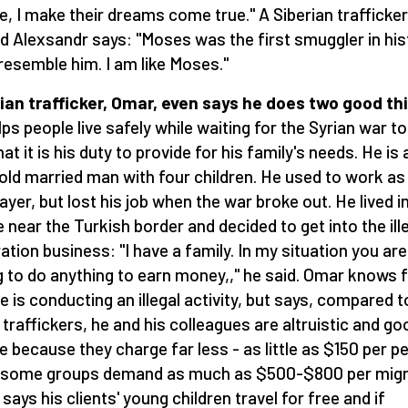
e, I make their dreams come true." A Siberian trafficker
 Alexsandr says: "Moses was the first smuggler in his
 resemble him. I am like Moses."
ian trafficker, Omar, even says he does two good th
lps people live safely while waiting for the Syrian war t
at it is his duty to provide for his family's needs. He is 
old married man with four children. He used to work as
layer, but lost his job when the war broke out. He lived i
ge near the Turkish border and decided to get into the ill
ation business: "I have a family. In my situation you are
ng to do anything to earn money,," he said. Omar knows f
he is conducting an illegal activity, but says, compared t
 traffickers, he and his colleagues are altruistic and go
e because they charge far less - as little as $150 per p
 some groups demand as much as $500-$800 per migr
says his clients' young children travel for free and if