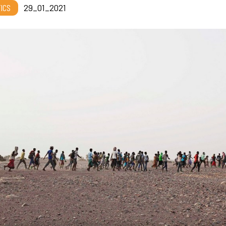
TICS
29_01_2021