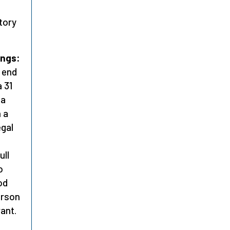
tory
ings:
o end
a 31
 a
n a
egal
ull
o
od
erson
ant.