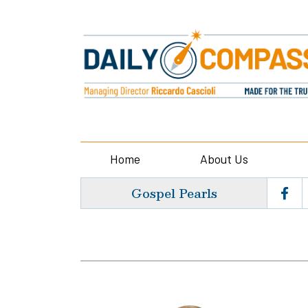
Home
About Us
Gospel Pearls