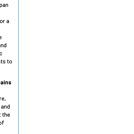
span
or a
e
and
c
ts to
lains
re,
g and
 the
 of