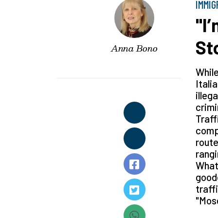
IMMIG
"I
St
Anna Bono
While
Itali
illeg
crimi
Traff
compl
route
rangi
What'
goode
traff
"Mose