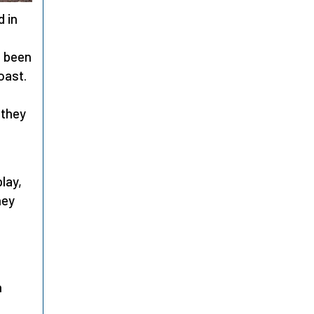
d in
d been
oast.
 they
lay,
ney
n