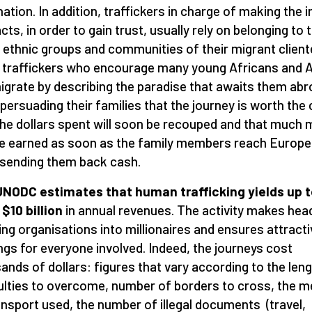
ation. In addition, traffickers in charge of making the in
cts, in order to gain trust, usually rely on belonging to 
ethnic groups and communities of their migrant clientel
e traffickers who encourage many young Africans and 
igrate by describing the paradise that awaits them abr
 persuading their families that the journey is worth the 
the dollars spent will soon be recouped and that much
e earned as soon as the family members reach Europe
 sending them back cash.
NODC estimates that human trafficking yields up t
 $10 billion
in annual revenues. The activity makes hea
ing organisations into millionaires and ensures attracti
ngs for everyone involved. Indeed, the journeys cost
ands of dollars: figures that vary according to the leng
culties to overcome, number of borders to cross, the 
ansport used, the number of illegal documents (travel,