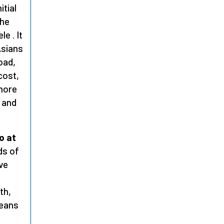
itial
the
e . It
Asians
oad,
cost,
 more
 and
o at
ds of
ve
th,
means