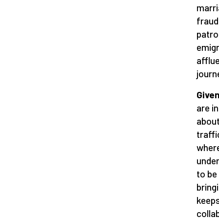
marri
fraud
patro
emigr
afflu
journ
Given
are i
about
traff
where
under
to be
bring
keeps
colla