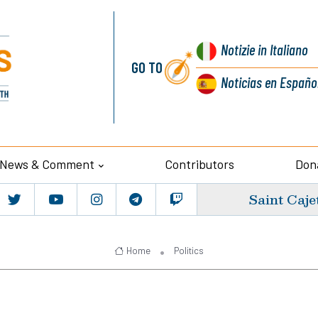
Notizie
in Italiano
GO TO
Noticias
en Españo
News & Comment
Contributors
Don
Saint Caje
Home
Politics