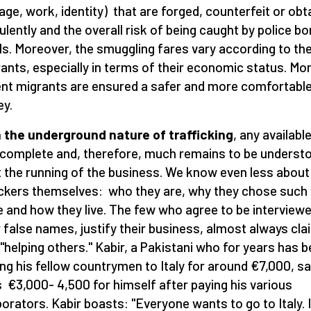
age, work, identity) that are forged, counterfeit or obt
ulently and the overall risk of being caught by police bo
ls. Moreover, the smuggling fares vary according to th
ants, especially in terms of their economic status. Mo
ent migrants are ensured a safer and more comfortabl
ey.
 the underground nature of trafficking
, any availabl
ncomplete and, therefore, much remains to be underst
 the running of the business. We know even less about
ickers themselves: who they are, why they chose such
 and how they live. The few who agree to be interview
 false names, justify their business, almost always cla
 "helping others." Kabir, a Pakistani who for years has 
ing his fellow countrymen to Italy for around €7,000, s
 €3,000- 4,500 for himself after paying his various
borators. Kabir boasts: "Everyone wants to go to Italy. I