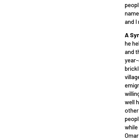
peopl
named
and I
A Syr
he he
and th
year-
brick
villa
emigr
willi
well 
other
peopl
while
Omar 