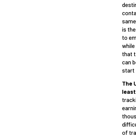
destin
conta
same 
is th
to em
while
that 
can b
start
The U
least
track
earni
thous
diffi
of tr