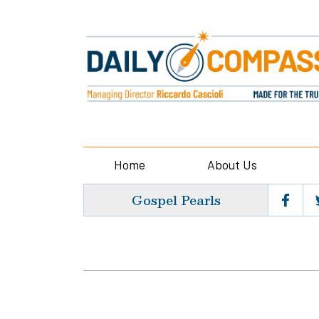
Home
About Us
Gospel Pearls