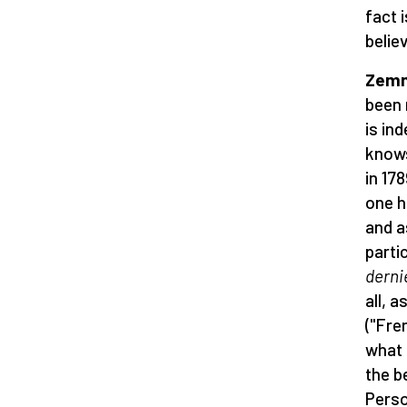
fact 
belie
Zemmo
been 
is in
knows
in 17
one h
and a
parti
derni
all, 
("Fre
what 
the b
Perso