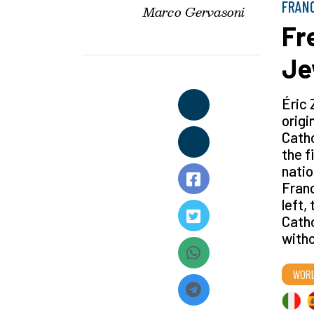
FRAN
Marco Gervasoni
Fr
Je
Éric 
origi
Catho
the f
natio
Franc
left,
Catho
witho
WOR