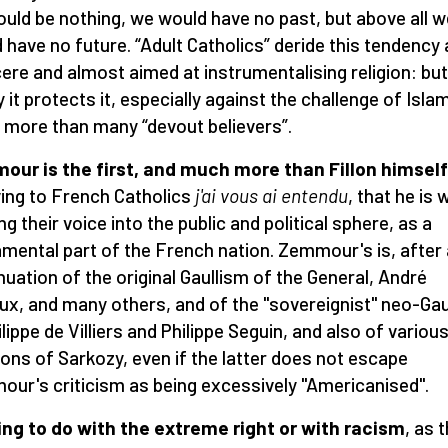
uld be nothing, we would have no past, but above all w
 have no future. “Adult Catholics” deride this tendency 
cere and almost aimed at instrumentalising religion: but
y it protects it, especially against the challenge of Isla
more than many “devout believers”.
ur is the first, and much more than Fillon himself
ying to French Catholics
j'ai vous ai entendu
, that he is w
ng their voice into the public and political sphere, as a
mental part of the French nation. Zemmour's is, after a
nuation of the original Gaullism of the General, André
ux, and many others, and of the "sovereignist" neo-Gau
ilippe de Villiers and Philippe Seguin, and also of variou
tions of Sarkozy, even if the latter does not escape
ur's criticism as being excessively "Americanised".
ng to do with the extreme right or with racism
, as 