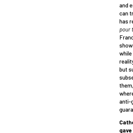
and e
can t
has r
pour 
Franc
showe
while
realit
but s
subse
them,
where
anti-
guara
Catho
gave 