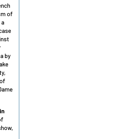
rench
ism of
 a
 case
inst
r
la by
make
ty,
 of
e Dame
in
of
 show,