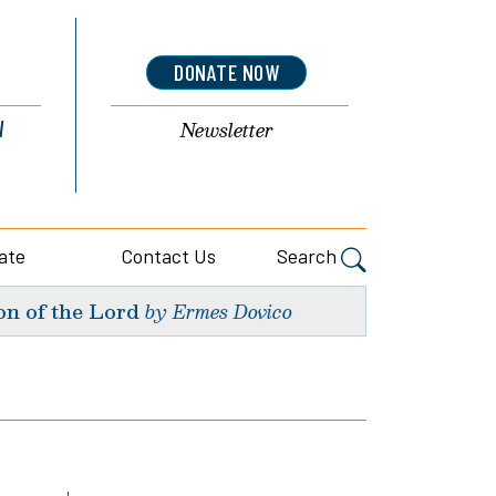
DONATE NOW
l
Newsletter
ate
Contact Us
Search
on of the Lord
by Ermes Dovico