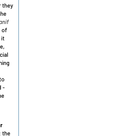
r they
 he
anif
t of
it
e,
cial
hing
to
 -
he
r
: the