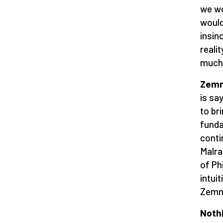
we wo
would
insin
realit
much 
Zemmo
is sa
to bri
funda
conti
Malra
of Ph
intui
Zemmo
Nothi