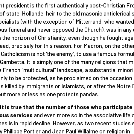
nt president is the first authentically post-Christian F
of state. Hollande, heir to the old masonic anticlerical
ocialists (with the exception of Mitterrand, who wanted
ious funeral and never opposed the Church), was in any
n the horizon of Christianity, even though he fought aga
ndeed, precisely for this reason. For Macron, on the othe
 Catholicism is not 'the enemy', to use a famous formu
Gambetta. It is simply one of the many religions that 
e French "multicultural" landscape, a substantial minori
inly to be protected, as he proclaimed on the occasion
ts killed by immigrants or Islamists, or after the Notr
 but more or less as one protects pandas.
it is true that the number of those who participate 
ious services
and even more so in the associative life 
hes is in rapid decline. However, as two recent studies
y Philippe Portier and Jean Paul Willalme on religion in