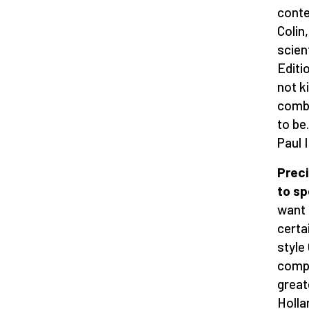
conte
Colin
scien
Editi
not k
comba
to be
Paul 
Preci
to sp
want 
certa
style
compl
greate
Holla