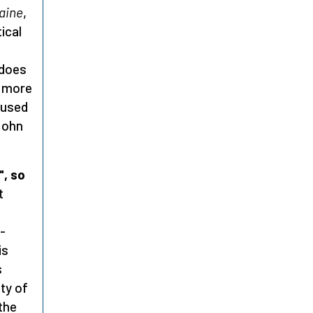
aine
,
ical
 does
h more
 used
 John
, so
t
-
is
s
ity of
the