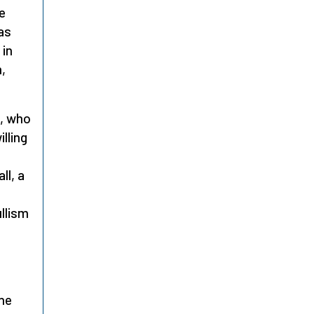
e
as
 in
m,
, who
illing
ll, a
llism
s
the