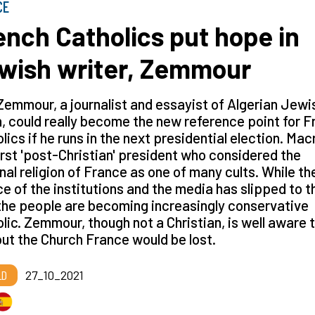
CE
ench Catholics put hope in
wish writer, Zemmour
Zemmour, a journalist and essayist of Algerian Jewi
n, could really become the new reference point for 
lics if he runs in the next presidential election. Mac
irst 'post-Christian' president who considered the
nal religion of France as one of many cults. While th
e of the institutions and the media has slipped to t
 the people are becoming increasingly conservative
lic. Zemmour, though not a Christian, is well aware 
ut the Church France would be lost.
LD
27_10_2021