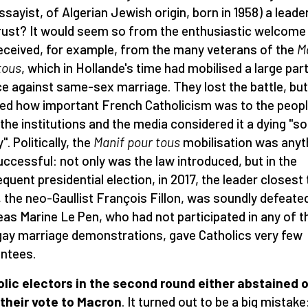
ssayist, of Algerian Jewish origin, born in 1958) a leade
rust? It would seem so from the enthusiastic welcome
eceived, for example, from the many veterans of the
M
tous
, which in Hollande's time had mobilised a large par
e against same-sex marriage. They lost the battle, but 
d how important French Catholicism was to the peopl
 the institutions and the media considered it a dying "so
y". Politically, the
Manif pour tous
mobilisation was anyt
uccessful: not only was the law introduced, but in the
quent presidential election, in 2017, the leader closest 
 the neo-Gaullist François Fillon, was soundly defeated
as Marine Le Pen, who had not participated in any of t
gay marriage demonstrations, gave Catholics very few
ntees.
lic electors in the second round either abstained o
their vote to Macron
. It turned out to be a big mistake