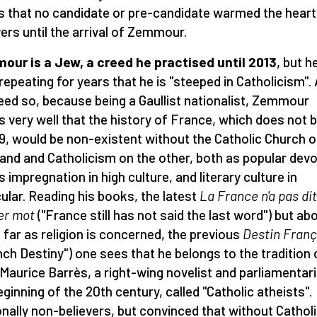
is that no candidate or pre-candidate warmed the heart
vers until the arrival of Zemmour.
ur is a Jew, a creed he practised until 2013
, but h
repeating for years that he is "steeped in Catholicism". 
deed so, because being a Gaullist nationalist, Zemmour
 very well that the history of France, which does not 
89, would be non-existent without the Catholic Church o
and and Catholicism on the other, both as popular devo
s impregnation in high culture, and literary culture in
cular. Reading his books, the latest
La France n'a pas di
er mot
("France still has not said the last word") but ab
as far as religion is concerned, the previous
Destin Franç
nch Destiny") one sees that he belongs to the tradition 
Maurice Barrès, a right-wing novelist and parliamentari
eginning of the 20th century, called "Catholic atheists".
nally non-believers, but convinced that without Cathol