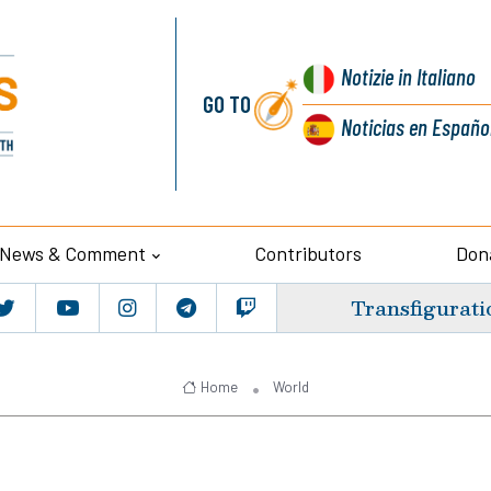
Notizie
in Italiano
GO TO
Noticias
en Españo
News & Comment
Contributors
Don
Transfigurati
Home
World