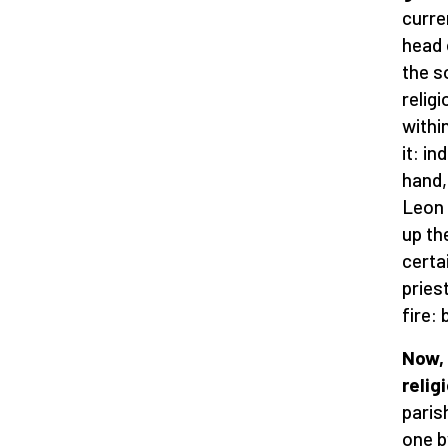
curre
head 
the s
relig
withi
it: i
hand,
Leon 
up th
certa
pries
fire:
Now, 
relig
paris
one b