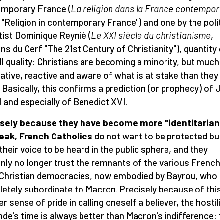
mporary France (
La religion dans la France contempor
, "Religion in contemporary France") and one by the polit
tist Dominique Reynié (
Le XXI siè
cle du christianisme
,
ons du Cerf "The 21st Century of Christianity"), quantity
ill quality: Christians are becoming a minority, but muc
tive, reactive and aware of what is at stake than they
. Basically, this confirms a prediction (or prophecy) of
II and especially of Benedict XVI.
sely because they have become more "identitarian"
eak, French Catholics
do not want to be protected bu
their voice to be heard in the public sphere, and they
inly no longer trust the remnants of the various French
 Christian democracies, now embodied by Bayrou, who 
etely subordinate to Macron. Precisely because of thi
r sense of pride in calling oneself a believer, the hostil
nde's time is always better than Macron's indifference: 