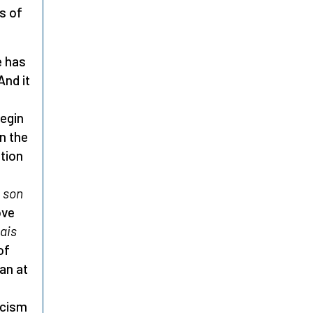
s of
e has
And it
begin
n the
tion
t son
ove
ais
of
an at
icism