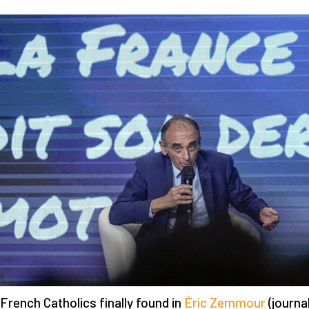
French Catholics finally found in
Éric Zemmour
(journal