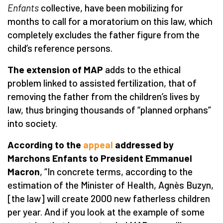
Enfants
collective, have been mobilizing for
months to call for a moratorium on this law, which
completely excludes the father figure from the
child’s reference persons.
The extension of MAP
adds to the ethical
problem linked to assisted fertilization, that of
removing the father from the children’s lives by
law, thus bringing thousands of “planned orphans”
into society.
According to the
appeal
addressed by
Marchons Enfants to President Emmanuel
Macron
, “In concrete terms, according to the
estimation of the Minister of Health, Agnès Buzyn,
[the law] will create 2000 new fatherless children
per year. And if you look at the example of some