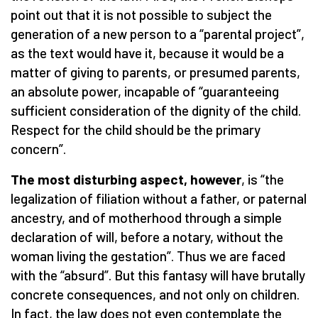
point out that it is not possible to subject the
generation of a new person to a “parental project”,
as the text would have it, because it would be a
matter of giving to parents, or presumed parents,
an absolute power, incapable of “guaranteeing
sufficient consideration of the dignity of the child.
Respect for the child should be the primary
concern”.
The most disturbing aspect, however
, is “the
legalization of filiation without a father, or paternal
ancestry, and of motherhood through a simple
declaration of will, before a notary, without the
woman living the gestation”. Thus we are faced
with the “absurd”. But this fantasy will have brutally
concrete consequences, and not only on children.
In fact, the law does not even contemplate the