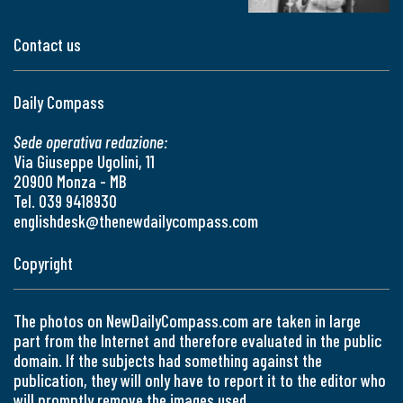
Contact us
Daily Compass
Sede operativa redazione:
Via Giuseppe Ugolini, 11
20900 Monza - MB
Tel. 039 9418930
englishdesk@thenewdailycompass.com
Copyright
The photos on NewDailyCompass.com are taken in large
part from the Internet and therefore evaluated in the public
domain. If the subjects had something against the
publication, they will only have to report it to the editor who
will promptly remove the images used.