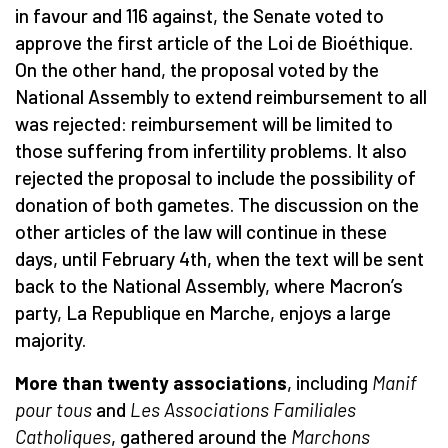
in favour and 116 against, the Senate voted to
approve the first article of the Loi de Bioéthique.
On the other hand, the proposal voted by the
National Assembly to extend reimbursement to all
was rejected: reimbursement will be limited to
those suffering from infertility problems. It also
rejected the proposal to include the possibility of
donation of both gametes. The discussion on the
other articles of the law will continue in these
days, until February 4th, when the text will be sent
back to the National Assembly, where Macron’s
party, La Republique en Marche, enjoys a large
majority.
More than twenty associations
, including
Manif
pour tous
and
Les Associations Familiales
Catholiques
, gathered around the
Marchons