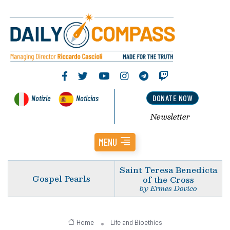
Notizie
Noticias
DONATE NOW
Newsletter
MENU
Saint Teresa Benedicta
Gospel Pearls
of the Cross
by Ermes Dovico
Home
Life and Bioethics