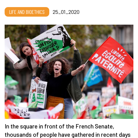
LIFE AND BIOETHICS
25_01_2020
In the square in front of the French Senate,
thousands of people have gathered in recent days