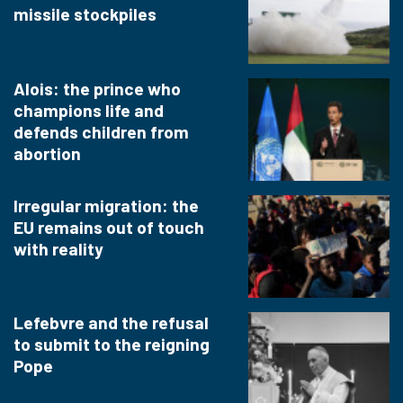
missile stockpiles
Alois: the prince who
champions life and
defends children from
abortion
Irregular migration: the
EU remains out of touch
with reality
Lefebvre and the refusal
to submit to the reigning
Pope