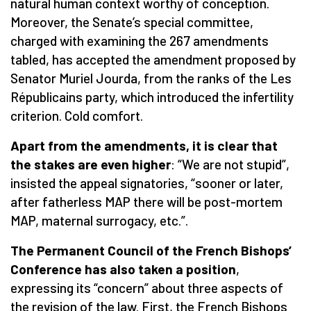
natural human context worthy of conception.
Moreover, the Senate’s special committee,
charged with examining the 267 amendments
tabled, has accepted the amendment proposed by
Senator Muriel Jourda, from the ranks of the Les
Républicains party, which introduced the infertility
criterion. Cold comfort.
Apart from the amendments, it is clear that
the stakes are even higher
: “We are not stupid”,
insisted the appeal signatories, “sooner or later,
after fatherless MAP there will be post-mortem
MAP, maternal surrogacy, etc.”.
The Permanent Council of the French Bishops’
Conference has also taken a position
,
expressing its “concern” about three aspects of
the revision of the law. First, the French Bishops