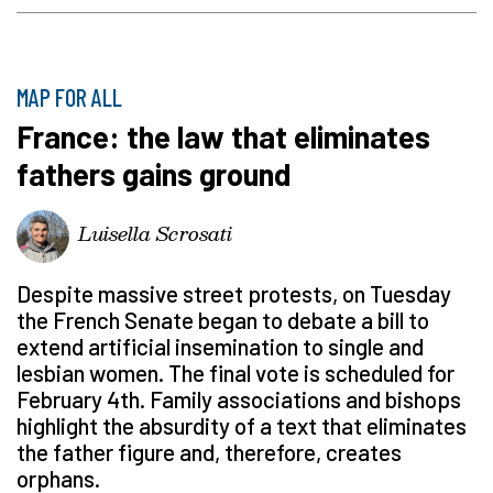
MAP FOR ALL
France: the law that eliminates
fathers gains ground
Luisella Scrosati
Despite massive street protests, on Tuesday
the French Senate began to debate a bill to
extend artificial insemination to single and
lesbian women. The final vote is scheduled for
February 4th. Family associations and bishops
highlight the absurdity of a text that eliminates
the father figure and, therefore, creates
orphans.