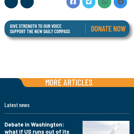
MORE ARTICLES
Latest news
Debate in Washington:
what if US runs out of its