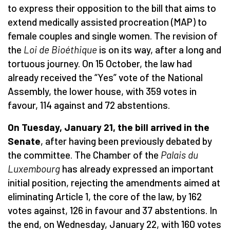
to express their opposition to the bill that aims to
extend medically assisted procreation (MAP) to
female couples and single women. The revision of
the
Loi de Bioé
thique
is on its way, after a long and
tortuous journey. On 15 October, the law had
already received the “Yes” vote of the National
Assembly, the lower house, with 359 votes in
favour, 114 against and 72 abstentions.
On Tuesday, January 21, the bill arrived in the
Senate
, after having been previously debated by
the committee. The Chamber of the
Palais du
Luxembourg
has already expressed an important
initial position, rejecting the amendments aimed at
eliminating Article 1, the core of the law, by 162
votes against, 126 in favour and 37 abstentions. In
the end, on Wednesday, January 22, with 160 votes