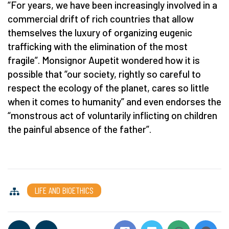
“For years, we have been increasingly involved in a
commercial drift of rich countries that allow
themselves the luxury of organizing eugenic
trafficking with the elimination of the most
fragile”. Monsignor Aupetit wondered how it is
possible that “our society, rightly so careful to
respect the ecology of the planet, cares so little
when it comes to humanity” and even endorses the
“monstrous act of voluntarily inflicting on children
the painful absence of the father”.
LIFE AND BIOETHICS