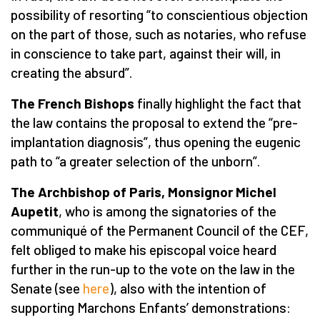
possibility of resorting “to conscientious objection
on the part of those, such as notaries, who refuse
in conscience to take part, against their will, in
creating the absurd”.
The French Bishops
finally highlight the fact that
the law contains the proposal to extend the “pre-
implantation diagnosis”, thus opening the eugenic
path to “a greater selection of the unborn”.
The Archbishop of Paris, Monsignor Michel
Aupetit
, who is among the signatories of the
communiqué of the Permanent Council of the CEF,
felt obliged to make his episcopal voice heard
further in the run-up to the vote on the law in the
Senate (see
here
), also with the intention of
supporting Marchons Enfants’ demonstrations: