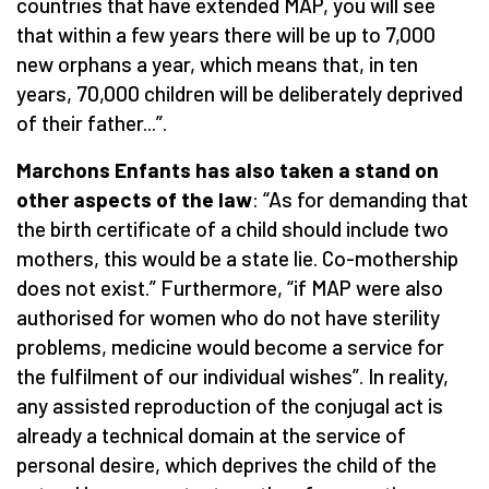
countries that have extended MAP, you will see
that within a few years there will be up to 7,000
new orphans a year, which means that, in ten
years, 70,000 children will be deliberately deprived
of their father...”.
Marchons Enfants has also taken a stand on
other aspects of the law
: “As for demanding that
the birth certificate of a child should include two
mothers, this would be a state lie. Co-mothership
does not exist.” Furthermore, “if MAP were also
authorised for women who do not have sterility
problems, medicine would become a service for
the fulfilment of our individual wishes”. In reality,
any assisted reproduction of the conjugal act is
already a technical domain at the service of
personal desire, which deprives the child of the