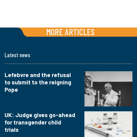
MORE ARTICLES
Latest news
Lefebvre and the refusal
to submit to the reigning
Pope
UK: Judge gives go-ahead
for transgender child
trials