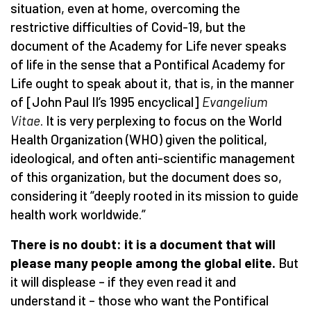
situation, even at home, overcoming the
restrictive difficulties of Covid-19, but the
document of the Academy for Life never speaks
of life in the sense that a Pontifical Academy for
Life ought to speak about it, that is, in the manner
of [John Paul II’s 1995 encyclical]
Evangelium
Vitae
. It is very perplexing to focus on the World
Health Organization (WHO) given the political,
ideological, and often anti-scientific management
of this organization, but the document does so,
considering it “deeply rooted in its mission to guide
health work worldwide.”
There is no doubt: it is a document that will
please many people among the global elite.
But
it will displease – if they even read it and
understand it – those who want the Pontifical