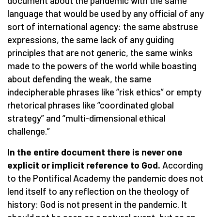
document about the pandemic with the same
language that would be used by any official of any
sort of international agency: the same abstruse
expressions, the same lack of any guiding
principles that are not generic, the same winks
made to the powers of the world while boasting
about defending the weak, the same
indecipherable phrases like “risk ethics” or empty
rhetorical phrases like “coordinated global
strategy” and “multi-dimensional ethical
challenge.”
In the entire document there is never one
explicit or implicit reference to God.
According
to the Pontifical Academy the pandemic does not
lend itself to any reflection on the theology of
history: God is not present in the pandemic. It