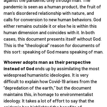
against the pandemic only through man. The
pandemic is seen as a human product, the fruit of
man’s disordered relationship with nature, and
calls for conversion to new human behaviors. God
either remains outside it or else he is within this
human dimension and coincides with it. In both
cases, this document presents itself without God.
This is the “theological” reason for documents of
this sort: speaking of God means speaking of man.
Whoever adopts man as their perspective
instead of God
ends up by assimilating the most
widespread humanistic ideologies. It is very
difficult to explain how Covid-19 arises from the
“depredation of the earth,” but the document
maintains this, in homage to environmentalist
ideology. It takes a lot of effort to say that the