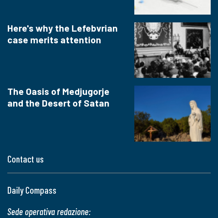
Here's why the Lefebvrian
case merits attention
The Oasis of Medjugorje
and the Desert of Satan
Contact us
Daily Compass
Sede operativa redazione: