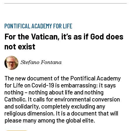
PONTIFICAL ACADEMY FOR LIFE
For the Vatican, it’s as if God does
not exist
Stefano Fontana
The new document of the Pontifical Academy
for Life on Covid-19 is embarrassing: it says
nothing – nothing about life and nothing
Catholic. It calls for environmental conversion
and solidarity, completely excluding any
religious dimension. It is a document that will
please many among the global elite.