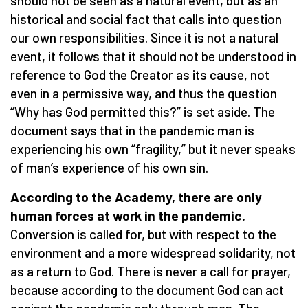
should not be seen as a natural event, but as an
historical and social fact that calls into question
our own responsibilities. Since it is not a natural
event, it follows that it should not be understood in
reference to God the Creator as its cause, not
even in a permissive way, and thus the question
“Why has God permitted this?” is set aside. The
document says that in the pandemic man is
experiencing his own “fragility,” but it never speaks
of man’s experience of his own sin.
According to the Academy, there are only
human forces at work in the pandemic.
Conversion is called for, but with respect to the
environment and a more widespread solidarity, not
as a return to God. There is never a call for prayer,
because according to the document God can act