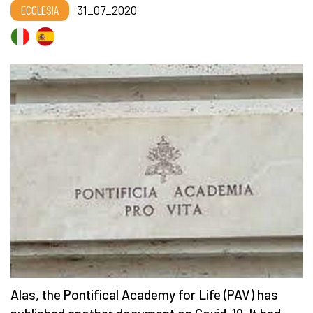
ECCLESIA
31_07_2020
Alas, the Pontifical Academy for Life (PAV) has