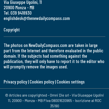
Via Giuseppe Ugolini, 11
20900 Monza - MB
Tel. 039 9418930
englishdesk@thenewdailycompass.com
Copyright
The photos on NewDailyCompass.com are taken in large
part from the Internet and therefore evaluated in the public
domain. If the subjects had something against the
publication, they will only have to report it to the editor who
will promptly remove the images used.
Privacy policy
|
Cookies policy
|
Cookies settings
© Articles are copyrighted - Omni Die srl - Via Giuseppe Ugolini
11, 20900 - Monza - MB P.Iva 08001620965 - Iscrizione al ROC
35190