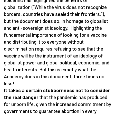
epidemic has highlighted the benefits of
globalization (“While the virus does not recognize
borders, countries have sealed their frontiers.”),
but the document does so, in homage to globalist
and anti-sovereignist ideology. Highlighting the
fundamental importance of looking for a vaccine
and distributing it to everyone without
discrimination requires refusing to see that the
vaccine will be the instrument of an ideology of
globalist power and global political, economic, and
health interests. But this is exactly what the
Academy does in this document, three times no
less!
It takes a certain stubbornness not to consider
the real danger
that the pandemic has produced
for unborn life, given the increased commitment by
governments to guarantee abortion in every