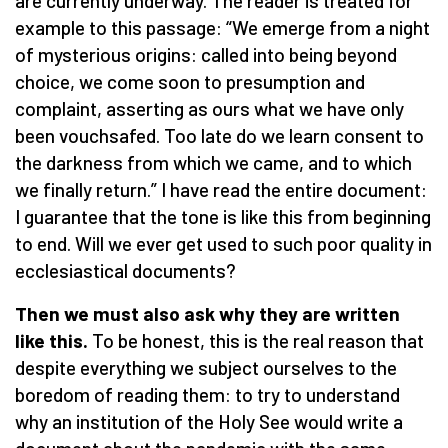
are currently underway. The reader is treated for
example to this passage: “We emerge from a night
of mysterious origins: called into being beyond
choice, we come soon to presumption and
complaint, asserting as ours what we have only
been vouchsafed. Too late do we learn consent to
the darkness from which we came, and to which
we finally return.” I have read the entire document:
I guarantee that the tone is like this from beginning
to end. Will we ever get used to such poor quality in
ecclesiastical documents?
Then we must also ask why they are written
like this.
To be honest, this is the real reason that
despite everything we subject ourselves to the
boredom of reading them: to try to understand
why an institution of the Holy See would write a