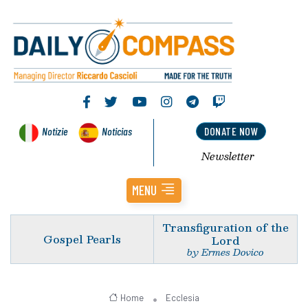
Notizie
Noticias
DONATE NOW
Newsletter
MENU
Transfiguration of the
Gospel Pearls
Lord
by Ermes Dovico
Home
Ecclesia