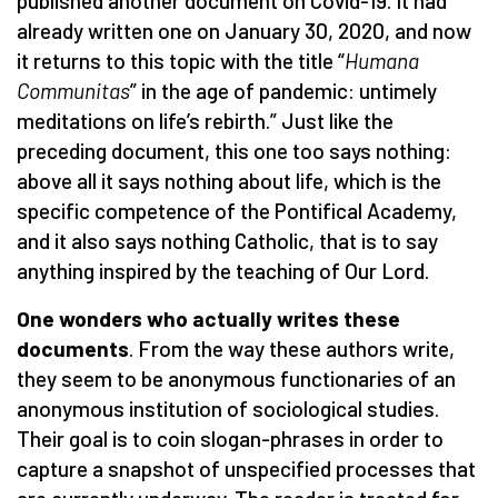
published another document on Covid-19. It had
already written one on January 30, 2020, and now
it returns to this topic with the title “
Humana
Communitas
” in the age of pandemic: untimely
meditations on life’s rebirth.” Just like the
preceding document, this one too says nothing:
above all it says nothing about life, which is the
specific competence of the Pontifical Academy,
and it also says nothing Catholic, that is to say
anything inspired by the teaching of Our Lord.
One wonders who actually writes these
documents
. From the way these authors write,
they seem to be anonymous functionaries of an
anonymous institution of sociological studies.
Their goal is to coin slogan-phrases in order to
capture a snapshot of unspecified processes that