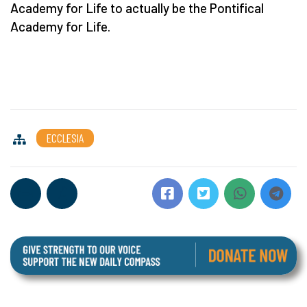
Academy for Life to actually be the Pontifical
Academy for Life.
ECCLESIA