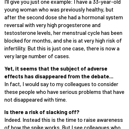
I'll give you just one example: I have a 33-year-old
young woman who was previously healthy, but
after the second dose she had a hormonal system
reversal with very high progesterone and
testosterone levels, her menstrual cycle has been
blocked for months, and she is at very high risk of
infertility. But this is just one case, there is now a
very large number of cases.
Yet, it seems that the subject of adverse
effects has disappeared from the debate...
In fact, I would say to my colleagues to consider
these people who have serious problems that have
not disappeared with time.
Is there a risk of slacking off?
Indeed. Instead this is the time to raise awareness
of how the spike works. But I see colleagues who