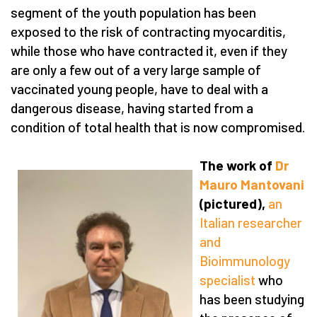
segment of the youth population has been
exposed to the risk of contracting myocarditis,
while those who have contracted it, even if they
are only a few out of a very large sample of
vaccinated young people, have to deal with a
dangerous disease, having started from a
condition of total health that is now compromised.
The work of
Dr
Mauro Mantovani
(pictured),
an
Italian researcher
and
Bioimmunology
specialist
who
has been studying