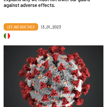
against adverse effects.
LIFE AND BIOETHICS
13_01_2023