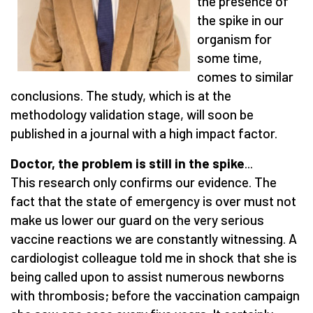
the presence of
the spike in our
organism for
some time,
comes to similar
conclusions. The study, which is at the
methodology validation stage, will soon be
published in a journal with a high impact factor.
Doctor, the problem is still in the spike
...
This research only confirms our evidence. The
fact that the state of emergency is over must not
make us lower our guard on the very serious
vaccine reactions we are constantly witnessing. A
cardiologist colleague told me in shock that she is
being called upon to assist numerous newborns
with thrombosis; before the vaccination campaign