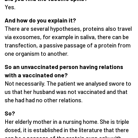
Yes.
And how do you explain it?
There are several hypotheses, proteins also travel
via exosomes, for example in saliva, there can be
transfection, a passive passage of a protein from
one organism to another.
So an unvaccinated person having relations
with a vaccinated one?
Not necessarily. The patient we analysed swore to
us that her husband was not vaccinated and that
she had had no other relations.
So?
Her elderly mother in a nursing home. She is triple
dosed, it is established in the literature that there