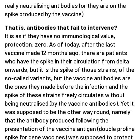
really neutralising antibodies (or they are on the
spike produced by the vaccine).
That is, antibodies that fail to intervene?
It is as if they have no immunological value,
protection: zero. As of today, after the last
vaccine made 12 months ago, there are patients
who have the spike in their circulation from delta
onwards, but it is the spike of those strains, of the
so-called variants, but the vaccine antibodies are
the ones they made before the infection and the
spike of these strains freely circulates without
being neutralised (by the vaccine antibodies). Yet it
was supposed to be the other way round, namely
that the antibody produced following the
presentation of the vaccine antigen (double proline
spike for gene vaccines) was supposed to protect