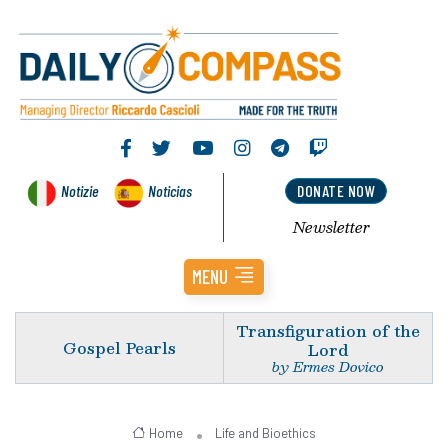
Notizie
Noticias
DONATE NOW
Newsletter
MENU
Transfiguration of the
Gospel Pearls
Lord
by Ermes Dovico
Home
Life and Bioethics