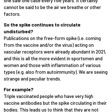
she saw one case every five years. It certainly
cannot be said to be the air we breathe or other
factors.
So the spike continues to circulate
undisturbed?
Publications on the free-form spike (i.e. coming
from the vaccine and/or the virus) acting on
vascular receptors were already abundant in 2021,
and this is all the more evident in sportsmen and
women and those with inflammation of various
types (e.g. also from autoimmunity). We are seeing
strange and peculiar trends.
For example?
Triple vaccinated people who have very high
vaccine antibodies but the spike circulating in their
bodies. This leads us to think that they are not