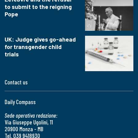
to submit to the reigning
Pope
UK: Judge gives go-ahead
for transgender child
trials
Contact us
Daily Compass
Sede operativa redazione:
Via Giuseppe Ugolini, 11
20900 Monza - MB
Tel. 039 9418930