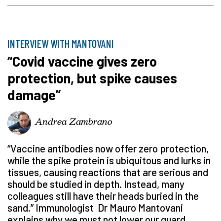
INTERVIEW WITH MANTOVANI
“Covid vaccine gives zero
protection, but spike causes
damage”
Andrea Zambrano
“Vaccine antibodies now offer zero protection,
while the spike protein is ubiquitous and lurks in
tissues, causing reactions that are serious and
should be studied in depth. Instead, many
colleagues still have their heads buried in the
sand.” Immunologist Dr Mauro Mantovani
explains why we must not lower our guard