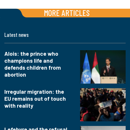
MORE ARTICLES
Latest news
Alois: the prince who
champions life and
defends children from
abortion
Irregular migration: the
EU remains out of touch
with reality
Lefebvre and the refusal