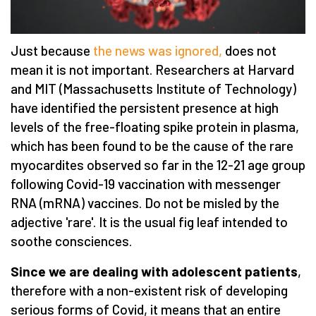
Just because
the news was ignored,
does not
mean it is not important. Researchers at Harvard
and MIT (Massachusetts Institute of Technology)
have identified the persistent presence at high
levels of the free-floating spike protein in plasma,
which has been found to be the cause of the rare
myocardites observed so far in the 12-21 age group
following Covid-19 vaccination with messenger
RNA (mRNA) vaccines. Do not be misled by the
adjective 'rare'. It is the usual fig leaf intended to
soothe consciences.
Since we are dealing with adolescent patients
,
therefore with a non-existent risk of developing
serious forms of Covid, it means that an entire