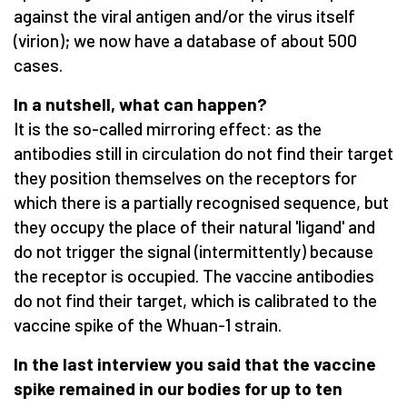
against the viral antigen and/or the virus itself
(virion); we now have a database of about 500
cases.
In a nutshell, what can happen?
It is the so-called mirroring effect: as the
antibodies still in circulation do not find their target
they position themselves on the receptors for
which there is a partially recognised sequence, but
they occupy the place of their natural 'ligand' and
do not trigger the signal (intermittently) because
the receptor is occupied. The vaccine antibodies
do not find their target, which is calibrated to the
vaccine spike of the Whuan-1 strain.
In the last interview you said that the vaccine
spike remained in our bodies for up to ten