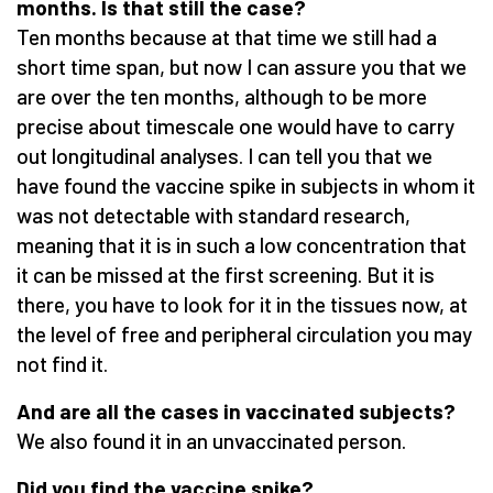
months. Is that still the case?
Ten months because at that time we still had a
short time span, but now I can assure you that we
are over the ten months, although to be more
precise about timescale one would have to carry
out longitudinal analyses. I can tell you that we
have found the vaccine spike in subjects in whom it
was not detectable with standard research,
meaning that it is in such a low concentration that
it can be missed at the first screening. But it is
there, you have to look for it in the tissues now, at
the level of free and peripheral circulation you may
not find it.
And are all the cases in vaccinated subjects?
We also found it in an unvaccinated person.
Did you find the vaccine spike?