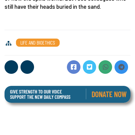
still have their heads buried in the sand.
LIFE AND BIOETHICS