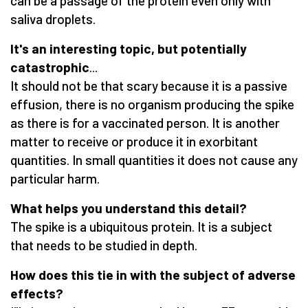
can be a passage of the protein even only with
saliva droplets.
It's an interesting topic, but potentially
catastrophic
...
It should not be that scary because it is a passive
effusion, there is no organism producing the spike
as there is for a vaccinated person. It is another
matter to receive or produce it in exorbitant
quantities. In small quantities it does not cause any
particular harm.
What helps you understand this detail?
The spike is a ubiquitous protein. It is a subject
that needs to be studied in depth.
How does this tie in with the subject of adverse
effects?