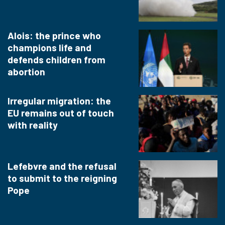
Alois: the prince who
champions life and
defends children from
abortion
Irregular migration: the
EU remains out of touch
with reality
Lefebvre and the refusal
to submit to the reigning
Pope