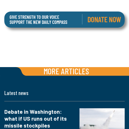
MORE ARTICLES
Latest news
Debate in Washington:
what if US runs out of its
missile stockpiles