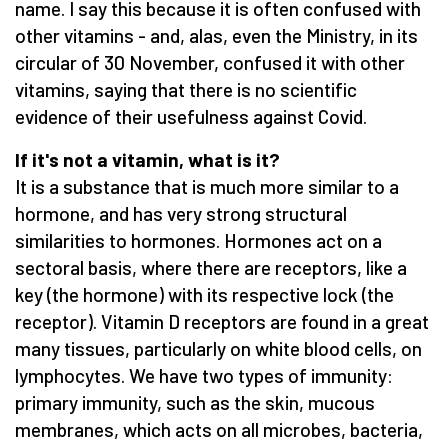
name. I say this because it is often confused with
other vitamins - and, alas, even the Ministry, in its
circular of 30 November, confused it with other
vitamins, saying that there is no scientific
evidence of their usefulness against Covid.
If it's not a vitamin, what is it?
It is a substance that is much more similar to a
hormone, and has very strong structural
similarities to hormones. Hormones act on a
sectoral basis, where there are receptors, like a
key (the hormone) with its respective lock (the
receptor). Vitamin D receptors are found in a great
many tissues, particularly on white blood cells, on
lymphocytes. We have two types of immunity:
primary immunity, such as the skin, mucous
membranes, which acts on all microbes, bacteria,