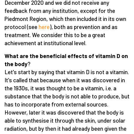
December 2020 and we did not receive any
feedback from any institution, except for the
Piedmont Region, which then included it in its own
protocol (see
here
), both as prevention and as
treatment. We consider this to be a great
achievement at institutional level.
What are the beneficial effects of vitamin D on
the body
?
Let's start by saying that vitamin D is not a vitamin.
It's called that because when it was discovered in
the 1930s, it was thought to be a vitamin, i.e. a
substance that the body is not able to produce, but
has to incorporate from external sources.
However, later it was discovered that the body is
able to synthesise it through the skin, under solar
radiation, but by then it had already been given the