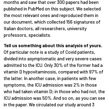
months and saw that over 300 papers had been
published in PubMed on this subject. We selected
the most relevant ones and reproduced them in
our document, which collected 156 signatures of
Italian doctors, all researchers, university
professors, specialists.
Tell us something about this analysis of yours.
Of particular note is a study of Covid patients,
divided into asymptomatic and very severe cases
admitted to the ICU. Only 30% of the former had a
vitamin D hypovitaminosis, compared with 97% of
the latter. In another case, in patients with few
symptoms, the ICU admission was 2% in those
who had taken vitamin D; in those who had not, the
ICU admission was 50%. And so on, as you can see
in the paper. We circulated our study around 3