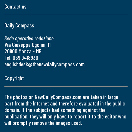
Contact us
Daily Compass
Sede operativa redazione:
Via Giuseppe Ugolini, 11
20900 Monza - MB
Tel. 039 9418930
englishdesk@thenewdailycompass.com
Copyright
The photos on NewDailyCompass.com are taken in large
part from the Internet and therefore evaluated in the public
domain. If the subjects had something against the
publication, they will only have to report it to the editor who
will promptly remove the images used.