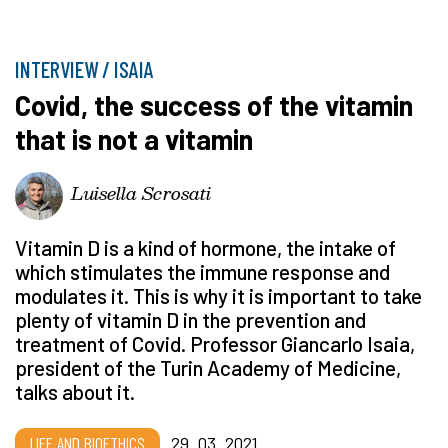
INTERVIEW / ISAIA
Covid, the success of the vitamin
that is not a vitamin
Luisella Scrosati
Vitamin D is a kind of hormone, the intake of
which stimulates the immune response and
modulates it. This is why it is important to take
plenty of vitamin D in the prevention and
treatment of Covid. Professor Giancarlo Isaia,
president of the Turin Academy of Medicine,
talks about it.
LIFE AND BIOETHICS
29_03_2021