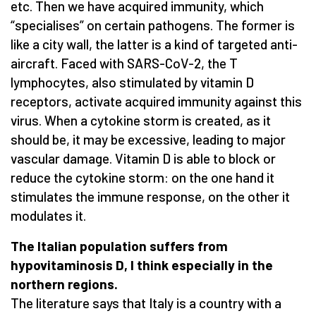
etc. Then we have acquired immunity, which
“specialises” on certain pathogens. The former is
like a city wall, the latter is a kind of targeted anti-
aircraft. Faced with SARS-CoV-2, the T
lymphocytes, also stimulated by vitamin D
receptors, activate acquired immunity against this
virus. When a cytokine storm is created, as it
should be, it may be excessive, leading to major
vascular damage. Vitamin D is able to block or
reduce the cytokine storm: on the one hand it
stimulates the immune response, on the other it
modulates it.
The Italian population suffers from
hypovitaminosis D, I think especially in the
northern regions.
The literature says that Italy is a country with a