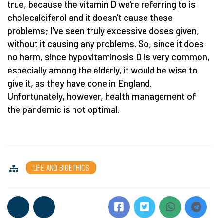
true, because the vitamin D we're referring to is
cholecalciferol and it doesn't cause these
problems; I've seen truly excessive doses given,
without it causing any problems. So, since it does
no harm, since hypovitaminosis D is very common,
especially among the elderly, it would be wise to
give it, as they have done in England.
Unfortunately, however, health management of
the pandemic is not optimal.
LIFE AND BIOETHICS