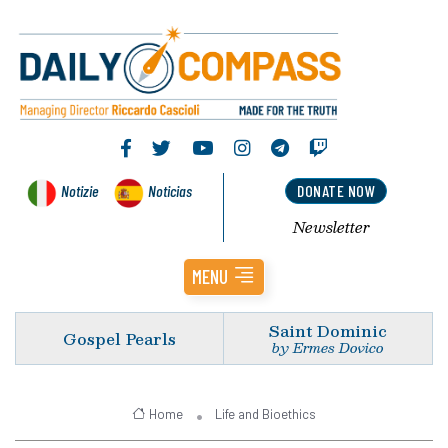
Notizie
Noticias
DONATE NOW
Newsletter
MENU
Saint Dominic
Gospel Pearls
by Ermes Dovico
Home
Life and Bioethics