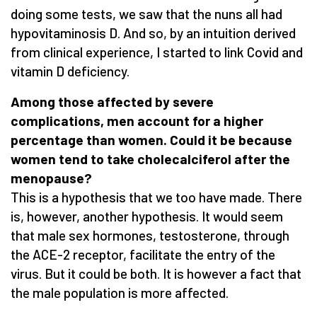
doing some tests, we saw that the nuns all had
hypovitaminosis D. And so, by an intuition derived
from clinical experience, I started to link Covid and
vitamin D deficiency.
Among those affected by severe
complications, men account for a higher
percentage than women. Could it be because
women tend to take cholecalciferol after the
menopause?
This is a hypothesis that we too have made. There
is, however, another hypothesis. It would seem
that male sex hormones, testosterone, through
the ACE-2 receptor, facilitate the entry of the
virus. But it could be both. It is however a fact that
the male population is more affected.