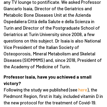
any TV lounge to pontificate. We asked Professor
Giancarlo Isaia, Director of the Geriatrics and
Metabolic Bone Diseases Unit at the Azienda
Ospedaliera Città della Salute e della Scienza in
Turin and Director of the Postgraduate School of
Geriatrics at Turin University since 2008, a few
questions on this subject. Dr Isaia is also National
Vice President of the Italian Society of
Osteoporosis, Mineral Metabolism and Skeletal
Diseases (SIOMMMS) and, since 2018, President of
the Academy of Medicine of Turin.
Professor Isaia, have you achieved a small
victory?
Following the study we published (see
here
), the
Piedmont Region, first in Italy, included vitamin D in
the new protocol for the treatment of Covid-19.