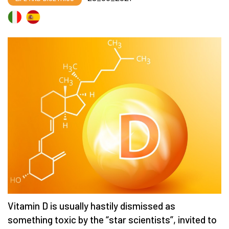
Vitamin D is usually hastily dismissed as
something toxic by the “star scientists”, invited to