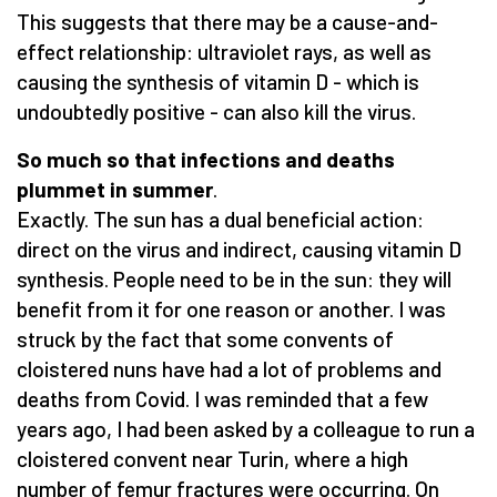
This suggests that there may be a cause-and-
effect relationship: ultraviolet rays, as well as
causing the synthesis of vitamin D - which is
undoubtedly positive - can also kill the virus.
So much so that infections and deaths
plummet in summer
.
Exactly. The sun has a dual beneficial action:
direct on the virus and indirect, causing vitamin D
synthesis. People need to be in the sun: they will
benefit from it for one reason or another. I was
struck by the fact that some convents of
cloistered nuns have had a lot of problems and
deaths from Covid. I was reminded that a few
years ago, I had been asked by a colleague to run a
cloistered convent near Turin, where a high
number of femur fractures were occurring. On