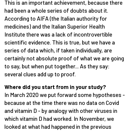
This is an important achievement, because there
had been a whole series of doubts about it.
According to AIFA (the Italian authority for
medicines) and the Italian Superior Health
Institute there was a lack of incontrovertible
scientific evidence. This is true, but we have a
series of data which, if taken individually, are
certainly not absolute proof of what we are going
to say, but when put together... As they say:
several clues add up to proof.
Where did you start from in your study?
In March 2020 we put forward some hypotheses -
because at the time there was no data on Covid
and vitamin D - by analogy with other viruses in
which vitamin D had worked. In November, we
looked at what had happened in the previous