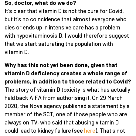
So, doctor, what do we do?
It's clear that vitamin D is not the cure for Covid,
but it's no coincidence that almost everyone who
dies or ends up in intensive care has a problem
with hypovitaminosis D. I would therefore suggest
that we start saturating the population with
vitamin D.
Why has this not yet been done, given that
vitamin D deficiency creates a whole range of
problems, in addition to those related to Covid?
The story of vitamin D toxicity is what has actually
held back AIFA from authorising it. On 29 March
2020, the Nova agency published a statement by a
member of the SCT, one of those people who are
always on TV, who said that abusing vitamin D
could lead to kidney failure (see
here
). That's not