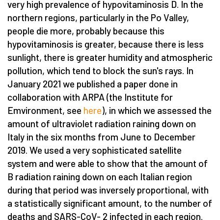
very high prevalence of hypovitaminosis D. In the
northern regions, particularly in the Po Valley,
people die more, probably because this
hypovitaminosis is greater, because there is less
sunlight, there is greater humidity and atmospheric
pollution, which tend to block the sun's rays. In
January 2021 we published a paper done in
collaboration with ARPA (the Institute for
Emvironment, see
here
), in which we assessed the
amount of ultraviolet radiation raining down on
Italy in the six months from June to December
2019. We used a very sophisticated satellite
system and were able to show that the amount of
B radiation raining down on each Italian region
during that period was inversely proportional, with
a statistically significant amount, to the number of
deaths and SARS-CoV- 2 infected in each region.