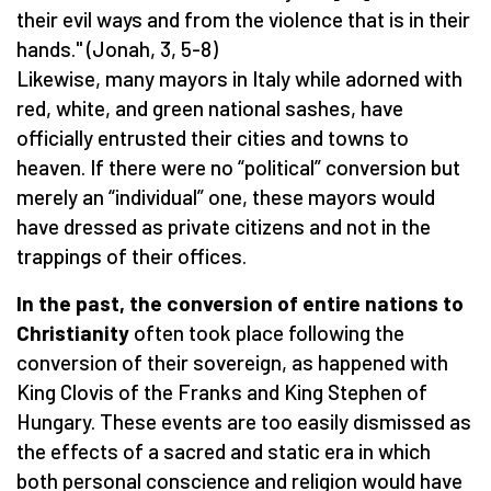
their evil ways and from the violence that is in their
hands." (Jonah, 3, 5-8)
Likewise, many mayors in Italy while adorned with
red, white, and green national sashes, have
officially entrusted their cities and towns to
heaven. If there were no “political” conversion but
merely an “individual” one, these mayors would
have dressed as private citizens and not in the
trappings of their offices.
In the past, the conversion of entire nations to
Christianity
often took place following the
conversion of their sovereign, as happened with
King Clovis of the Franks and King Stephen of
Hungary. These events are too easily dismissed as
the effects of a sacred and static era in which
both personal conscience and religion would have