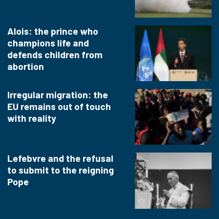
Alois: the prince who
champions life and
defends children from
abortion
Irregular migration: the
EU remains out of touch
with reality
Lefebvre and the refusal
to submit to the reigning
Pope