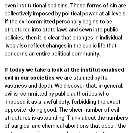
even institutionalised sins. These forms of sin are
collectively imposed by political power at all levels.
If the evil committed personally begins to be
structured into state laws and sewn into public
policies, then it is clear that changes in individual
lives also reflect changes in the public life that
concerns an entire political community.
If today we take a look at the institutionalised
evil in our societies
we are stunned by its
vastness and depth. We discover that, in general,
evil is committed by public authorities who
imposed it as a lawful duty, forbidding the exact
opposite: doing good. The sheer number of evil
structures is astounding. Think about the numbers
of surgical and chemical abortions that occur, the