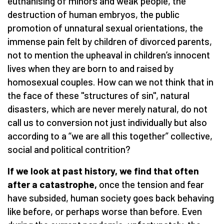
euthanising of minors and weak people, the
destruction of human embryos, the public
promotion of unnatural sexual orientations, the
immense pain felt by children of divorced parents,
not to mention the upheaval in children’s innocent
lives when they are born to and raised by
homosexual couples. How can we not think that in
the face of these "structures of sin", natural
disasters, which are never merely natural, do not
call us to conversion not just individually but also
according to a “we are all this together” collective,
social and political contrition?
If we look at past history, we find that often
after a catastrophe,
once the tension and fear
have subsided, human society goes back behaving
like before, or perhaps worse than before. Even