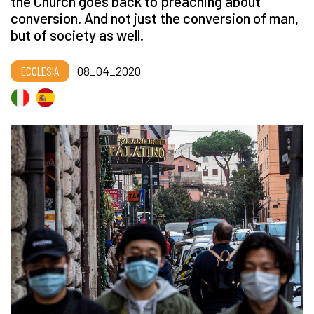
the Church goes back to preaching about
conversion. And not just the conversion of man,
but of society as well.
ECCLESIA
08_04_2020