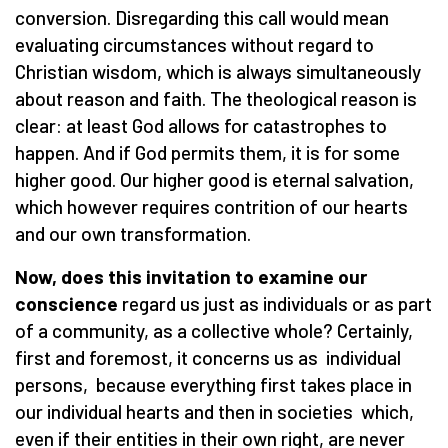
conversion. Disregarding this call would mean
evaluating circumstances without regard to
Christian wisdom, which is always simultaneously
about reason and faith. The theological reason is
clear: at least God allows for catastrophes to
happen. And if God permits them, it is for some
higher good. Our higher good is eternal salvation,
which however requires contrition of our hearts
and our own transformation.
Now, does this invitation to examine our
conscience
regard us just as individuals or as part
of a community, as a collective whole? Certainly,
first and foremost, it concerns us as individual
persons, because everything first takes place in
our individual hearts and then in societies which,
even if their entities in their own right, are never