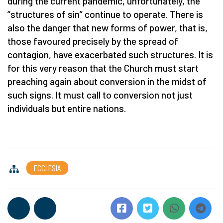
during the current pandemic, unfortunately, the
“structures of sin” continue to operate. There is
also the danger that new forms of power, that is,
those favoured precisely by the spread of
contagion, have exacerbated such structures. It is
for this very reason that the Church must start
preaching again about conversion in the midst of
such signs. It must call to conversion not just
individuals but entire nations.
ECCLESIA