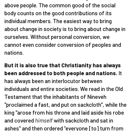
above people. The common good of the social
body counts on the good contributions of its
individual members. The easiest way to bring
about change in society is to bring about change in
ourselves. Without personal conversion, we
cannot even consider conversion of peoples and
nations.
But it is also true that Christianity has always
been addressed to both people and nations.
It
has always been an interlocutor between
individuals and entire societies. We read in the Old
Testament that the inhabitants of Nineveh
"proclaimed a fast, and put on sackcloth", while the
king "arose from his throne and laid aside his robe
and covered
himself
with sackcloth and sat in
ashes" and then ordered “everyone [to] turn from