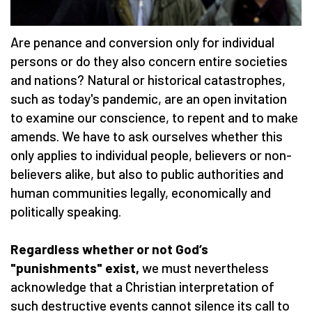
Are penance and conversion only for individual
persons or do they also concern entire societies
and nations? Natural or historical catastrophes,
such as today's pandemic, are an open invitation
to examine our conscience, to repent and to make
amends. We have to ask ourselves whether this
only applies to individual people, believers or non-
believers alike, but also to public authorities and
human communities legally, economically and
politically speaking.
Regardless whether or not God’s
"punishments" exist,
we must nevertheless
acknowledge that a Christian interpretation of
such destructive events cannot silence its call to