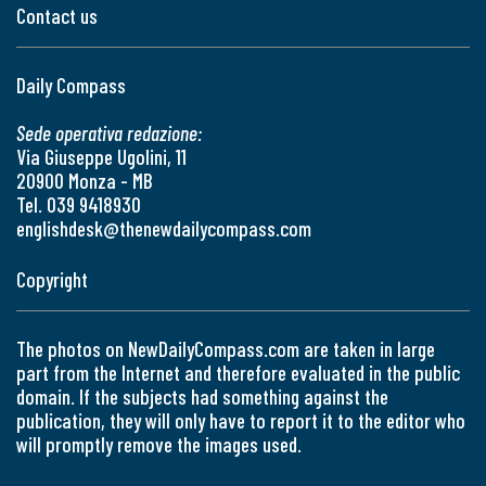
Contact us
Daily Compass
Sede operativa redazione:
Via Giuseppe Ugolini, 11
20900 Monza - MB
Tel. 039 9418930
englishdesk@thenewdailycompass.com
Copyright
The photos on NewDailyCompass.com are taken in large
part from the Internet and therefore evaluated in the public
domain. If the subjects had something against the
publication, they will only have to report it to the editor who
will promptly remove the images used.