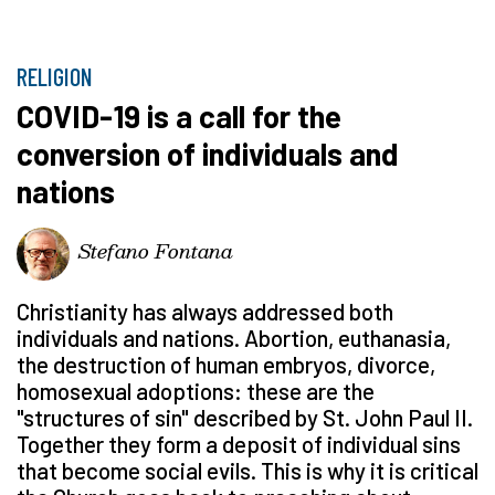
RELIGION
COVID-19 is a call for the
conversion of individuals and
nations
Stefano Fontana
Christianity has always addressed both
individuals and nations. Abortion, euthanasia,
the destruction of human embryos, divorce,
homosexual adoptions: these are the
"structures of sin" described by St. John Paul II.
Together they form a deposit of individual sins
that become social evils. This is why it is critical