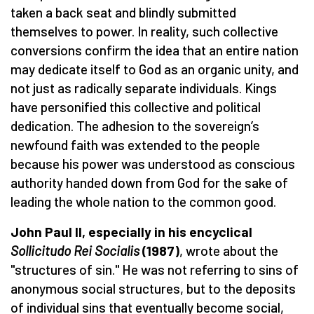
taken a back seat and blindly submitted
themselves to power. In reality, such collective
conversions confirm the idea that an entire nation
may dedicate itself to God as an organic unity, and
not just as radically separate individuals. Kings
have personified this collective and political
dedication. The adhesion to the sovereign’s
newfound faith was extended to the people
because his power was understood as conscious
authority handed down from God for the sake of
leading the whole nation to the common good.
John Paul II, especially in his encyclical
Sollicitudo Rei Socialis
(1987)
, wrote about the
"structures of sin." He was not referring to sins of
anonymous social structures, but to the deposits
of individual sins that eventually become social,