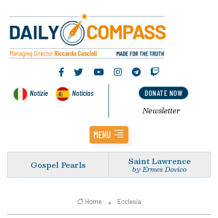
Notizie
Noticias
DONATE NOW
Newsletter
MENU
Saint Lawrence
Gospel Pearls
by Ermes Dovico
Home
Ecclesia