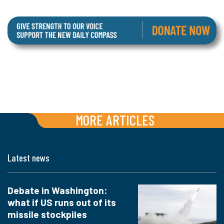
MORE ARTICLES
Latest news
Debate in Washington:
what if US runs out of its
missile stockpiles