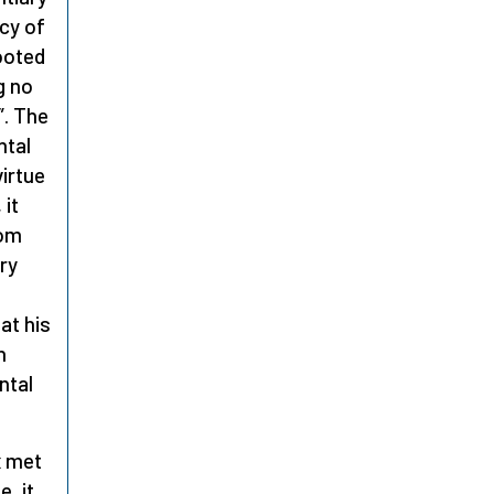
ecy of
ooted
g no
”. The
ntal
virtue
 it
rom
ery
at his
n
ntal
x
met
, it