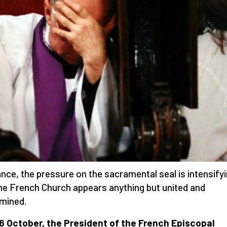
ance, the pressure on the sacramental seal is intensify
he French Church appears anything but united and
mined.
6 October, the President of the French Episcopal