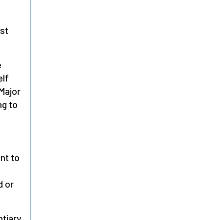
ust
e
elf
 Major
ng to
nt to
d or
ntiary