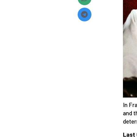
In Fr
and t
deter
Last 