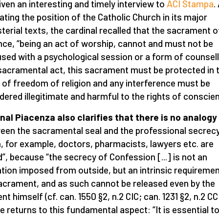
iven an interesting and timely interview to
ACI Stampa
.
rating the position of the Catholic Church in its major
terial texts, the cardinal recalled that the sacrament o
ce, “being an act of worship, cannot and must not be
sed with a psychological session or a form of counsell
sacramental act, this sacrament must be protected in 
of freedom of religion and any interference must be
dered illegitimate and harmful to the rights of conscien
nal Piacenza also clarifies that there is no analogy
een the sacramental seal and the professional secrecy
, for example, doctors, pharmacists, lawyers etc. are
”, because “the secrecy of Confession [...] is not an
ation imposed from outside, but an intrinsic requiremen
acrament, and as such cannot be released even by the
nt himself (cf. can. 1550 §2, n.2 CIC; can. 1231 §2, n.2 CC
e returns to this fundamental aspect: “It is essential t