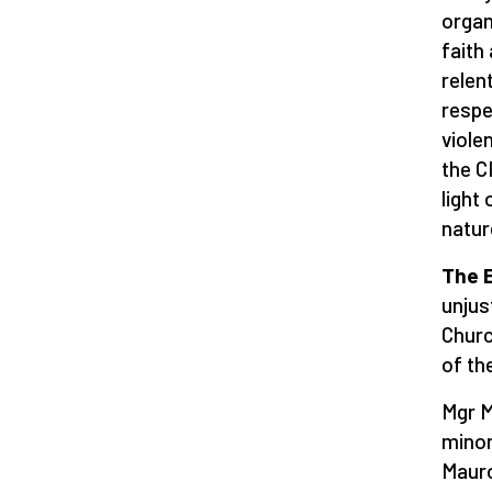
organ
faith
relen
respe
viole
the C
light
natur
The E
unjus
Churc
of th
Mgr M
minor
Mauro