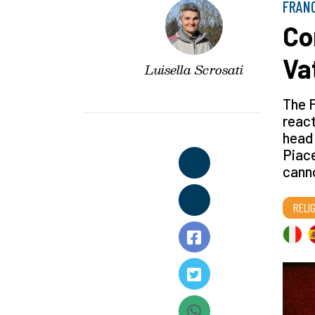
FRAN
Co
Va
Luisella Scrosati
The F
react
head 
Piace
canno
RELI