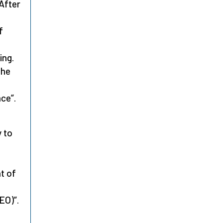
 After
f
ing.
the
ce”.
 to
t of
EO)”.
o