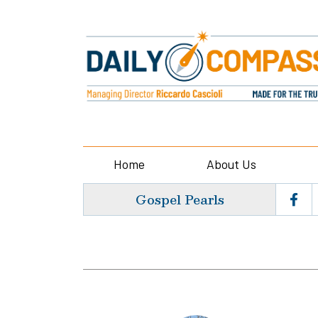
Home
About Us
Gospel Pearls