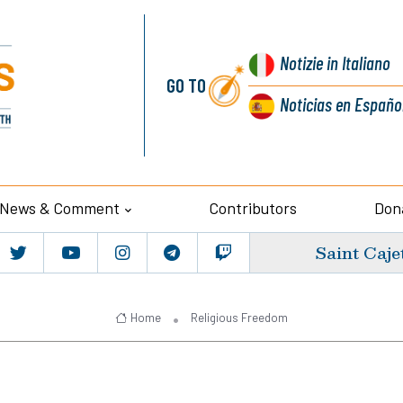
Notizie
in Italiano
GO TO
Noticias
en Españo
News & Comment
Contributors
Don
Saint Caje
Home
Religious Freedom