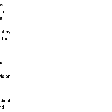
ns,
r a
ut
ght by
n the
e
nd
vision
rdinal
nd