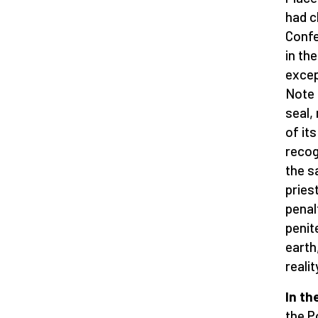
had c
Confe
in th
excep
Note 
seal, 
of its
recog
the s
pries
penal
penit
earth
realit
In th
the P