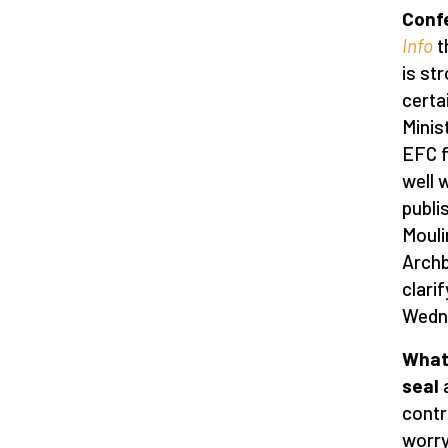
Conf
Info
t
is st
certa
Minis
EFC f
well 
publi
Mouli
Archb
clari
Wedne
What 
seal
a
contr
worry