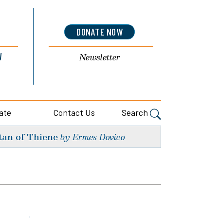
DONATE NOW
l
Newsletter
ate
Contact Us
Search
tan of Thiene
by Ermes Dovico