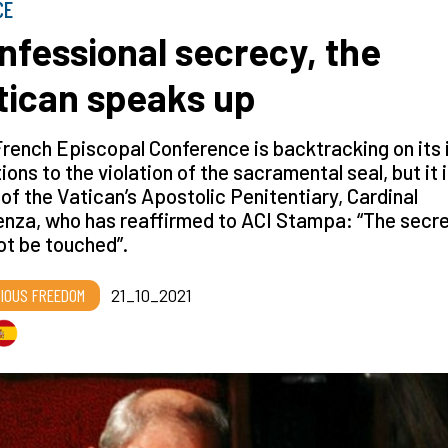
CE
nfessional secrecy, the
tican speaks up
rench Episcopal Conference is backtracking on its i
ions to the violation of the sacramental seal, but it 
of the Vatican’s Apostolic Penitentiary, Cardinal
nza, who has reaffirmed to ACI Stampa: “The secr
t be touched”.
GIOUS FREEDOM
21_10_2021