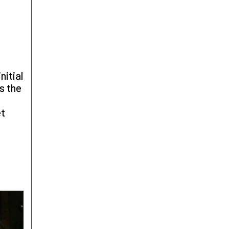
nitial
is the
et