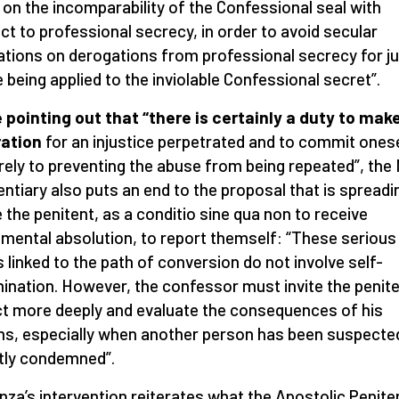
t on the incomparability of the Confessional seal with
ct to professional secrecy, in order to avoid secular
lations on derogations from professional secrecy for j
 being applied to the inviolable Confessional secret”.
 pointing out that “there is certainly a duty to mak
ration
for an injustice perpetrated and to commit ones
rely to preventing the abuse from being repeated”, the
entiary also puts an end to the proposal that is spreadi
e the penitent, as a conditio sine qua non to receive
mental absolution, to report themself: “These serious
s linked to the path of conversion do not involve self-
mination. However, the confessor must invite the penite
ct more deeply and evaluate the consequences of his
ns, especially when another person has been suspecte
tly condemned”.
nza’s intervention reiterates what the Apostolic Penite