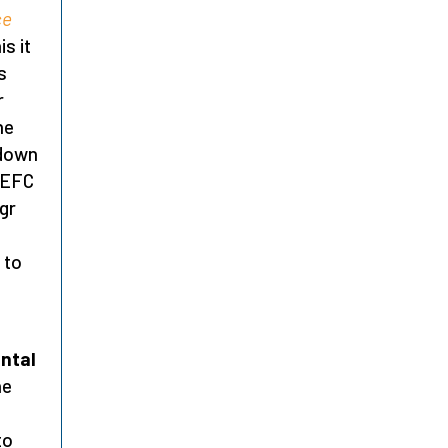
ce
is it
s
r
he
 down
e EFC
gr
 to
ntal
he
to