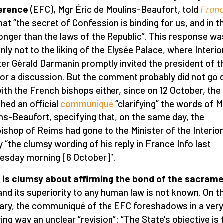
erence
(EFC), Mgr Éric de Moulins-Beaufort, told
Fran
hat “the secret of Confession is binding for us, and in th
ronger than the laws of the Republic”. This response wa
inly not to the liking of the Elysée Palace, where Interio
ter Gérald Darmanin promptly invited the president of t
or a discussion. But the comment probably did not go
with the French bishops either, since on 12 October, th
shed an official
communiqué
“clarifying” the words of M
ns-Beaufort, specifying that, on the same day, the
ishop of Reims had gone to the Minister of the Interior
fy “the clumsy wording of his reply in France Info last
sday morning [6 October]”.
is clumsy about affirming the bond of the sacrame
nd its superiority to any human law is not known. On t
ary, the communiqué of the EFC foreshadows in a very
ing way an unclear “revision”: “The State's objective is 