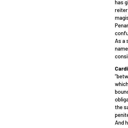
has g
reite
magis
Penan
confu
As a 
name 
consi
Cardi
“betw
which
bound
oblig
the s
penite
And h