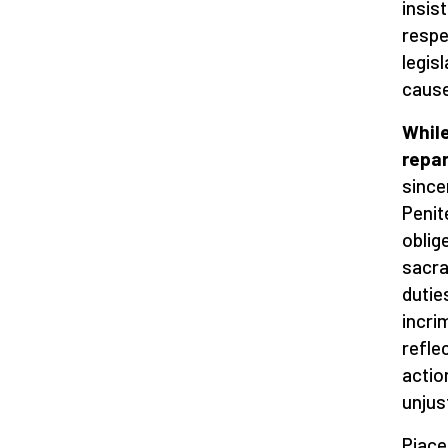
insis
respe
legis
cause
While
repa
since
Penit
oblig
sacra
dutie
incri
refle
actio
unjus
Piace