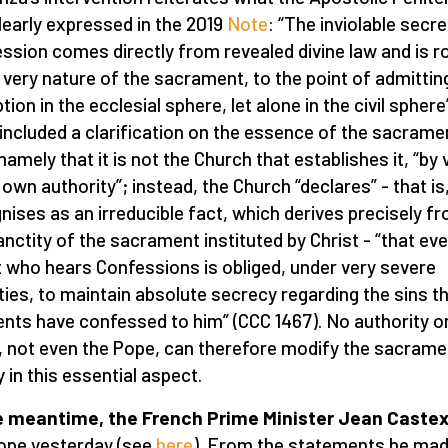
learly expressed in the 2019
Note
: “The inviolable secr
ssion comes directly from revealed divine law and is r
e very nature of the sacrament, to the point of admittin
tion in the ecclesial sphere, let alone in the civil sphere
included a clarification on the essence of the sacrame
namely that it is not the Church that establishes it, “by 
 own authority”; instead, the Church “declares” - that is,
nises as an irreducible fact, which derives precisely f
anctity of the sacrament instituted by Christ - “that ev
t who hears Confessions is obliged, under very severe
ties, to maintain absolute secrecy regarding the sins th
ents have confessed to him” (CCC 1467). No authority o
, not even the Pope, can therefore modify the sacrame
y in this essential aspect.
e meantime, the French Prime Minister Jean Caste
ope yesterday (see
here
). From the statements he made