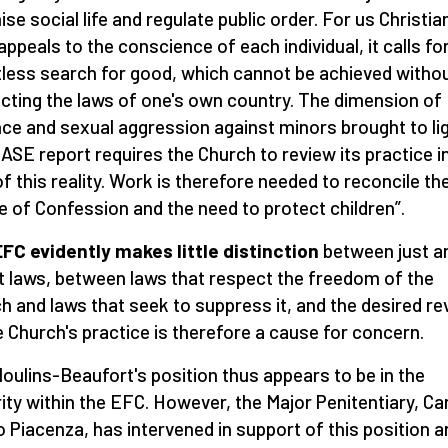
ise social life and regulate public order. For us Christia
 appeals to the conscience of each individual, it calls fo
tless search for good, which cannot be achieved witho
cting the laws of one's own country. The dimension of
nce and sexual aggression against minors brought to li
IASE report requires the Church to review its practice i
 of this reality. Work is therefore needed to reconcile th
e of Confession and the need to protect children”.
FC evidently makes little distinction
between just a
t laws, between laws that respect the freedom of the
h and laws that seek to suppress it, and the desired re
e Church's practice is therefore a cause for concern.
oulins-Beaufort's position thus appears to be in the
ity within the EFC. However, the Major Penitentiary, Ca
 Piacenza, has intervened in support of this position a