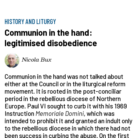
HISTORY AND LITURGY
Communion in the hand:
legitimised disobedience
Nicola Bux
Communion in the hand was not talked about
either at the Council or in the liturgical reform
movement. It is rooted in the post-conciliar
period in the rebellious diocese of Northern
Europe. Paul VI sought to curb it with his 1969
Instruction
Memoriale Domini
, which was
intended to prohibit it and granted an indult only
to the rebellious diocese in which there had not
been success in curbing the abuse. On the first