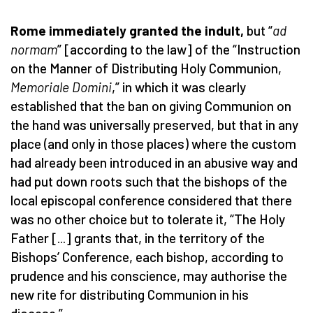
Rome immediately granted the indult,
but “
ad
normam
” [according to the law] of the “Instruction
on the Manner of Distributing Holy Communion,
Memoriale Domini
,” in which it was clearly
established that the ban on giving Communion on
the hand was universally preserved, but that in any
place (and only in those places) where the custom
had already been introduced in an abusive way and
had put down roots such that the bishops of the
local episcopal conference considered that there
was no other choice but to tolerate it, “The Holy
Father [...] grants that, in the territory of the
Bishops’ Conference, each bishop, according to
prudence and his conscience, may authorise the
new rite for distributing Communion in his