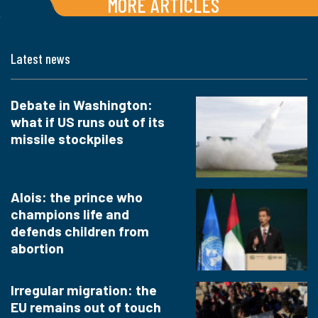
MORE ARTICLES
Latest news
Debate in Washington:
what if US runs out of its
missile stockpiles
Alois: the prince who
champions life and
defends children from
abortion
Irregular migration: the
EU remains out of touch