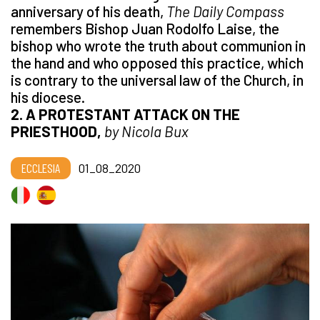
anniversary of his death,
The Daily Compass
remembers Bishop Juan Rodolfo Laise, the
bishop who wrote the truth about communion in
the hand and who opposed this practice, which
is contrary to the universal law of the Church, in
his diocese.
2. A PROTESTANT ATTACK ON THE
PRIESTHOOD,
by Nicola Bux
ECCLESIA
01_08_2020