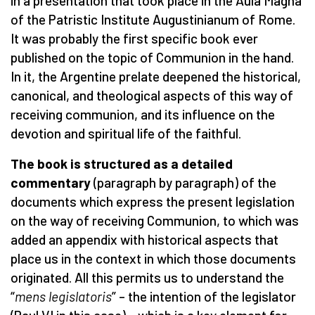
in a presentation that took place in the Aula Magna
of the Patristic Institute Augustinianum of Rome.
It was probably the first specific book ever
published on the topic of Communion in the hand.
In it, the Argentine prelate deepened the historical,
canonical, and theological aspects of this way of
receiving communion, and its influence on the
devotion and spiritual life of the faithful.
The book is structured as a detailed
commentary
(paragraph by paragraph) of the
documents which express the present legislation
on the way of receiving Communion, to which was
added an appendix with historical aspects that
place us in the context in which those documents
originated. All this permits us to understand the
“
mens legislatoris
” – the intention of the legislator