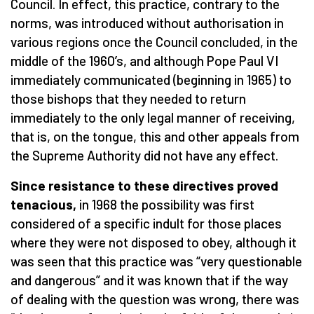
Council. In effect, this practice, contrary to the
norms, was introduced without authorisation in
various regions once the Council concluded, in the
middle of the 1960’s, and although Pope Paul VI
immediately communicated (beginning in 1965) to
those bishops that they needed to return
immediately to the only legal manner of receiving,
that is, on the tongue, this and other appeals from
the Supreme Authority did not have any effect.
Since resistance to these directives proved
tenacious,
in 1968 the possibility was first
considered of a specific indult for those places
where they were not disposed to obey, although it
was seen that this practice was “very questionable
and dangerous” and it was known that if the way
of dealing with the question was wrong, there was