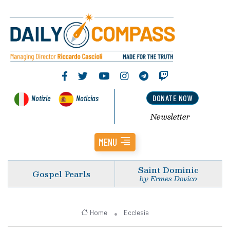
Notizie
Noticias
DONATE NOW
Newsletter
MENU
Saint Dominic
Gospel Pearls
by Ermes Dovico
Home
Ecclesia