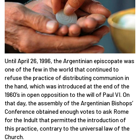
Until April 26, 1996, the Argentinian episcopate was
one of the few in the world that continued to
refuse the practice of distributing communion in
the hand, which was introduced at the end of the
1960’s in open opposition to the will of Paul VI. On
that day, the assembly of the Argentinian Bishops’
Conference obtained enough votes to ask Rome
for the Indult that permitted the introduction of
this practice, contrary to the universal law of the
Church.