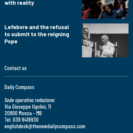
with reality
Lefebvre and the refusal
to submit to the reigning
Pope
Contact us
Daily Compass
Sede operativa redazione:
Via Giuseppe Ugolini, 11
20900 Monza - MB
Tel. 039 9418930
englishdesk@thenewdailycompass.com