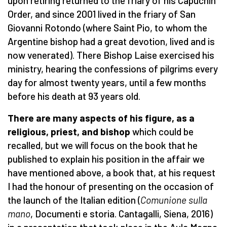
upon retiring returned to the friary of his Capuchin
Order, and since 2001 lived in the friary of San
Giovanni Rotondo (where Saint Pio, to whom the
Argentine bishop had a great devotion, lived and is
now venerated). There Bishop Laise exercised his
ministry, hearing the confessions of pilgrims every
day for almost twenty years, until a few months
before his death at 93 years old.
There are many aspects of his figure, as a
religious, priest, and bishop
which could be
recalled, but we will focus on the book that he
published to explain his position in the affair we
have mentioned above, a book that, at his request
I had the honour of presenting on the occasion of
the launch of the Italian edition (
Comunione sulla
mano
, Documenti e storia. Cantagalli, Siena, 2016)