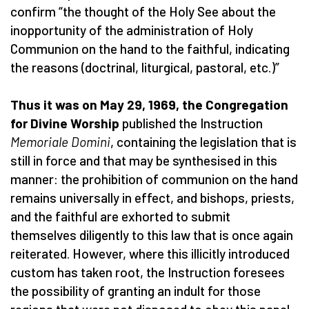
confirm “the thought of the Holy See about the
inopportunity of the administration of Holy
Communion on the hand to the faithful, indicating
the reasons (doctrinal, liturgical, pastoral, etc.)”
Thus it was on May 29, 1969, the Congregation
for Divine Worship
published the Instruction
Memoriale Domini
, containing the legislation that is
still in force and that may be synthesised in this
manner: the prohibition of communion on the hand
remains universally in effect, and bishops, priests,
and the faithful are exhorted to submit
themselves diligently to this law that is once again
reiterated. However, where this illicitly introduced
custom has taken root, the Instruction foresees
the possibility of granting an indult for those