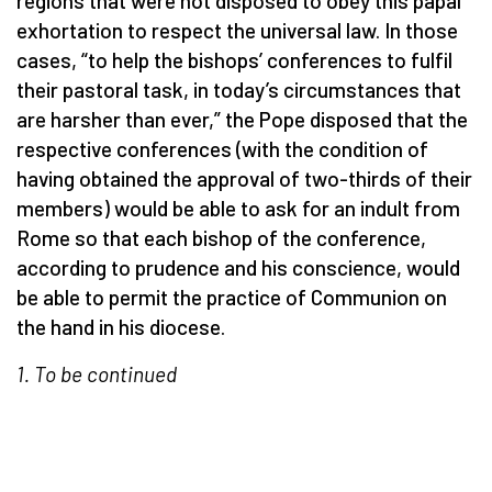
regions that were not disposed to obey this papal
exhortation to respect the universal law. In those
cases, “to help the bishops’ conferences to fulfil
their pastoral task, in today’s circumstances that
are harsher than ever,” the Pope disposed that the
respective conferences (with the condition of
having obtained the approval of two-thirds of their
members) would be able to ask for an indult from
Rome so that each bishop of the conference,
according to prudence and his conscience, would
be able to permit the practice of Communion on
the hand in his diocese.
1. To be continued