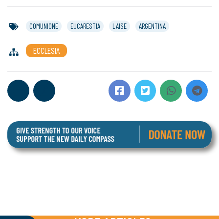
COMUNIONE
EUCARESTIA
LAISE
ARGENTINA
ECCLESIA