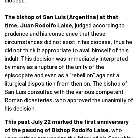
diocese.”
The bishop of San Luis (Argentina) at that
time, Juan Rodolfo Laise,
judged according to
prudence and his conscience that these
circumstances did not exist in his diocese, thus he
did not think it appropriate to avail himself of this
indult. This decision was immediately interpreted
by many as a rupture of the unity of the
episcopate and even as a “rebellion” against a
liturgical disposition from then on. The bishop of
San Luis consulted with the various competent
Roman dicasteries, who approved the unanimity of
his decision.
This past July 22 marked the first anniversary
of the passing of Bishop Rodolfo Laise,
who