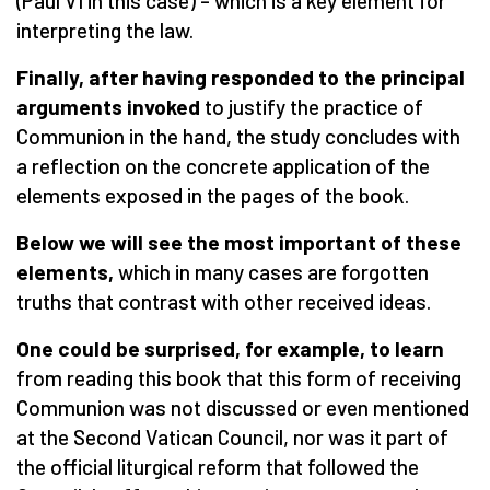
(Paul VI in this case) – which is a key element for
interpreting the law.
Finally, after having responded to the principal
arguments invoked
to justify the practice of
Communion in the hand, the study concludes with
a reflection on the concrete application of the
elements exposed in the pages of the book.
Below we will see the most important of these
elements,
which in many cases are forgotten
truths that contrast with other received ideas.
One could be surprised, for example, to learn
from reading this book that this form of receiving
Communion was not discussed or even mentioned
at the Second Vatican Council, nor was it part of
the official liturgical reform that followed the