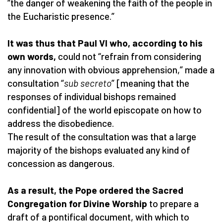
“the danger of weakening the faith of the people in
the Eucharistic presence.”
It was thus that Paul VI who, according to his
own words,
could not “refrain from considering
any innovation with obvious apprehension,” made a
consultation “
sub secreto
” [meaning that the
responses of individual bishops remained
confidential] of the world episcopate on how to
address the disobedience.
The result of the consultation was that a large
majority of the bishops evaluated any kind of
concession as dangerous.
As a result, the Pope ordered the Sacred
Congregation for Divine Worship
to prepare a
draft of a pontifical document, with which to