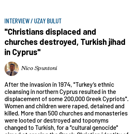
INTERVIEW / UZAY BULUT
"Christians displaced and
churches destroyed, Turkish jihad
in Cyprus"
Nico Spuntoni
After the invasion in 1974, "Turkey’s ethnic
cleansing in northern Cyprus resulted in the
displacement of some 200,000 Greek Cypriots".
Women and children were raped, detained and
killed. More than 500 churches and monasteries
were looted or destroyed and toponyms
changed to Turkish, for a "cultural genocide"