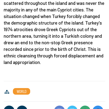
scattered throughout the island and was never the
majority in any of the main Cypriot cities. The
situation changed when Turkey forcibly changed
the demographic structure of the island. Turkey's
1974 atrocities drove Greek Cypriots out of the
northern area, turning it into a Turkish colony and
drew an end to the non-stop Greek presence
recorded since prior to the birth of Christ. This is
ethnic cleansing through forced displacement and
land appropriation.
WORLD