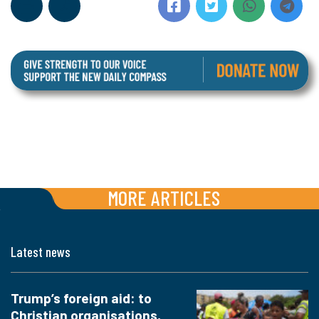
MORE ARTICLES
Latest news
Trump’s foreign aid: to
Christian organisations,