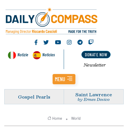
Notizie
Noticias
DONATE NOW
Newsletter
MENU
Saint Lawrence
Gospel Pearls
by Ermes Dovico
Home
World