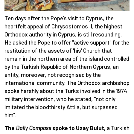
Ten days after the Pope's visit to Cyprus, the
heartfelt appeal of Chrysostomos II, the highest
Orthodox authority in Cyprus, is still resounding.
He asked the Pope to offer "active support" for the
restitution of the assets of 'his' Church that
remain in the northern area of the island controlled
by the Turkish Republic of Northern Cyprus, an
entity, moreover, not recognised by the
international community. The Orthodox archbishop
spoke harshly about the Turks involved in the 1974
military intervention, who he stated, "not only
imitated the bloodthirsty Attila, but surpassed
him".
The
Daily Compass
spoke to Uzay Bulut,
a Turkish