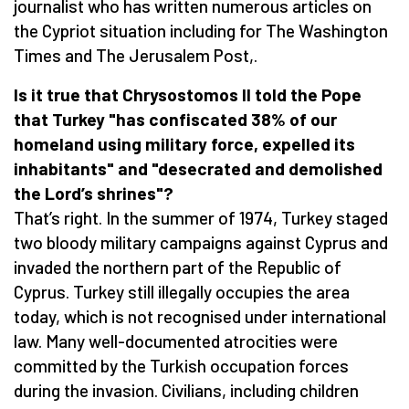
journalist who has written numerous articles on
the Cypriot situation including for The Washington
Times and The Jerusalem Post,.
Is it true that Chrysostomos II told the Pope
that Turkey "has confiscated 38% of our
homeland using
military force, expelled its
inhabitants" and "desecrated and demolished
the
Lord
’s
shrines"?
That’s right. In the summer of 1974, Turkey staged
two bloody military campaigns against Cyprus and
invaded the northern part of the Republic of
Cyprus. Turkey still illegally occupies the area
today, which is not recognised under international
law. Many well-documented atrocities were
committed by the Turkish occupation forces
during the invasion. Civilians, including children