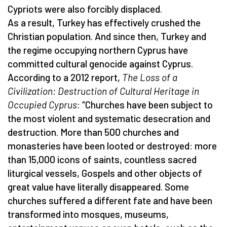
Cypriots were also forcibly displaced.
As a result, Turkey has effectively crushed the
Christian population. And since then, Turkey and
the regime occupying northern Cyprus have
committed cultural genocide against Cyprus.
According to a 2012 report,
The Loss of a
Civilization: Destruction of Cultural Heritage in
Occupied Cyprus
: “Churches have been subject to
the most violent and systematic desecration and
destruction. More than 500 churches and
monasteries have been looted or destroyed: more
than 15,000 icons of saints, countless sacred
liturgical vessels, Gospels and other objects of
great value have literally disappeared. Some
churches suffered a different fate and have been
transformed into mosques, museums,