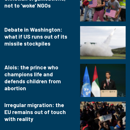
not to ‘woke’ NGOs
Debate in Washington:
what if US runs out of its
missile stockpiles
Alois: the prince who
champions life and
defends children from
abortion
Irregular migration: the
EU remains out of touch
with reality