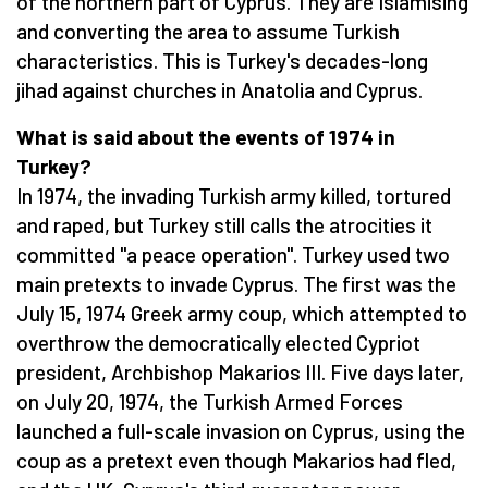
of the northern part of Cyprus. They are Islamising
and converting the area to assume Turkish
characteristics. This is Turkey's decades-long
jihad against churches in Anatolia and Cyprus.
What is said about the events of 1974 in
Turkey?
In 1974, the invading Turkish army killed, tortured
and raped, but Turkey still calls the atrocities it
committed "a peace operation". Turkey used two
main pretexts to invade Cyprus. The first was the
July 15, 1974 Greek army coup, which attempted to
overthrow the democratically elected Cypriot
president, Archbishop Makarios III. Five days later,
on July 20, 1974, the Turkish Armed Forces
launched a full-scale invasion on Cyprus, using the
coup as a pretext even though Makarios had fled,