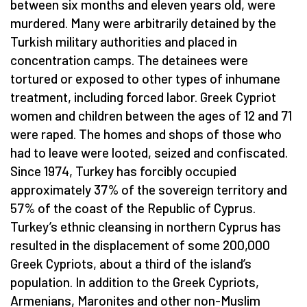
between six months and eleven years old, were
murdered. Many were arbitrarily detained by the
Turkish military authorities and placed in
concentration camps. The detainees were
tortured or exposed to other types of inhumane
treatment, including forced labor. Greek Cypriot
women and children between the ages of 12 and 71
were raped. The homes and shops of those who
had to leave were looted, seized and confiscated.
Since 1974, Turkey has forcibly occupied
approximately 37% of the sovereign territory and
57% of the coast of the Republic of Cyprus.
Turkey’s ethnic cleansing in northern Cyprus has
resulted in the displacement of some 200,000
Greek Cypriots, about a third of the island’s
population. In addition to the Greek Cypriots,
Armenians, Maronites and other non-Muslim