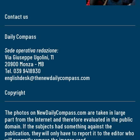
Contact us
Daily Compass
Sede operativa redazione:
Via Giuseppe Ugolini, 11
20900 Monza - MB
Tel. 039 9418930
englishdesk@thenewdailycompass.com
Copyright
The photos on NewDailyCompass.com are taken in large
part from the Internet and therefore evaluated in the public
domain. If the subjects had something against the
publication, they will only have to report it to the editor who
will promptly remove the images used.