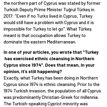
the northern part of Cyprus was stated by former
Turkish Deputy Prime Minister Tuğrul Türkeş in
2017: “Even if no Turks lived in Cyprus, Turkey
would still have a problem with Cyprus and it is
impossible for Turkey to let go". What Türkeş
meant is that occupation allows Turkey to
dominate the eastern Mediterranean.
In one of your articles, you wrote
that
"Turkey
has exercised
ethnic cleansing in Northern
Cyprus since 1974".
Does that mean
, in your
opinion,
it’s
still happening?
Exactly, what Turkey has been doing in Northern
Cyprus since 1974 is ethnic cleansing. Prior to the
1974 Turkish invasion, the population of all Cyprus
was predominantly Christian-Greek for millennia.
The Turkish-speaking Cypriot minority was