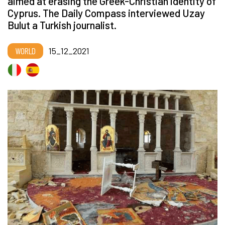
aimed at erasing the Greek-Christian identity of
Cyprus. The Daily Compass interviewed Uzay
Bulut a Turkish journalist.
WORLD
15_12_2021