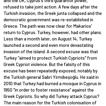
and the UK, Cyprus's third guarantor power,
refused to take joint action. A few days after the
Turkish invasion, the Greek junta collapsed and the
democratic government was re-established in
Greece. The path was now clear for Makarios'
return to Cyprus. Turkey, however, had other plans.
Less than a month later, on August 14, Turkey
launched a second and even more devastating
invasion of the island. A second excuse was that
Turkey "aimed to protect Turkish Cypriots" from
Greek Cypriot violence. But the falsity of this
excuse has been repeatedly exposed, notably by
the Turkish general Sabri Yirmibeşoğlu. He said in
2010 that Turkey had burned a mosque in Cyprus in
1950 "in order to foster resistance" against the
Greek Cypriots. So why did Turkey attack Cyprus?
The main reason for the Turkish colonisation of