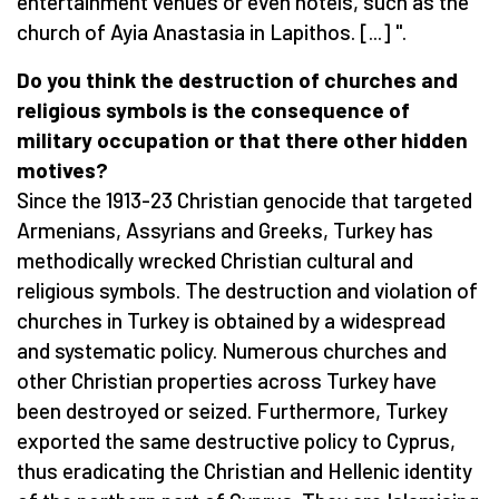
entertainment venues or even hotels, such as the
church of Ayia Anastasia in Lapithos. [...] ".
Do you think the
destruction of churches and
religious symbols is
the
consequence of
military occupation or
that there
other
hidden
motives
?
Since the 1913-23 Christian genocide that targeted
Armenians, Assyrians and Greeks, Turkey has
methodically wrecked Christian cultural and
religious symbols. The destruction and violation of
churches in Turkey is obtained by a widespread
and systematic policy. Numerous churches and
other Christian properties across Turkey have
been destroyed or seized. Furthermore, Turkey
exported the same destructive policy to Cyprus,
thus eradicating the Christian and Hellenic identity