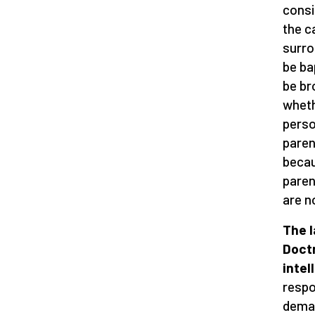
consi
the c
surro
be ba
be bro
wheth
perso
paren
becau
parent
are n
The l
Doctr
intel
respo
deman