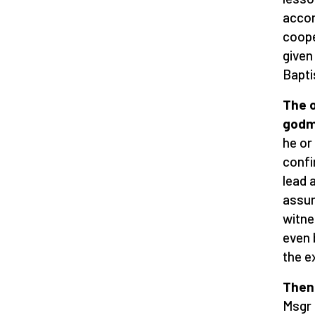
accom
coope
given 
Bapti
The o
godm
he or
confi
lead 
assum
witne
even 
the e
Then 
Msgr 