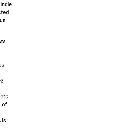
single
sted
ous
ies
es,
ez
reto
s of
 is