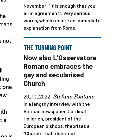
November: "It is enough that you
all in agreement". Very serious
the
words, which require an immediate
trans
explanation from Rome.
e not
THE TURNING POINT
Now also L’Osservatore
n
Romano embraces the
l
gay and secularised
ting
Church
t one
Law
Stefano Fontana
26_10_2022
In a lengthy interview with the
ith
Vatican newspaper, Cardinal
Hollerich, president of the
t a
European bishops, theorises a
“Church-that-does-not-
son is