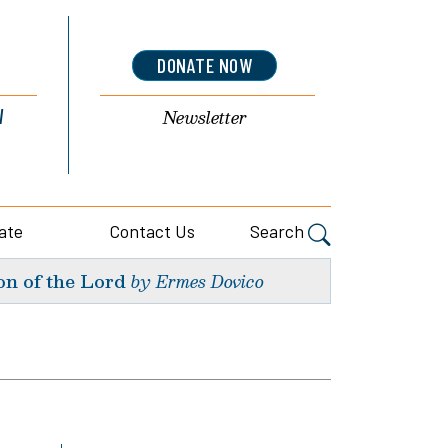
DONATE NOW
l
Newsletter
ate
Contact Us
Search
on of the Lord
by Ermes Dovico