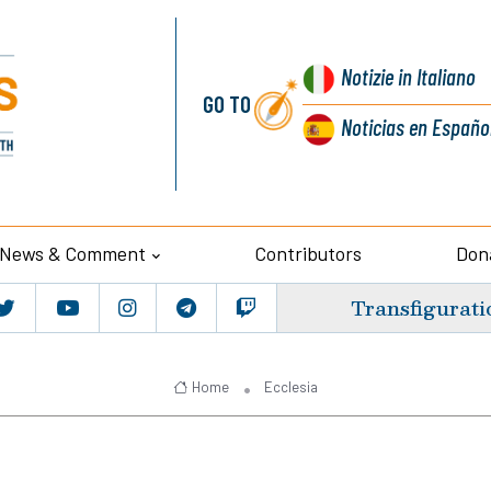
Notizie
in Italiano
GO TO
Noticias
en Españo
News & Comment
Contributors
Don
Transfigurati
Home
Ecclesia