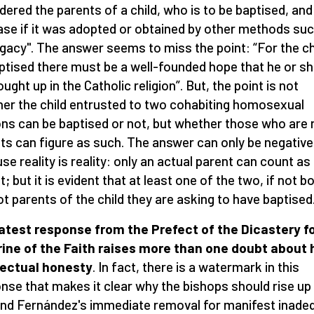
dered the parents of a child, who is to be baptised, and
ase if it was adopted or obtained by other methods su
gacy". The answer seems to miss the point: “For the ch
ptised there must be a well-founded hope that he or she
ught up in the Catholic religion”. But, the point is not
er the child entrusted to two cohabiting homosexual
ns can be baptised or not, but whether those who are 
ts can figure as such. The answer can only be negative
se reality is reality: only an actual parent can count as
; but it is evident that at least one of the two, if not b
ot parents of the child they are asking to have baptised
atest response from the Prefect of the Dicastery fo
ine of the Faith raises more than one doubt about 
lectual honesty
. In fact, there is a watermark in this
nse that makes it clear why the bishops should rise up
d Fernández's immediate removal for manifest inade