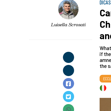
DICAS
Ca
Ch
Luisella Scrosati
an
What 
if th
amnes
the s
ECCL