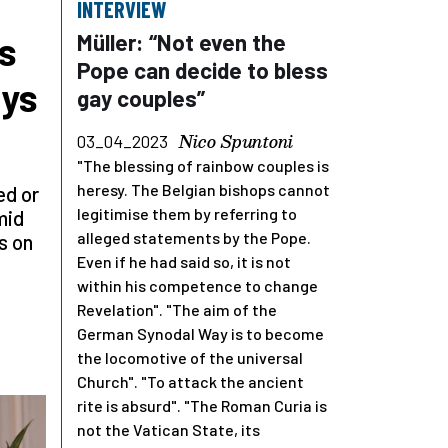
INTERVIEW
s
Müller: “Not even the
Pope can decide to bless
ays
gay couples”
Nico Spuntoni
03_04_2023
"The blessing of rainbow couples is
heresy. The Belgian bishops cannot
ed or
legitimise them by referring to
mid
alleged statements by the Pope.
s on
Even if he had said so, it is not
within his competence to change
Revelation". "The aim of the
German Synodal Way is to become
the locomotive of the universal
Church". "To attack the ancient
rite is absurd". "The Roman Curia is
not the Vatican State, its