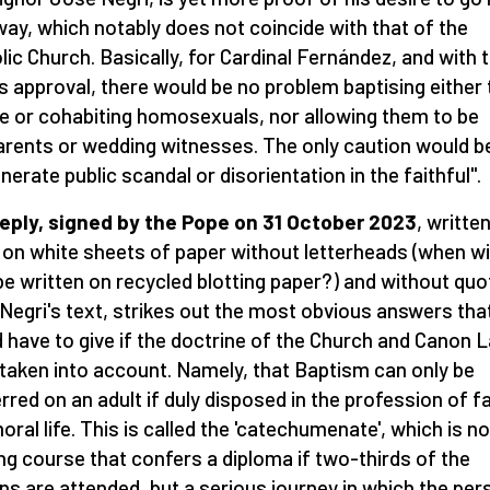
ay, which notably does not coincide with that of the
lic Church. Basically, for Cardinal Fernández, and with 
s approval, there would be no problem baptising either 
e or cohabiting homosexuals, nor allowing them to be
rents or wedding witnesses. The only caution would b
enerate public scandal or disorientation in the faithful".
eply, signed by the Pope on 31 October 2023
, writte
 on white sheets of paper without letterheads (when wil
be written on recycled blotting paper?) and without quo
Negri's text, strikes out the most obvious answers tha
 have to give if the doctrine of the Church and Canon 
taken into account. Namely, that Baptism can only be
rred on an adult if duly disposed in the profession of fa
oral life. This is called the 'catechumenate', which is no
ing course that confers a diploma if two-thirds of the
ns are attended, but a serious journey in which the per