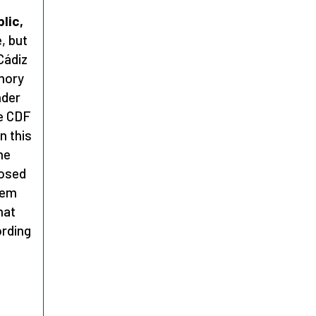
lic,
, but
Cádiz
mory
nder
he CDF
n this
he
posed
lem
hat
ording