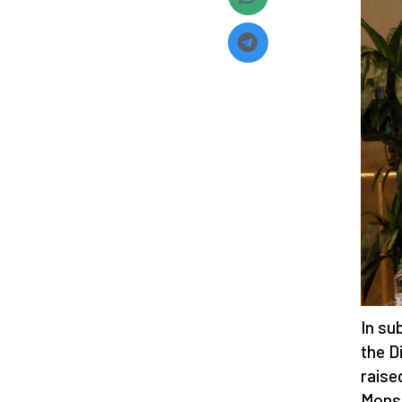
In su
the D
raise
Monsi