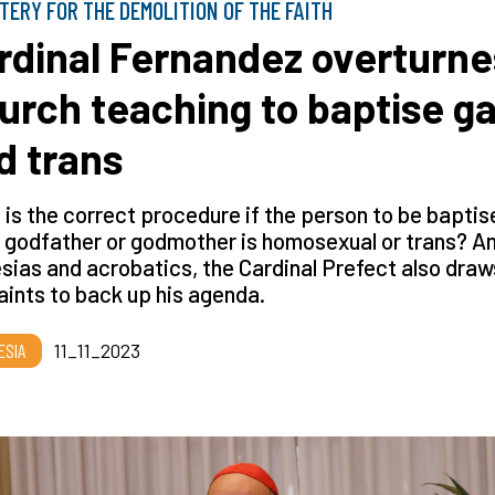
TERY FOR THE DEMOLITION OF THE FAITH
rdinal Fernandez overturne
urch teaching to baptise g
d trans
is the correct procedure if the person to be baptis
e godfather or godmother is homosexual or trans? A
ias and acrobatics, the Cardinal Prefect also draw
aints to back up his agenda.
ESIA
11_11_2023