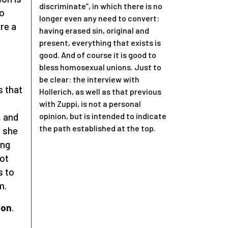
discriminate”, in which there is no
to
longer even any need to convert:
ore a
having erased sin, original and
present, everything that exists is
good. And of course it is good to
bless homosexual unions. Just to
be clear: the interview with
s that
Hollerich, as well as that previous
with Zuppi, is not a personal
opinion, but is intended to indicate
, and
the path established at the top.
r she
ing
not
s to
m.
ion
.