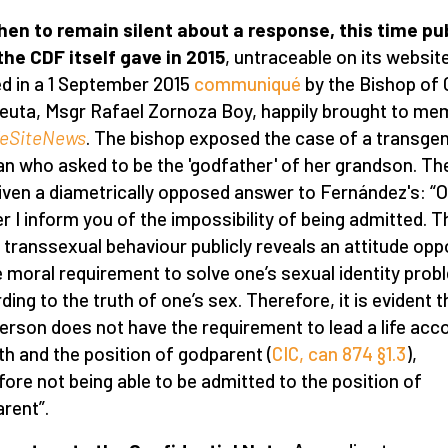
hen to remain silent about a response, this time pub
the CDF itself gave in 2015
, untraceable on its website
d in a 1 September 2015
communiqué
by the Bishop of 
euta, Msgr Rafael Zornoza Boy, happily brought to me
feSiteNews
. The bishop exposed the case of a transge
 who asked to be the 'godfather' of her grandson. T
iven a diametrically opposed answer to Fernández's: “O
r I inform you of the impossibility of being admitted. T
transsexual behaviour publicly reveals an attitude op
e moral requirement to solve one’s sexual identity prob
ding to the truth of one’s sex. Therefore, it is evident t
person does not have the requirement to lead a life acc
ith and the position of godparent (
CIC, can 874 §1.3
),
fore not being able to be admitted to the position of
rent”.