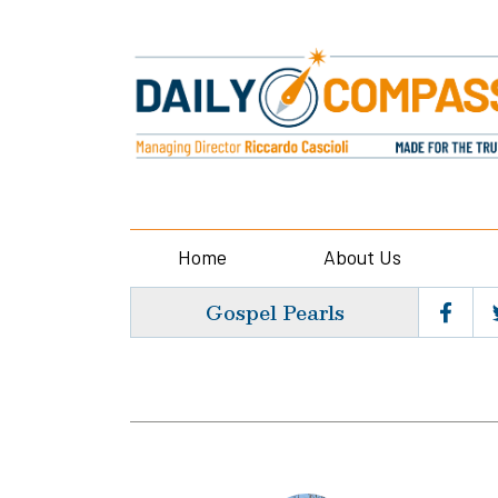
Home
About Us
Gospel Pearls