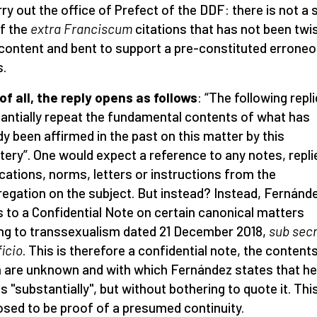
rry out the office of Prefect of the DDF: there is not a 
f the
extra Franciscum
citations that has not been twi
s content and bent to support a pre-constituted errone
s.
 of all, the reply opens as follows
: “The following repl
antially repeat the fundamental contents of what has
dy been affirmed in the past on this matter by this
tery”. One would expect a reference to any notes, repli
ications, norms, letters or instructions from the
egation on the subject. But instead? Instead, Fernánd
s to a Confidential Note on certain canonical matters
ing to transsexualism dated 21 December 2018,
sub sec
ficio
. This is therefore a confidential note, the content
 are unknown and with which Fernández states that he
s "substantially", but without bothering to quote it. This
sed to be proof of a presumed continuity.