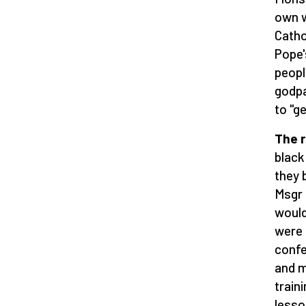
own w
Catho
Pope'
peopl
godpa
to "g
The r
black
they 
Msgr 
would
were 
confe
and m
train
lesso