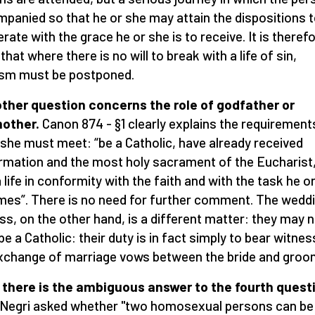
panied so that he or she may attain the dispositions 
rate with the grace he or she is to receive. It is theref
that where there is no will to break with a life of sin,
sm must be postponed.
ther question concerns the role of godfather or
other.
Canon 874 - §1 clearly explains the requirement
 she must meet: “be a Catholic, have already received
rmation and the most holy sacrament of the Eucharist
a life in conformity with the faith and with the task he o
es”. There is no need for further comment. The wedd
ss, on the other hand, is a different matter: they may 
be a Catholic: their duty is in fact simply to bear witnes
xchange of marriage vows between the bride and groo
there is the ambiguous answer to the fourth quest
Negri asked whether "two homosexual persons can be