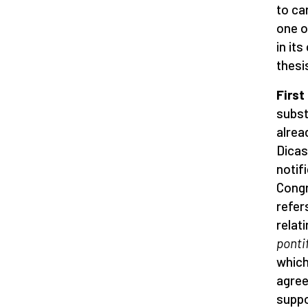
to ca
one o
in it
thesi
First
subst
alrea
Dicas
notif
Congr
refer
relat
ponti
which
agree
suppo