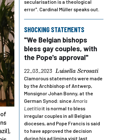
secularisation is a theological
error". Cardinal Müller speaks out.
SHOCKING STATEMENTS
"We Belgian bishops
bless gay couples, with
the Pope's approval"
Luisella Scrosati
22_03_2023
Clamorous statements were made
by the Archbishop of Antwerp,
Monsignor Johan Bonny, at the
German Synod: since
Amoris
Laetitia
it is normal to bless
 of
irregular couples in all Belgian
ons
dioceses, and Pope Francis is said
zil),
to have approved the decision
during his ad limina visit last
his