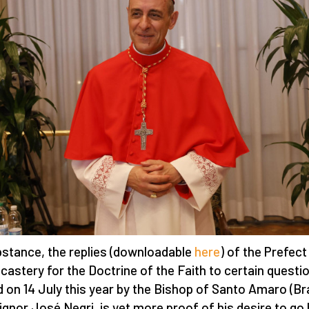
bstance, the replies (downloadable
here
) of the Prefect
icastery for the Doctrine of the Faith to certain questi
d on 14 July this year by the Bishop of Santo Amaro (Bra
gnor José Negri, is yet more proof of his desire to go 