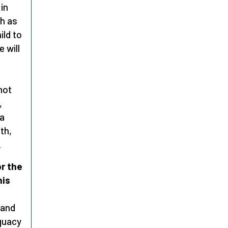
 in
ch as
ild to
 will
not
,
 a
oth,
.
r the
his
 and
quacy