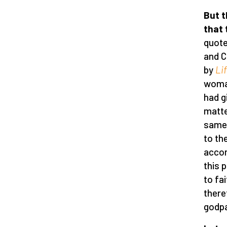
But t
that 
quote
and C
by
Li
woman
had g
matte
same 
to th
accor
this 
to fa
there
godpa