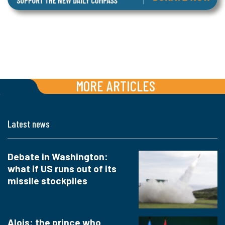
MORE ARTICLES
Latest news
Debate in Washington:
what if US runs out of its
missile stockpiles
Alois: the prince who