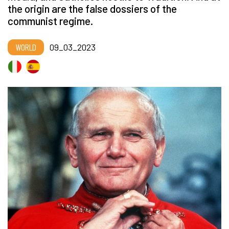
the origin are the false dossiers of the
communist regime.
WORLD
09_03_2023