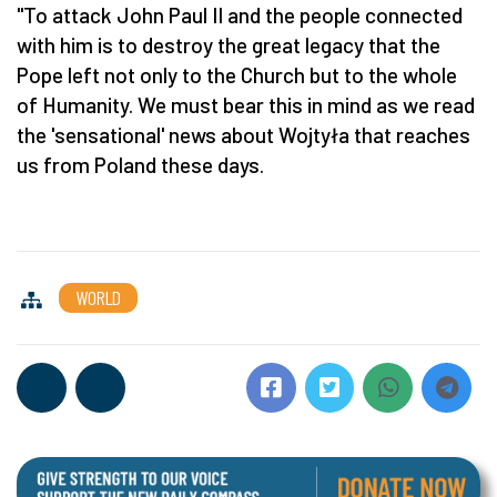
"To attack John Paul II and the people connected
with him is to destroy the great legacy that the
Pope left not only to the Church but to the whole
of Humanity. We must bear this in mind as we read
the 'sensational' news about Wojtyła that reaches
us from Poland these days.
WORLD