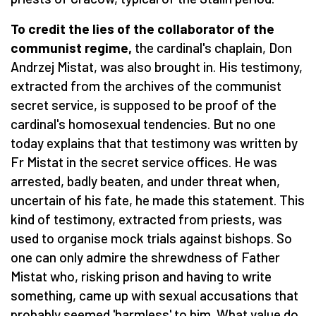
To credit the lies of the collaborator of the
communist regime,
the cardinal's chaplain, Don
Andrzej Mistat, was also brought in.
His testimony,
extracted from the archives of the communist
secret service, is supposed to be proof of the
cardinal's homosexual tendencies. But no one
today explains that that testimony was written by
Fr Mistat in the secret service offices. He was
arrested, badly beaten, and under threat when,
uncertain of his fate, he made this statement. This
kind of testimony, extracted from priests, was
used to organise mock trials against bishops. So
one can only admire the shrewdness of Father
Mistat who, risking prison and having to write
something, came up with sexual accusations that
probably seemed 'harmless' to him. What value do