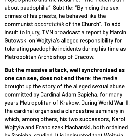
about paedophilia”. Subtitle: “By hiding the sex
crimes of his priests, he behaved like the
communist
apparatchik
of the Church”. To add
insult to injury, TVN broadcast a report by Marcin
Gutowski on Wojtyła's alleged responsibility for
tolerating paedophile incidents during his time as
Metropolitan Archbishop of Cracow.
But the massive attack, well synchronised as
one can see, does not end there
: the media
brought up the story of the alleged sexual abuse
committed by Cardinal Adam Sapieha, for many
years Metropolitan of Krakow. During World War II,
the cardinal organised a clandestine seminary in
which, among others, his two successors, Karol
Wojtyła and Franciszek Macharski, both ordained
by Sapieha, studied. It is insinuated that Wojtyła