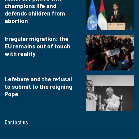
champions life and
defends children from
abortion
Irregular migration: the
EU remains out of touch
with reality
Lefebvre and the refusal
to submit to the reigning
Pope
Contact us