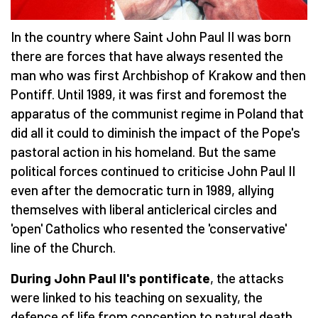
In the country where Saint John Paul II was born
there are forces that have always resented the
man who was first Archbishop of Krakow and then
Pontiff. Until 1989, it was first and foremost the
apparatus of the communist regime in Poland that
did all it could to diminish the impact of the Pope's
pastoral action in his homeland. But the same
political forces continued to criticise John Paul II
even after the democratic turn in 1989, allying
themselves with liberal anticlerical circles and
'open' Catholics who resented the 'conservative'
line of the Church.
During John Paul II's pontificate
, the attacks
were linked to his teaching on sexuality, the
defence of life from conception to natural death,