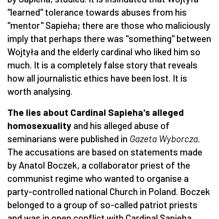
"learned" tolerance towards abuses from his
"mentor" Sapieha; there are those who maliciously
imply that perhaps there was "something" between
Wojtyła and the elderly cardinal who liked him so
much. It is a completely false story that reveals
how all journalistic ethics have been lost. It is
worth analysing.
The lies about Cardinal Sapieha's alleged
homosexuality
and his alleged abuse of
seminarians were published in
Gazeta Wyborcza
.
The accusations are based on statements made
by Anatol Boczek, a collaborator priest of the
communist regime who wanted to organise a
party-controlled national Church in Poland. Boczek
belonged to a group of so-called patriot priests
and was in open conflict with Cardinal Sapieha