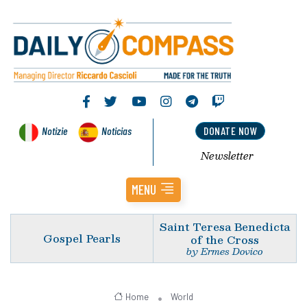
Notizie
Noticias
DONATE NOW
Newsletter
MENU
Saint Teresa Benedicta
Gospel Pearls
of the Cross
by Ermes Dovico
Home
World