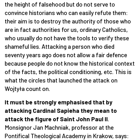
the height of falsehood but do not serve to
convince historians who can easily refute them:
their aim is to destroy the authority of those who
are in fact authorities for us, ordinary Catholics,
who usually do not have the tools to verify these
shameful lies. Attacking a person who died
seventy years ago does not allow a fair defence
because people do not know the historical context
of the facts, the political conditioning, etc. This is
what the circles that launched the attack on
Wojtyła count on.
It must be strongly emphasised that by
attacking Cardinal Sapieha they mean to
attack the figure of Saint John Paul II
.
Monsignor Jan Machniak, professor at the
Pontifical Theological Academy in Krakow, says: