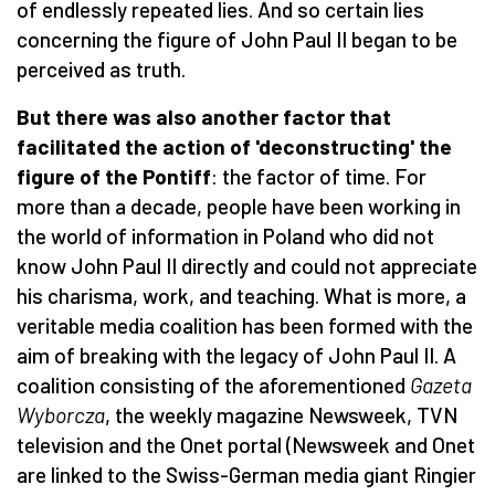
of endlessly repeated lies. And so certain lies
concerning the figure of John Paul II began to be
perceived as truth.
But there was also another factor that
facilitated the action of 'deconstructing' the
figure of the Pontiff
: the factor of time. For
more than a decade, people have been working in
the world of information in Poland who did not
know John Paul II directly and could not appreciate
his charisma, work, and teaching. What is more, a
veritable media coalition has been formed with the
aim of breaking with the legacy of John Paul II. A
coalition consisting of the aforementioned
Gazeta
Wyborcza
, the weekly magazine Newsweek, TVN
television and the Onet portal (Newsweek and Onet
are linked to the Swiss-German media giant Ringier