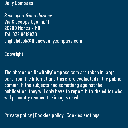
Daily Compass
Sede operativa redazione:
Via Giuseppe Ugolini, 11
20900 Monza - MB
Tel. 039 9418930
englishdesk@thenewdailycompass.com
Copyright
The photos on NewDailyCompass.com are taken in large
part from the Internet and therefore evaluated in the public
domain. If the subjects had something against the
publication, they will only have to report it to the editor who
will promptly remove the images used.
Privacy policy
|
Cookies policy
|
Cookies settings