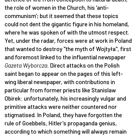
the role of women in the Church, his 'anti-
communism'; but it seemed that these topics
could not dent the gigantic figure in his homeland,
where he was spoken of with the utmost respect.
Yet, under the radar, forces were at work in Poland
that wanted to destroy "the myth of Wojtyła", first
and foremost linked to the influential newspaper
Gazeta Wyborcza
. Direct attacks on the Polish
saint began to appear on the pages of this left-
wing liberal newspaper, with contributions in
particular from former priests like Stanislaw
Obirek: unfortunately, his increasingly vulgar and
primitive attacks were neither countered nor
stigmatised. In Poland, they have forgotten the
rule of Goebbels, Hitler's propaganda genius,
according to which something will always remain