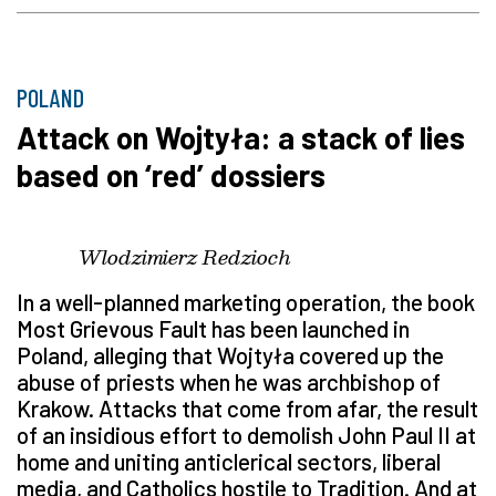
POLAND
Attack on Wojtyła: a stack of lies
based on ‘red’ dossiers
Wlodzimierz Redzioch
In a well-planned marketing operation, the book
Most Grievous Fault has been launched in
Poland, alleging that Wojtyła covered up the
abuse of priests when he was archbishop of
Krakow. Attacks that come from afar, the result
of an insidious effort to demolish John Paul II at
home and uniting anticlerical sectors, liberal
media, and Catholics hostile to Tradition. And at