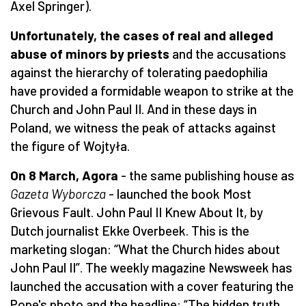
Axel Springer).
Unfortunately, the cases of real and alleged
abuse of minors by priests
and the accusations
against the hierarchy of tolerating paedophilia
have provided a formidable weapon to strike at the
Church and John Paul II. And in these days in
Poland, we witness the peak of attacks against
the figure of Wojtyła.
On 8 March, Agora
- the same publishing house as
Gazeta Wyborcza
- launched the book Most
Grievous Fault. John Paul II Knew About It, by
Dutch journalist Ekke Overbeek. This is the
marketing slogan: “What the Church hides about
John Paul II”. The weekly magazine Newsweek has
launched the accusation with a cover featuring the
Pope's photo and the headline: “The hidden truth