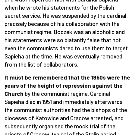
when he wrote his statements for the Polish
secret service. He was suspended by the cardinal
precisely because of his collaboration with the
communist regime. Boczek was an alcoholic and
his statements were so blatantly false that not
even the communists dared to use them to target
Sapieha at the time. He was eventually removed
from the list of collaborators.
It must be remembered that the 1950s were the
years of the height of repression against the
Church
by the communist regime. Cardinal
Sapieha died in 1951 and immediately afterwards
the communist authorities had the bishops of the
dioceses of Katowice and Cracow arrested, and
subsequently organised the mock trial of the
priests of Cracow, typical of the Stalin period.