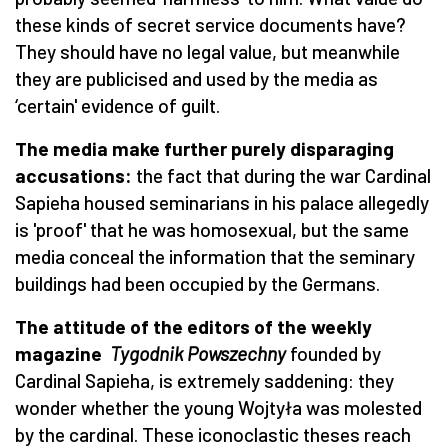
these kinds of secret service documents have?
They should have no legal value, but meanwhile
they are publicised and used by the media as
‘certain' evidence of guilt.
The media make further purely disparaging
accusations:
the fact that during the war Cardinal
Sapieha housed seminarians in his palace allegedly
is 'proof' that he was homosexual, but the same
media conceal the information that the seminary
buildings had been occupied by the Germans.
The attitude of the editors of the weekly
magazine
Tygodnik Powszechny
founded by
Cardinal Sapieha, is extremely saddening: they
wonder whether the young Wojtyła was molested
by the cardinal. These iconoclastic theses reach