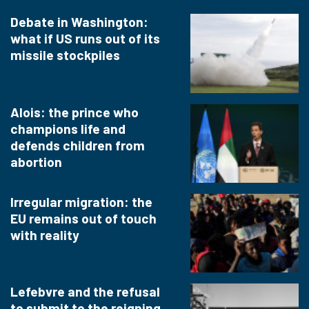
Debate in Washington:
what if US runs out of its
missile stockpiles
Alois: the prince who
champions life and
defends children from
abortion
Irregular migration: the
EU remains out of touch
with reality
Lefebvre and the refusal
to submit to the reigning