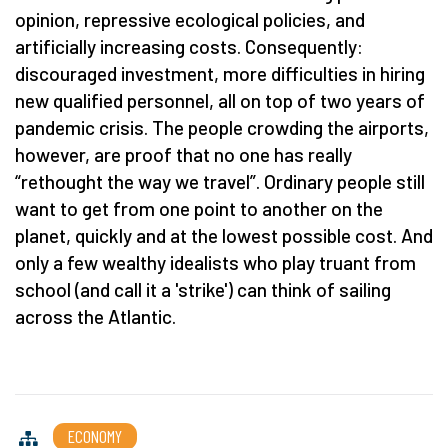
opinion, repressive ecological policies, and
artificially increasing costs. Consequently:
discouraged investment, more difficulties in hiring
new qualified personnel, all on top of two years of
pandemic crisis. The people crowding the airports,
however, are proof that no one has really
“rethought the way we travel”. Ordinary people still
want to get from one point to another on the
planet, quickly and at the lowest possible cost. And
only a few wealthy idealists who play truant from
school (and call it a 'strike') can think of sailing
across the Atlantic.
ECONOMY