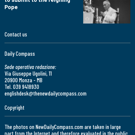
Pope
Contact us
Daily Compass
Sede operativa redazione:
Via Giuseppe Ugolini, 11
20900 Monza - MB
Tel. 039 9418930
englishdesk@thenewdailycompass.com
Copyright
The photos on NewDailyCompass.com are taken in large
part from the Internet and therefore evaluated in the public