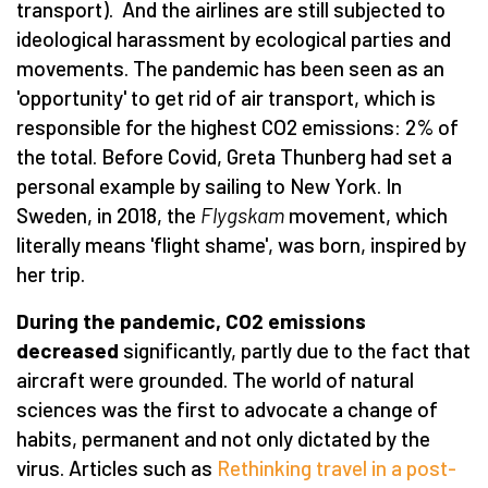
transport). And the airlines are still subjected to
ideological harassment by ecological parties and
movements. The pandemic has been seen as an
'opportunity' to get rid of air transport, which is
responsible for the highest CO2 emissions: 2% of
the total. Before Covid, Greta Thunberg had set a
personal example by sailing to New York. In
Sweden, in 2018, the
Flygskam
movement, which
literally means 'flight shame', was born, inspired by
her trip.
During the pandemic, CO2 emissions
decreased
significantly, partly due to the fact that
aircraft were grounded. The world of natural
sciences was the first to advocate a change of
habits, permanent and not only dictated by the
virus. Articles such as
Rethinking travel in a post-