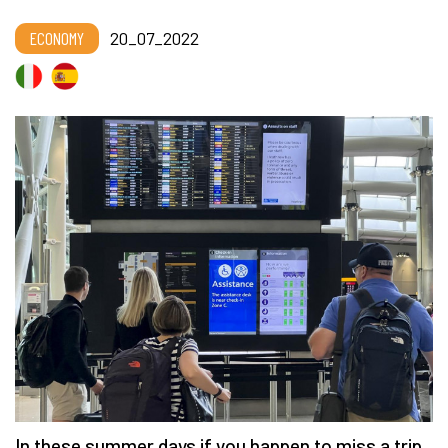
ECONOMY
20_07_2022
In these summer days if you happen to miss a trip