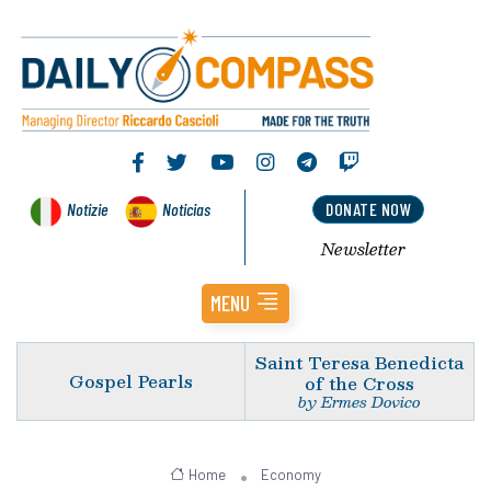
Notizie
Noticias
DONATE NOW
Newsletter
MENU
Saint Teresa Benedicta
Gospel Pearls
of the Cross
by Ermes Dovico
Home
Economy