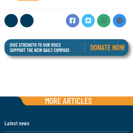
MORE ARTICLES
Latest news