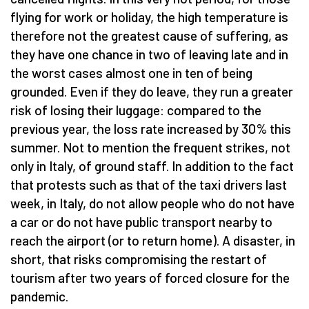
flying for work or holiday, the high temperature is
therefore not the greatest cause of suffering, as
they have one chance in two of leaving late and in
the worst cases almost one in ten of being
grounded. Even if they do leave, they run a greater
risk of losing their luggage: compared to the
previous year, the loss rate increased by 30% this
summer. Not to mention the frequent strikes, not
only in Italy, of ground staff. In addition to the fact
that protests such as that of the taxi drivers last
week, in Italy, do not allow people who do not have
a car or do not have public transport nearby to
reach the airport (or to return home). A disaster, in
short, that risks compromising the restart of
tourism after two years of forced closure for the
pandemic.