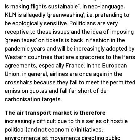
is making flights sustainable”. In neo-language,
KLM is allegedly 'greenwashing', i.e. pretending to
be ecologically sensitive. Politicians are very
receptive to these issues and the idea of imposing
'green taxes' on tickets is back in fashion in the
pandemic years and will be increasingly adopted by
Western countries that are signatories to the Paris
agreements, especially France. In the European
Union, in general, airlines are once again in the
crosshairs because they fail to meet the permitted
emission quotas and fall far short of de-
carbonisation targets.
The air transport market is therefore
increasingly difficult due to this series of hostile
political (and not economic) initiatives:
environmentalist movements directing public