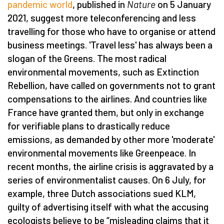
pandemic world
, published in
Nature
on 5 January
2021, suggest more teleconferencing and less
travelling for those who have to organise or attend
business meetings. 'Travel less' has always been a
slogan of the Greens. The most radical
environmental movements, such as Extinction
Rebellion, have called on governments not to grant
compensations to the airlines. And countries like
France have granted them, but only in exchange
for verifiable plans to drastically reduce
emissions, as demanded by other more 'moderate'
environmental movements like Greenpeace. In
recent months, the airline crisis is aggravated by a
series of environmentalist causes. On 6 July, for
example, three Dutch associations sued KLM,
guilty of advertising itself with what the accusing
ecologists believe to be “misleading claims that it