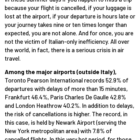
because your flight is cancelled, if your luggage is
lost at the airport, if your departure is hours late or
your journey takes nine or ten times longer than
expected, you are not alone. And for once, you are
not the victim of Italian-only inefficiency. All over
the world, in fact, there is a serious crisis in air
travel.
Among the major airports (outside Italy),
Toronto Pearson International records 52.9% of
departures with delays of more than 15 minutes,
Frankfurt 46.4%, Paris Charles De Gaulle 42.8%
and London Heathrow 40.2%. In addition to delays,
the risk of cancellations is higher. The record, in
this case, is held by Newark Airport (serving the
New York metropolitan area) with 7.8% of
cancelled flights. In this very hot period, for those