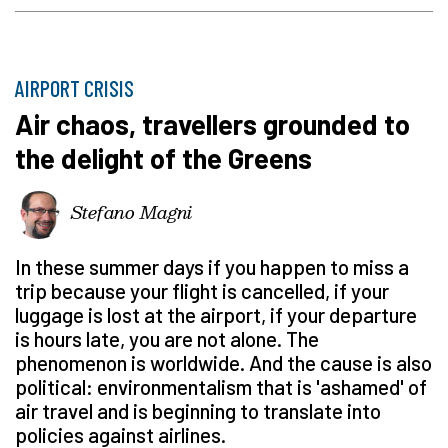
AIRPORT CRISIS
Air chaos, travellers grounded to
the delight of the Greens
Stefano Magni
In these summer days if you happen to miss a
trip because your flight is cancelled, if your
luggage is lost at the airport, if your departure
is hours late, you are not alone. The
phenomenon is worldwide. And the cause is also
political: environmentalism that is 'ashamed' of
air travel and is beginning to translate into
policies against airlines.