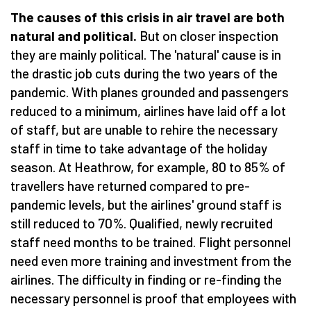
The causes of this crisis in air travel are both
natural and political.
But on closer inspection
they are mainly political. The 'natural' cause is in
the drastic job cuts during the two years of the
pandemic. With planes grounded and passengers
reduced to a minimum, airlines have laid off a lot
of staff, but are unable to rehire the necessary
staff in time to take advantage of the holiday
season. At Heathrow, for example, 80 to 85% of
travellers have returned compared to pre-
pandemic levels, but the airlines' ground staff is
still reduced to 70%. Qualified, newly recruited
staff need months to be trained. Flight personnel
need even more training and investment from the
airlines. The difficulty in finding or re-finding the
necessary personnel is proof that employees with