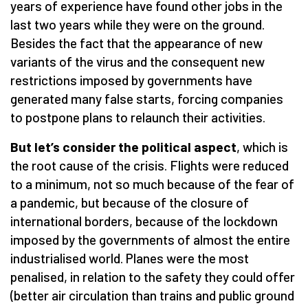
years of experience have found other jobs in the
last two years while they were on the ground.
Besides the fact that the appearance of new
variants of the virus and the consequent new
restrictions imposed by governments have
generated many false starts, forcing companies
to postpone plans to relaunch their activities.
But let’s consider the political aspect
, which is
the root cause of the crisis. Flights were reduced
to a minimum, not so much because of the fear of
a pandemic, but because of the closure of
international borders, because of the lockdown
imposed by the governments of almost the entire
industrialised world. Planes were the most
penalised, in relation to the safety they could offer
(better air circulation than trains and public ground