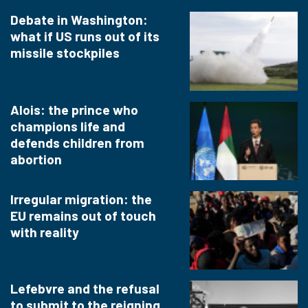
Debate in Washington:
what if US runs out of its
missile stockpiles
Alois: the prince who
champions life and
defends children from
abortion
Irregular migration: the
EU remains out of touch
with reality
Lefebvre and the refusal
to submit to the reigning