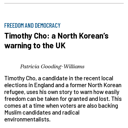
FREEDOM AND DEMOCRACY
Timothy Cho: a North Korean’s
warning to the UK
Patricia Gooding-Williams
Timothy Cho, a candidate in the recent local
elections in England and a former North Korean
refugee, uses his own story to warn how easily
freedom can be taken for granted and lost. This
comes at a time when voters are also backing
Muslim candidates and radical
environmentalists.