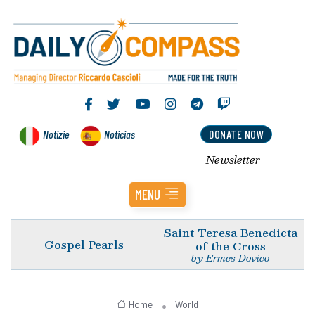
Notizie
Noticias
DONATE NOW
Newsletter
MENU
Saint Teresa Benedicta
Gospel Pearls
of the Cross
by Ermes Dovico
Home
World