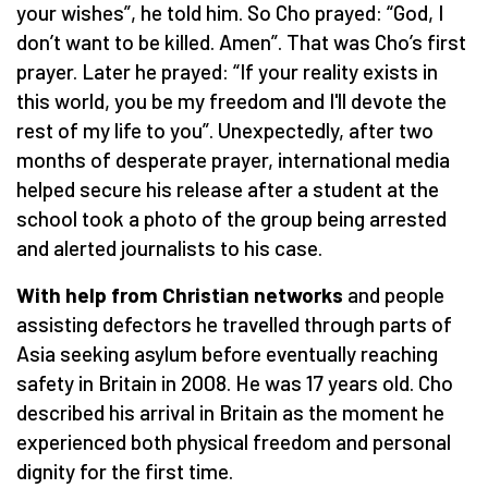
your wishes”, he told him. So Cho prayed: “God, I
don’t want to be killed. Amen”. That was Cho’s first
prayer. Later he prayed: “If your reality exists in
this world, you be my freedom and I'll devote the
rest of my life to you”. Unexpectedly, after two
months of desperate prayer, international media
helped secure his release after a student at the
school took a photo of the group being arrested
and alerted journalists to his case.
With help from Christian networks
and people
assisting defectors he travelled through parts of
Asia seeking asylum before eventually reaching
safety in Britain in 2008. He was 17 years old. Cho
described his arrival in Britain as the moment he
experienced both physical freedom and personal
dignity for the first time.