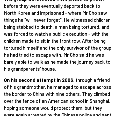
before they were eventually deported back to
North Korea and imprisoned - where Mr Cho saw
things he “will never forget”. He witnessed children
being stabbed to death, a man being tortured, and
was forced to watch a public execution - with the
children made to sit in the front row. After being
tortured himself and the only survivor of the group
he had tried to escape with, Mr Cho said he was
barely able to walk as he made the journey back to
his grandparents' house.
On his second attempt in 2006,
through a friend
of his grandmother, he managed to escape across
the border to China with nine others. They climbed
over the fence of an American school in Shanghai,
hoping someone would protect them, but they
were again arrested by the Chinese police and sent