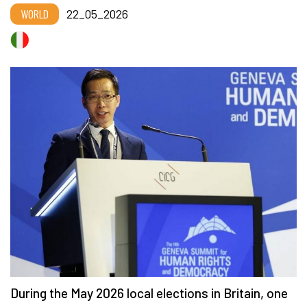
WORLD
22_05_2026
During the May 2026 local elections in Britain, one