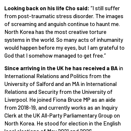
Looking back on his life Cho said:
“
I still suffer
from post-traumatic stress disorder. The images
of screaming and anguish continue to haunt me.
North Korea has the most creative torture
systems in the world. So many acts of inhumanity
would happen before my eyes, but I am grateful to
God that I somehow managed to get free.”
Since arriving in the UK he has received a BA
in
International Relations and Politics from the
University of Salford and an MA in International
Relations and Security from the University of
Liverpool. He joined Fiona Bruce MP as an aide
from 2018-19, and currently works as an Inquiry
Clerk at the UK All-Party Parliamentary Group on
North Korea. He stood for election in the English