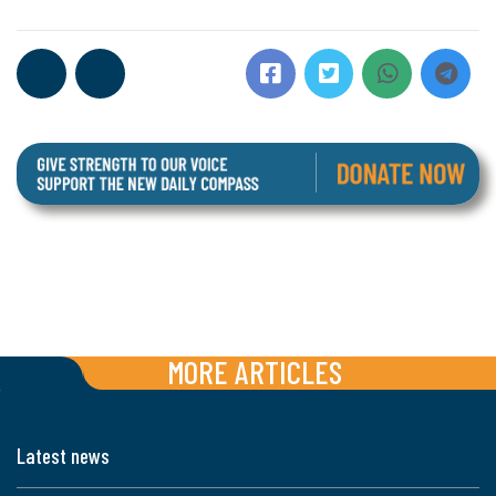
MORE ARTICLES
Latest news