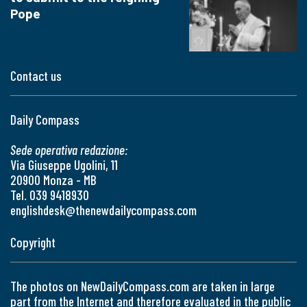
Pope
Contact us
Daily Compass
Sede operativa redazione:
Via Giuseppe Ugolini, 11
20900 Monza - MB
Tel. 039 9418930
englishdesk@thenewdailycompass.com
Copyright
The photos on NewDailyCompass.com are taken in large
part from the Internet and therefore evaluated in the public