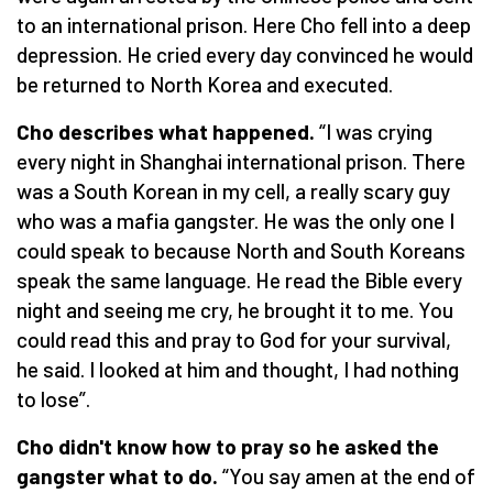
to an international prison. Here Cho fell into a deep
depression. He cried every day convinced he would
be returned to North Korea and executed.
Cho describes what happened.
“I was crying
every night in Shanghai international prison. There
was a South Korean in my cell, a really scary guy
who was a mafia gangster. He was the only one I
could speak to because North and South Koreans
speak the same language. He read the Bible every
night and seeing me cry, he brought it to me. You
could read this and pray to God for your survival,
he said. I looked at him and thought, I had nothing
to lose”.
Cho didn't know how to pray so he asked the
gangster what to do.
“You say amen at the end of