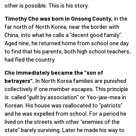
other is possible. This is his story.
Timothy Cho was born in Onsong County,
in the
far north of North Korea, near the border with
China, into what he calls a “decent good family”.
Aged nine, he returned home from school one day
to find that his parents, both high school teachers,
had fled the country.
Cho immediately became the
“
son of
betrayers”.
In North Korea families are punished
collectively if one member escapes. This principle
is called “guilt by association” or Yeo-jaw-mea in
Korean. His house was reallocated to “patriots”
and he was expelled from school. For a period he
lived on the streets with other “enemies of the
state” barely surviving. Later he made his way to