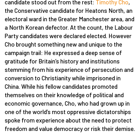
candidate stood out from the rest:
Timothy Cho
,
the Conservative candidate for Heatons North, an
electoral ward in the Greater Manchester area, and
a North Korean defector. At the count, the Labour
Party candidates were declared elected. However
Cho brought something new and unique to the
campaign trail: He expressed a deep sense of
gratitude for Britain’s history and institutions
stemming from his experience of persecution and
conversion to Christianity while imprisoned in
China. While his fellow candidates promoted
themselves on their knowledge of political and
economic governance, Cho, who had grown up in
one of the world’s most oppressive dictatorships
spoke from experience about the need to protect
freedom and value democracy or risk their demise.