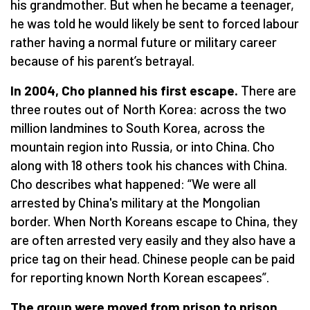
his grandmother. But when he became a teenager,
he was told he would likely be sent to forced labour
rather having a normal future or military career
because of his parent’s betrayal.
In 2004, Cho planned his first escape.
There are
three routes out of North Korea: across the two
million landmines to South Korea, across the
mountain region into Russia, or into China. Cho
along with 18 others took his chances with China.
Cho describes what happened:
“
We were all
arrested by China's military at the Mongolian
border. When North Koreans escape to China, they
are often arrested very easily and they also have a
price tag on their head. Chinese people can be paid
for reporting known North Korean escapees”.
The group were moved from prison to prison