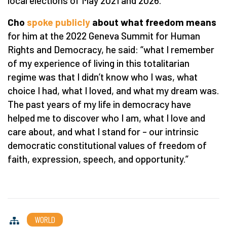
local elections of May 2021 and 2026.
Cho
spoke publicly
about what freedom means
for him at the 2022 Geneva Summit for Human
Rights and Democracy, he said:
“
what I remember
of my experience of living in this totalitarian
regime was that I didn
’
t know who I was, what
choice I had, what I loved, and what my dream was.
The past years of my life in democracy have
helped me to discover who I am, what I love and
care about, and what I stand for – our intrinsic
democratic constitutional values of freedom of
faith, expression, speech, and opportunity.”
WORLD