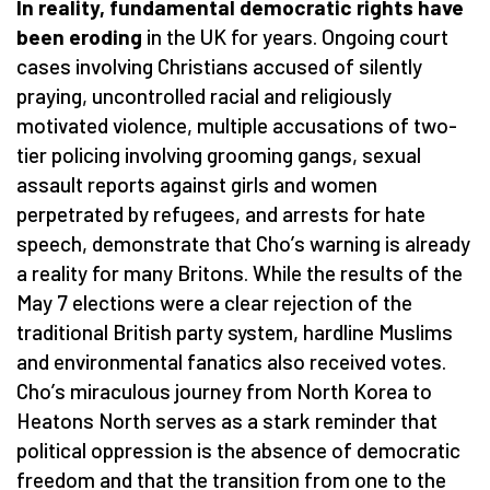
In reality, fundamental democratic rights have
been eroding
in the UK for years. Ongoing court
cases involving Christians accused of silently
praying, uncontrolled racial and religiously
motivated violence, multiple accusations of two-
tier policing involving grooming gangs, sexual
assault reports against girls and women
perpetrated by refugees, and arrests for hate
speech, demonstrate that Cho
’
s warning is already
a reality for many Britons. While the results of the
May 7 elections were a clear rejection of the
traditional British party system, hardline Muslims
and environmental fanatics also received votes.
Cho
’
s miraculous journey from North Korea to
Heatons North serves as a stark reminder that
political oppression is the absence of democratic
freedom and that the transition from one to the